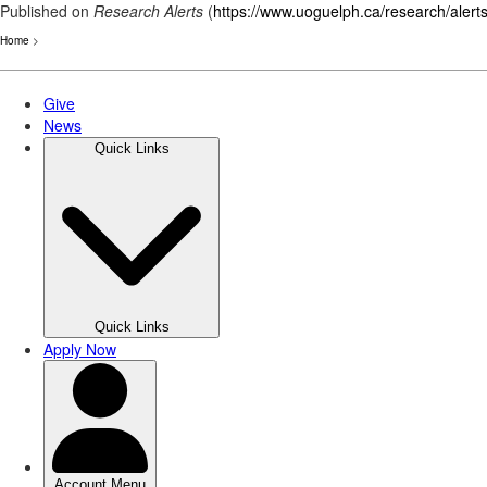
Published on
Research Alerts
(
https://www.uoguelph.ca/research/alert
Home
>
Skip
to
main
content