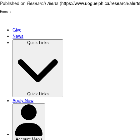
Published on
Research Alerts
(
https://www.uoguelph.ca/research/alert
Home
>
Skip
to
main
content