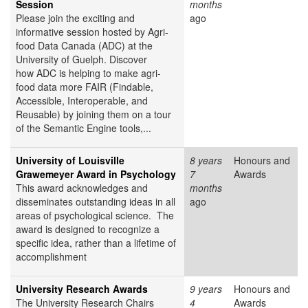
Session
months
Please join the exciting and
ago
informative session hosted by Agri-
food Data Canada (ADC) at the
University of Guelph. Discover
how ADC is helping to make agri-
food data more FAIR (Findable,
Accessible, Interoperable, and
Reusable) by joining them on a tour
of the Semantic Engine tools,...
University of Louisville
8 years
Honours and
Grawemeyer Award in Psychology
7
Awards
This award acknowledges and
months
disseminates outstanding ideas in all
ago
areas of psychological science. The
award is designed to recognize a
specific idea, rather than a lifetime of
accomplishment
University Research Awards
9 years
Honours and
The University Research Chairs
4
Awards