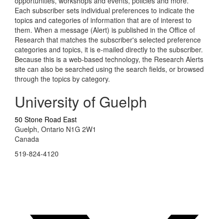
opportunities, workshops and events, policies and more.
Each subscriber sets individual preferences to indicate the
topics and categories of information that are of interest to
them. When a message (Alert) is published in the Office of
Research that matches the subscriber's selected preference
categories and topics, it is e-mailed directly to the subscriber.
Because this is a web-based technology, the Research Alerts
site can also be searched using the search fields, or browsed
through the topics by category.
University of Guelph
50 Stone Road East
Guelph, Ontario N1G 2W1
Canada
519-824-4120