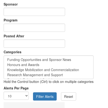
Sponsor
Program
Posted After
Categories
Hold the Control button (Ctrl) to click on multiple categories
Alerts Per Page