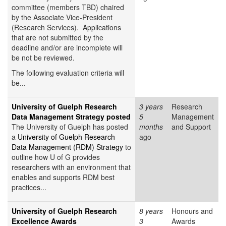
committee (members TBD) chaired
by the Associate Vice-President
(Research Services). Applications
that are not submitted by the
deadline and/or are incomplete will
be not be reviewed.
The following evaluation criteria will
be...
University of Guelph Research
3 years
Research
Data Management Strategy posted
5
Management
The University of Guelph has posted
months
and Support
a
University of Guelph Research
ago
Data Management (RDM) Strategy
to
outline how U of G provides
researchers with an environment that
enables and supports RDM best
practices...
University of Guelph Research
8 years
Honours and
Excellence Awards
3
Awards