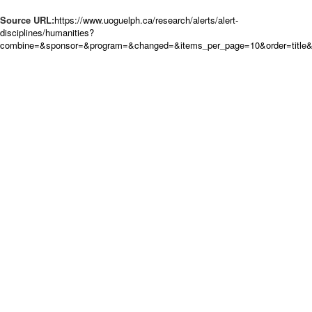
Source URL:
https://www.uoguelph.ca/research/alerts/alert-
disciplines/humanities?
combine=&sponsor=&program=&changed=&items_per_page=10&order=title