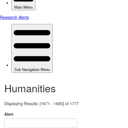
Humanities
Displaying Results: [1671 - 1680] of 1777
Alert