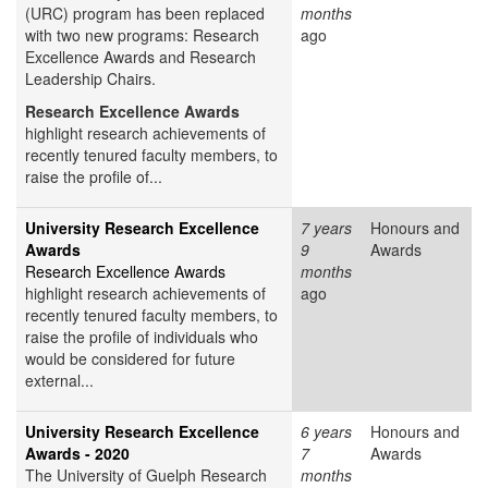
(URC) program has been replaced
months
with two new programs: Research
ago
Excellence Awards and Research
Leadership Chairs.
Research Excellence Awards
highlight research achievements of
recently tenured faculty members, to
raise the profile of...
University Research Excellence
7 years
Honours and
Awards
9
Awards
Research Excellence Awards
months
highlight research achievements of
ago
recently tenured faculty members, to
raise the profile of individuals who
would be considered for future
external...
University Research Excellence
6 years
Honours and
Awards - 2020
7
Awards
The University of Guelph Research
months