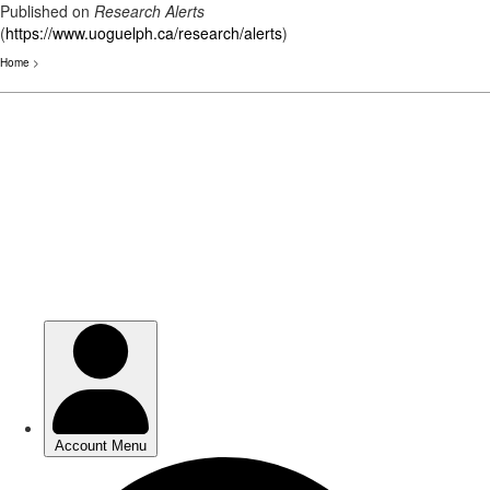
Published on
Research Alerts
(
https://www.uoguelph.ca/research/alerts
)
Home
>
Skip
to
main
content