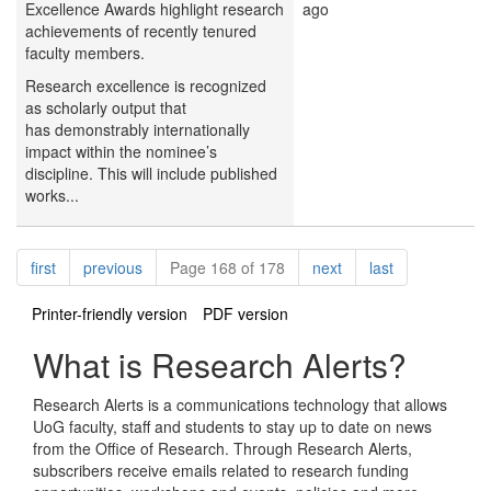
Excellence Awards highlight research
ago
achievements of recently tenured
faculty members.
Research excellence is recognized
as scholarly output that
has demonstrably internationally
impact within the nominee’s
discipline. This will include published
works...
Pagination
page
page
page
page
first
previous
Page 168 of 178
next
last
Printer-friendly version
PDF version
What is Research Alerts?
Research Alerts is a communications technology that allows
UoG faculty, staff and students to stay up to date on news
from the Office of Research. Through Research Alerts,
subscribers receive emails related to research funding