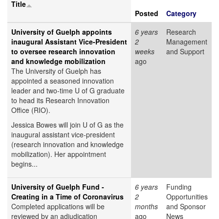
Title
Posted
Category
University of Guelph appoints
6 years
Research
inaugural Assistant Vice-President
2
Management
to oversee research innovation
weeks
and Support
and knowledge mobilization
ago
The University of Guelph has
appointed a seasoned innovation
leader and two-time U of G graduate
to head its Research Innovation
Office (RIO).
Jessica Bowes will join U of G as the
inaugural assistant vice-president
(research innovation and knowledge
mobilization). Her appointment
begins...
University of Guelph Fund -
6 years
Funding
Creating in a Time of Coronavirus
2
Opportunities
​Completed applications will be
months
and Sponsor
reviewed by an adjudication
ago
News