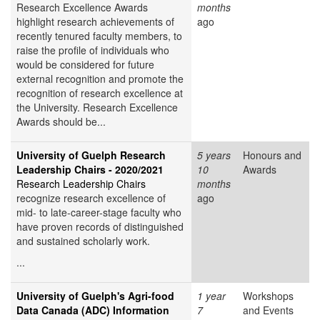
Research Excellence Awards
months
highlight research achievements of
ago
recently tenured faculty members, to
raise the profile of individuals who
would be considered for future
external recognition and promote the
recognition of research excellence at
the University. Research Excellence
Awards should be...
University of Guelph Research
5 years
Honours and
Leadership Chairs - 2020/2021
10
Awards
Research Leadership Chairs
months
recognize research excellence of
ago
mid- to late-career-stage faculty who
have proven records of distinguished
and sustained scholarly work.
...
University of Guelph's Agri-food
1 year
Workshops
Data Canada (ADC) Information
7
and Events