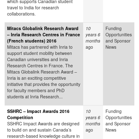
which supports Canadian student
travel to India for research
collaborations.
Mitacs Globalink Research Award
10
Funding
– Inria Research Centres in France
years 6
Opportunities
(French students) 2016
months
and Sponsor
Mitacs has partnered with Inria to
ago
News
support student mobility between
Canadian universities and Inria
Research Centres in France. The
Mitacs Globalink Research Award –
Inria is an exciting competitive
initiative that provides the opportunity
for faculty members and PhD
students at Inria Research...
SSHRC – Impact Awards 2016
10
Funding
Competition
years 6
Opportunities
SSHRC Impact Awards are designed
months
and Sponsor
to build on and sustain Canada’s
ago
News
research-based knowledge culture in