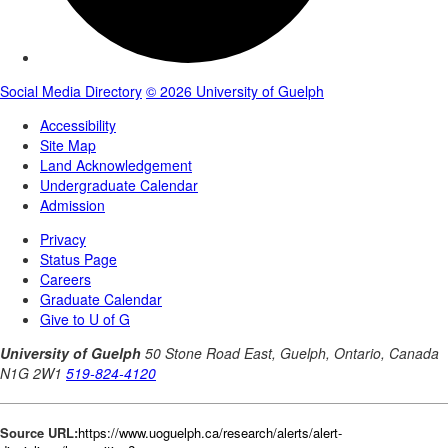
Source URL:
https://www.uoguelph.ca/research/alerts/alert-