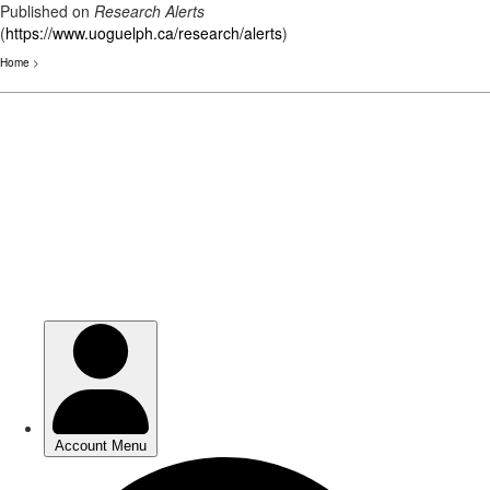
Published on
Research Alerts
(
https://www.uoguelph.ca/research/alerts
)
Home
>
Skip
to
main
content