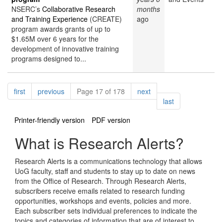
NSERC’s
Collaborative Research
months
and Training Experience
(CREATE)
ago
program awards grants of up to
$1.65M over 6 years for the
development of innovative training
programs designed to...
Pagination
page
page
page
first
previous
Page 17 of 178
next
page
last
Printer-friendly version
PDF version
What is Research Alerts?
Research Alerts is a communications technology that allows
UoG faculty, staff and students to stay up to date on news
from the Office of Research. Through Research Alerts,
subscribers receive emails related to research funding
opportunities, workshops and events, policies and more.
Each subscriber sets individual preferences to indicate the
topics and categories of information that are of interest to