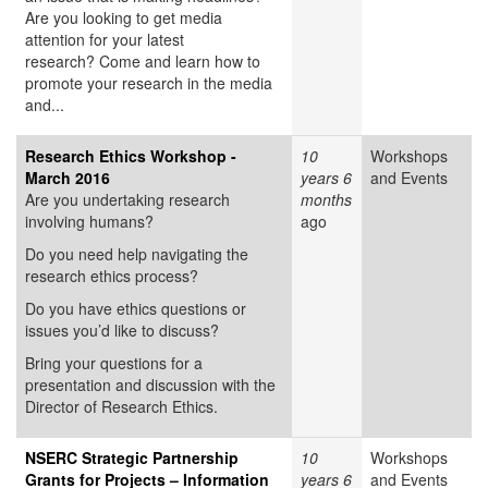
Are you looking to get media
attention for your latest
research? Come and learn how to
promote your research in the media
and...
Research Ethics Workshop -
10
Workshops
March 2016
years 6
and Events
Are you undertaking research
months
involving humans?
ago
Do you need help navigating the
research ethics process?
Do you have ethics questions or
issues you’d like to discuss?
Bring your questions for a
presentation and discussion with the
Director of Research Ethics.
NSERC Strategic Partnership
10
Workshops
Grants for Projects – Information
years 6
and Events