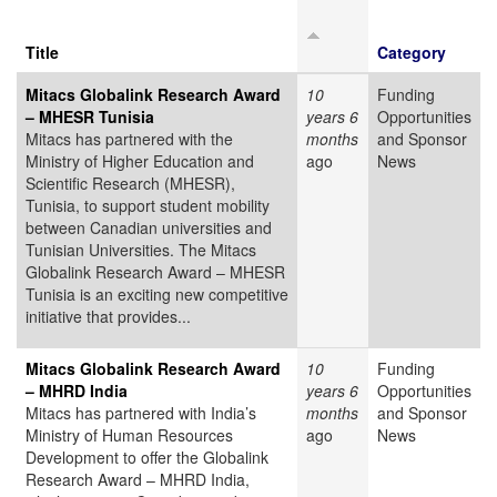
Title
Category
Mitacs Globalink Research Award
10
Funding
– MHESR Tunisia
years 6
Opportunities
Mitacs has partnered with the
months
and Sponsor
Ministry of Higher Education and
ago
News
Scientific Research (MHESR),
Tunisia, to support student mobility
between Canadian universities and
Tunisian Universities. The Mitacs
Globalink Research Award – MHESR
Tunisia is an exciting new competitive
initiative that provides...
Mitacs Globalink Research Award
10
Funding
– MHRD India
years 6
Opportunities
Mitacs has partnered with India’s
months
and Sponsor
Ministry of Human Resources
ago
News
Development to offer the Globalink
Research Award – MHRD India,