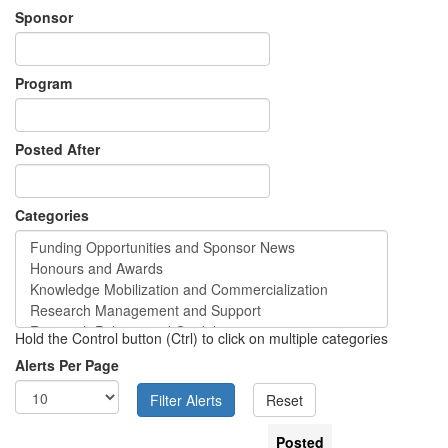
Sponsor
Program
Posted After
Categories
Hold the Control button (Ctrl) to click on multiple categories
Alerts Per Page
Posted