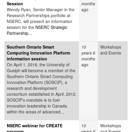
Session
months
Wendy Ryan, Senior Manager in the
ago
Research Partnerships portfolio at
NSERC, will present an information
session for the
NSERC Strategic
Partnership...
Southern Ontario Smart
10
Workshops
Computing Innovation Platform
years 6
and Events
information session
months
On April 1, 2016, the University of
ago
Guelph will become a member of the
Southern Ontario Smart Computing
Innovation Platform (SOSCIP), a
research and development
consortium established in April, 2012.
SOSCIP’s mandate is to fuel
innovation leadership in Canada
within the areas of advanced...
NSERC webinar for CREATE
10
Workshops
program
years 6
and Events