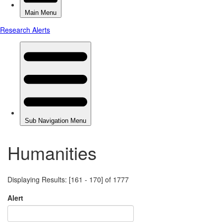
Humanities
Displaying Results: [161 - 170] of 1777
Alert