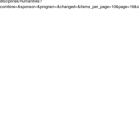
disciplines/humanities?
combine=&sponsor=&program=&changed=&items_per_page=10&page=16&o