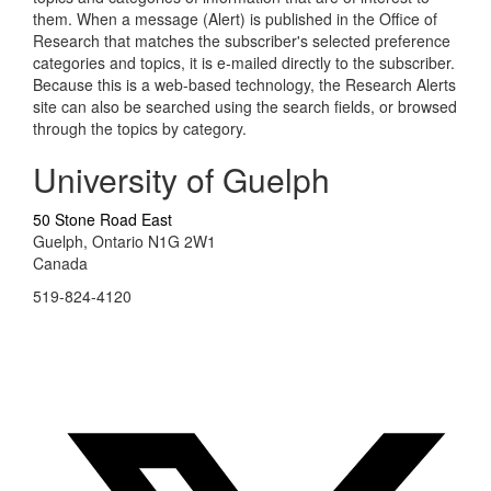
them. When a message (Alert) is published in the Office of
Research that matches the subscriber's selected preference
categories and topics, it is e-mailed directly to the subscriber.
Because this is a web-based technology, the Research Alerts
site can also be searched using the search fields, or browsed
through the topics by category.
University of Guelph
50 Stone Road East
Guelph, Ontario N1G 2W1
Canada
519-824-4120