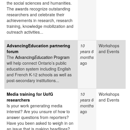
the social sciences and humanities.
The awards recognize outstanding
researchers and celebrate their
achievements in research, research
training, knowledge mobilization and
outreach activities...
AdvancingEducation partnering
10
Workshops
forum
years 6
and Events
The
Advancing
Education
Program
months
will help connect Ontario’s public
ago
education system including English
and French K-12 schools as well as
post-secondary institutions...
Media training for UofG
10
Workshops
researchers
years 6
and Events
Is your work generating media
months
interest? Are you unsure of how to
ago
answer questions from reporters?
Have you been asked to weigh in on
an issue that is making headlines?