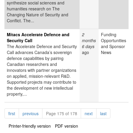
synthesize social sciences and
humanities research on The
Changing Nature of Security and
Conflict. The...
Mitacs Accelerate Defence and
2
Funding
Security Call
months
Opportunities
The Accelerate Defence and Security
6 days
and Sponsor
Call advances Canada’s sovereign
ago
News
defence capabilities by pairing
Canadian researchers and
innovators with partner organizations
on applied, mission-relevant R&D.
Supported projects may contribute to
the development of new intellectual
property,...
Pagination
page
page
page
page
first
previous
Page 175 of 178
next
last
Printer-friendly version
PDF version