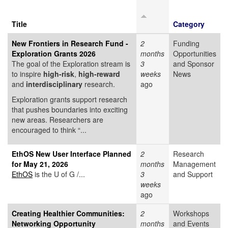
Title
Category
New Frontiers in Research Fund -
2
Funding
Exploration Grants 2026
months
Opportunities
The goal of the Exploration stream is
3
and Sponsor
to inspire
high-risk
,
high-reward
weeks
News
and
interdisciplinary
research.
ago
Exploration grants support research
that pushes boundaries into exciting
new areas. Researchers are
encouraged to think “...
EthOS New User Interface Planned
2
Research
for May 21, 2026
months
Management
EthOS
is the U of G /...
3
and Support
weeks
ago
Creating Healthier Communities:
2
Workshops
Networking Opportunity
months
and Events