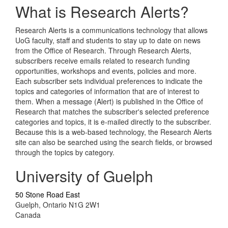
What is Research Alerts?
Research Alerts is a communications technology that allows
UoG faculty, staff and students to stay up to date on news
from the Office of Research. Through Research Alerts,
subscribers receive emails related to research funding
opportunities, workshops and events, policies and more.
Each subscriber sets individual preferences to indicate the
topics and categories of information that are of interest to
them. When a message (Alert) is published in the Office of
Research that matches the subscriber's selected preference
categories and topics, it is e-mailed directly to the subscriber.
Because this is a web-based technology, the Research Alerts
site can also be searched using the search fields, or browsed
through the topics by category.
University of Guelph
50 Stone Road East
Guelph, Ontario N1G 2W1
Canada