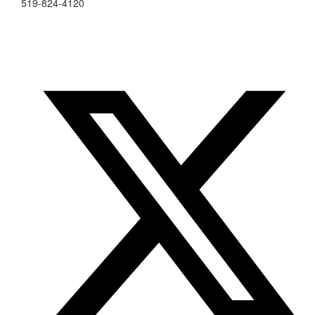
519-824-4120