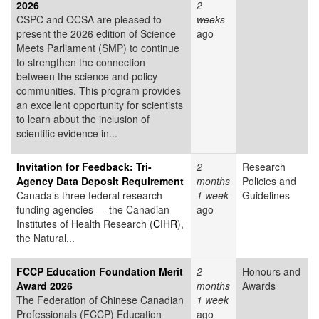
2026
2
CSPC and OCSA are pleased to
weeks
present the 2026 edition of Science
ago
Meets Parliament (SMP) to continue
to strengthen the connection
between the science and policy
communities. This program provides
an excellent opportunity for scientists
to learn about the inclusion of
scientific evidence in...
Invitation for Feedback: Tri-
2
Research
Agency Data Deposit Requirement
months
Policies and
Canada’s three federal research
1 week
Guidelines
funding agencies — the Canadian
ago
Institutes of Health Research (
CIHR
),
the Natural...
FCCP Education Foundation Merit
2
Honours and
Award 2026
months
Awards
The Federation of Chinese Canadian
1 week
Professionals (FCCP) Education
ago