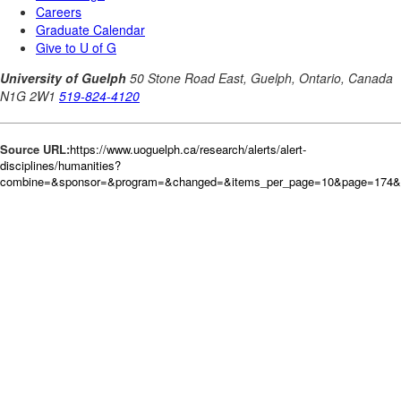
Source URL:
https://www.uoguelph.ca/research/alerts/alert-
disciplines/humanities?
combine=&sponsor=&program=&changed=&items_per_page=10&page=174&