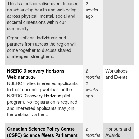
This is a collaborative event focused
2
on advancing health and well-being
weeks
across physical, mental, social and
ago
societal dimensions within our
community.
Organizations, individuals and
partners from across the region will
come together to discuss shared
challenges, strengthen...
NSERC Discovery Horizons
2
Workshops
Webinar 2026
months
and Events
NSERC invites interested applicants
2
to their upcoming webinar for the
weeks
NSERC
Discovery Horizons
pilot
ago
program. No registration is required
and interested applicants may join
the webinar via the...
Canadian Science Policy Centre
2
Honours and
(CSPC) Science Meets Parliament
months
Awards