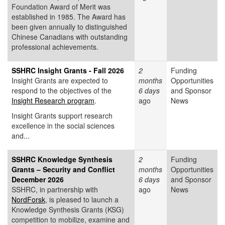
Foundation Award of Merit was
established in 1985. The Award has
been given annually to distinguished
Chinese Canadians with outstanding
professional achievements.
SSHRC Insight Grants - Fall 2026
2
Funding
Insight Grants are expected to
months
Opportunities
respond to the objectives of the
6 days
and Sponsor
Insight Research program
.
ago
News
Insight Grants support research
excellence in the social sciences
and...
SSHRC Knowledge Synthesis
2
Funding
Grants – Security and Conflict
months
Opportunities
December 2026
6 days
and Sponsor
SSHRC, in partnership with
ago
News
NordForsk
, is pleased to launch a
Knowledge Synthesis Grants (KSG)
competition to mobilize, examine and