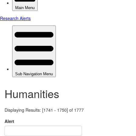
Humanities
Displaying Results: [1741 - 1750] of 1777
Alert