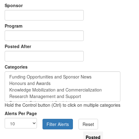
Sponsor
Program
Posted After
Categories
Hold the Control button (Ctrl) to click on multiple categories
Alerts Per Page
Posted