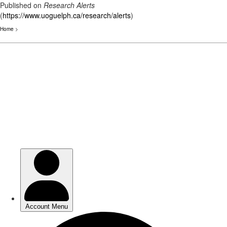
Published on
Research Alerts
(
https://www.uoguelph.ca/research/alerts
)
Home
>
Skip
to
main
content