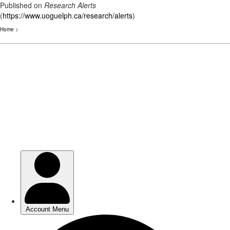
Published on
Research Alerts
(
https://www.uoguelph.ca/research/alerts
)
Home
>
Skip
to
main
content