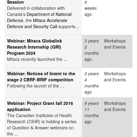
Session
4
Delivered in collaboration with
weeks
Canada's
Department of National
ago
Defence
, the
Mitacs Accelerate
Defence and Security Call
supports...
Webinar: Mitacs Globalink
3 years
Workshops
Research Internship (GRI)
2
and Events
Program 2024
months
Mitacs recently launched the
...
ago
Webinar: Notices of Intent to the
3 years
Workshops
stage 2 CBRF-BRIF competition
4
and Events
Following the launch of the ...
months
ago
Webinar: Project Grant fall 2016
9 years
Workshops
application
11
and Events
The Canadian Institutes of Health
months
Research (CIHR) is holding a series
ago
of Question & Answer webinars on
the
...