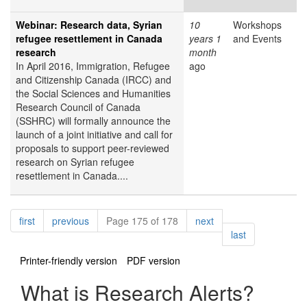
Webinar: Research data, Syrian
10
Workshops
refugee resettlement in Canada
years 1
and Events
research
month
In April 2016, Immigration, Refugee
ago
and Citizenship Canada (IRCC) and
the Social Sciences and Humanities
Research Council of Canada
(SSHRC) will formally announce the
launch of a joint initiative and call for
proposals to support peer-reviewed
research on Syrian refugee
resettlement in Canada....
Pagination
page
page
page
first
previous
Page 175 of 178
next
page
last
Printer-friendly version
PDF version
What is Research Alerts?