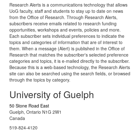
Research Alerts is a communications technology that allows
UoG faculty, staff and students to stay up to date on news
from the Office of Research. Through Research Alerts,
subscribers receive emails related to research funding
opportunities, workshops and events, policies and more.
Each subscriber sets individual preferences to indicate the
topics and categories of information that are of interest to
them. When a message (Alert) is published in the Office of
Research that matches the subscriber's selected preference
categories and topics, it is e-mailed directly to the subscriber.
Because this is a web-based technology, the Research Alerts
site can also be searched using the search fields, or browsed
through the topics by category.
University of Guelph
50 Stone Road East
Guelph, Ontario N1G 2W1
Canada
519-824-4120