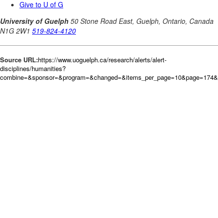
Source URL:
https://www.uoguelph.ca/research/alerts/alert-
disciplines/humanities?
combine=&sponsor=&program=&changed=&items_per_page=10&page=174&or