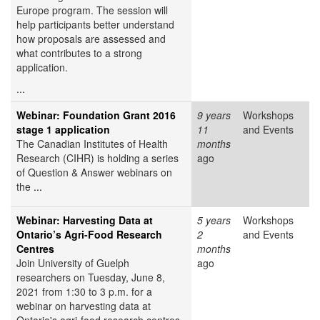
Europe program. The session will
help participants better understand
how proposals are assessed and
what contributes to a strong
application.
...
Webinar: Foundation Grant 2016
9 years
Workshops
stage 1 application
11
and Events
The Canadian Institutes of Health
months
Research (CIHR) is holding a series
ago
of Question & Answer webinars on
the
...
Webinar: Harvesting Data at
5 years
Workshops
Ontario’s Agri-Food Research
2
and Events
Centres
months
Join University of Guelph
ago
researchers on Tuesday, June 8,
2021 from 1:30 to 3 p.m. for a
webinar on harvesting data at