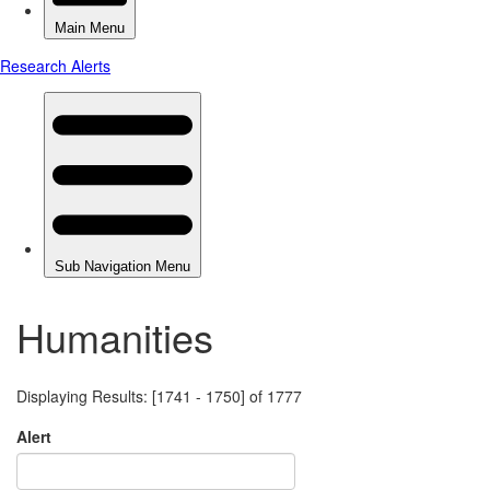
Humanities
Displaying Results: [1741 - 1750] of 1777
Alert