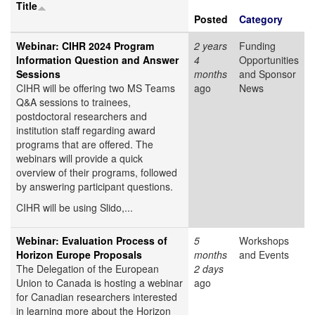
Title
Posted
Category
Webinar: CIHR 2024 Program
2 years
Funding
Information Question and Answer
4
Opportunities
Sessions
months
and Sponsor
CIHR will be offering two MS Teams
ago
News
Q&A sessions to trainees,
postdoctoral researchers and
institution staff regarding award
programs that are offered. The
webinars will provide a quick
overview of their programs, followed
by answering participant questions.
CIHR will be using Slido,...
Webinar: Evaluation Process of
5
Workshops
Horizon Europe Proposals
months
and Events
The Delegation of the European
2 days
Union to Canada is hosting a webinar
ago
for Canadian researchers interested
in learning more about the Horizon