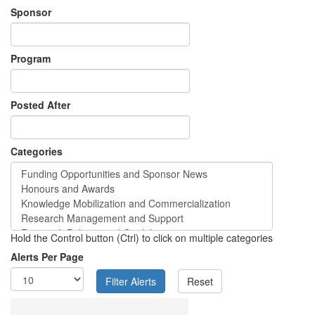
Sponsor
Program
Posted After
Categories
Hold the Control button (Ctrl) to click on multiple categories
Alerts Per Page