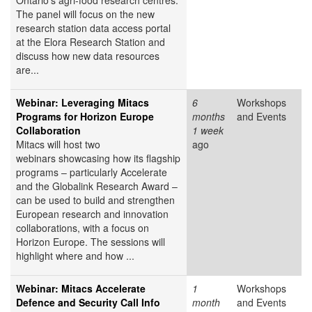
Ontario's agri-food research centres.
The panel will focus on the new
research station data access portal
at the Elora Research Station and
discuss how new data resources
are...
Webinar: Leveraging Mitacs
6
Workshops
Programs for Horizon Europe
months
and Events
Collaboration
1 week
Mitacs will host two
ago
webinars showcasing how its flagship
programs – particularly Accelerate
and the Globalink Research Award –
can be used to build and strengthen
European research and innovation
collaborations, with a focus on
Horizon Europe. The sessions will
highlight where and how ...
Webinar: Mitacs Accelerate
1
Workshops
Defence and Security Call Info
month
and Events