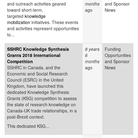
and outreach activities geared
months
and Sponsor
toward short-term,
ago
News
targeted
knowledge
mobilization
initiatives. These events
and activities represent opportunities
to...
SSHRC Knowledge Synthesis
8 years
Funding
Grants 2018 International
6
Opportunities
Competition
months
and Sponsor
SSHRC in Canada, and the
ago
News
Economic and Social Research
Council (ESRC) in the United
Kingdom, have launched this
dedicated Knowledge Synthesis
Grants (KSG) competition to assess
the state of research knowledge on
Canada-UK trade relationships, in a
post-Brexit context.
This dedicated KSG...