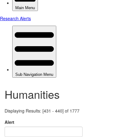
Humanities
Displaying Results: [431 - 440] of 1777
Alert