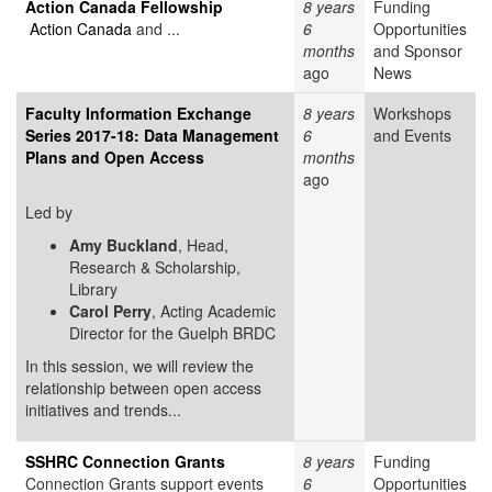
Action Canada Fellowship
8 years
Funding
Action Canada
and ...
6
Opportunities
months
and Sponsor
ago
News
Faculty Information Exchange
8 years
Workshops
Series 2017-18: Data Management
6
and Events
Plans and Open Access
months
ago
Led by
Amy Buckland
, Head,
Research & Scholarship,
Library
Carol Perry
, Acting Academic
Director for the Guelph BRDC
In this session, we will review the
relationship between open access
initiatives and trends...
SSHRC Connection Grants
8 years
Funding
Connection Grants support events
6
Opportunities