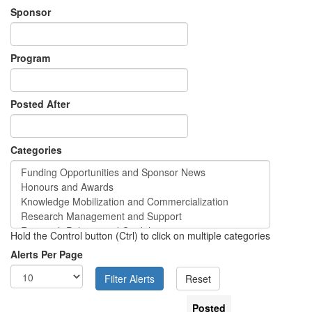
Sponsor
Program
Posted After
Categories
Hold the Control button (Ctrl) to click on multiple categories
Alerts Per Page
Posted