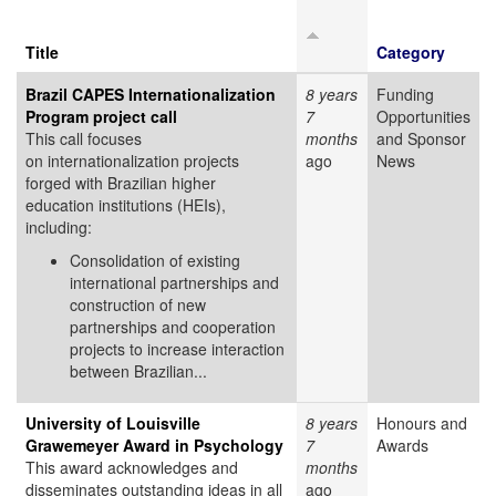
Title
Category
Brazil CAPES Internationalization
8 years
Funding
Program project call
7
Opportunities
This call focuses
months
and Sponsor
on internationalization projects
ago
News
forged with Brazilian higher
education institutions (HEIs),
including:
Consolidation of existing
international partnerships and
construction of new
partnerships and cooperation
projects to increase interaction
between Brazilian...
University of Louisville
8 years
Honours and
Grawemeyer Award in Psychology
7
Awards
This award acknowledges and
months
disseminates outstanding ideas in all
ago