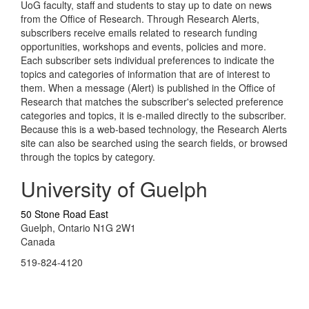
UoG faculty, staff and students to stay up to date on news
from the Office of Research. Through Research Alerts,
subscribers receive emails related to research funding
opportunities, workshops and events, policies and more.
Each subscriber sets individual preferences to indicate the
topics and categories of information that are of interest to
them. When a message (Alert) is published in the Office of
Research that matches the subscriber's selected preference
categories and topics, it is e-mailed directly to the subscriber.
Because this is a web-based technology, the Research Alerts
site can also be searched using the search fields, or browsed
through the topics by category.
University of Guelph
50 Stone Road East
Guelph, Ontario N1G 2W1
Canada
519-824-4120