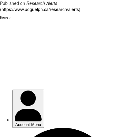
Published on
Research Alerts
(
https://www.uoguelph.ca/research/alerts
)
Home
>
Skip
to
main
content