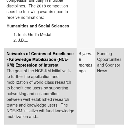
competition annually in multiple
disciplines. The 2018 competition
sees the following awards open to
receive nominations:
Humanities and Social Sciences
Innis-Gerlin Medal
J.B....
Networks of Centres of Excellence
8 years
Funding
- Knowledge Mobilization (NCE-
6
Opportunities
KM) Expression of Interest
months
and Sponsor
The goal of the NCE-KM initiative is
ago
News
to further the application and
mobilization of world-class research
to benefit end users by supporting
networking and collaboration
between well-established research
teams and knowledge users. The
NCE-KM initiative will fund knowledge
mobilization and...