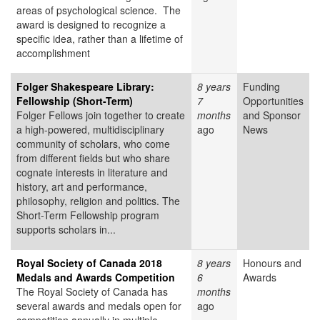
areas of psychological science. The
award is designed to recognize a
specific idea, rather than a lifetime of
accomplishment
Folger Shakespeare Library:
8 years
Funding
Fellowship (Short-Term)
7
Opportunities
Folger Fellows join together to create
months
and Sponsor
a high-powered, multidisciplinary
ago
News
community of scholars, who come
from different fields but who share
cognate interests in literature and
history, art and performance,
philosophy, religion and politics. The
Short-Term Fellowship program
supports scholars in...
Royal Society of Canada 2018
8 years
Honours and
Medals and Awards Competition
6
Awards
The Royal Society of Canada has
months
several awards and medals open for
ago