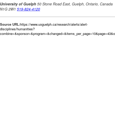
Source URL:
https://www.uoguelph.ca/research/alerts/alert-
disciplines/humanities?
combine=&sponsor=&program=&changed=&items_per_page=10&page=43&or