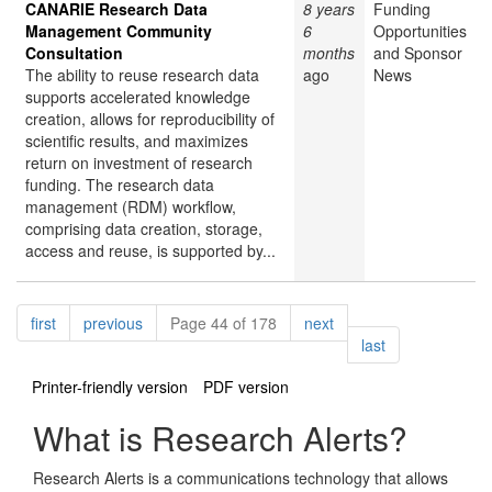
CANARIE Research Data
8 years
Funding
Management Community
6
Opportunities
Consultation
months
and Sponsor
The ability to reuse research data
ago
News
supports accelerated knowledge
creation, allows for reproducibility of
scientific results, and maximizes
return on investment of research
funding. The research data
management (RDM) workflow,
comprising data creation, storage,
access and reuse, is supported by...
Pagination
page
page
page
first
previous
Page 44 of 178
next
page
last
Printer-friendly version
PDF version
What is Research Alerts?
Research Alerts is a communications technology that allows