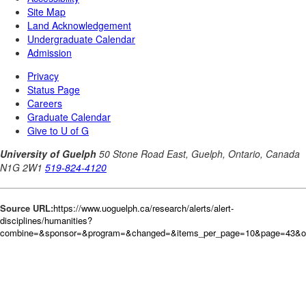
Source URL:
https://www.uoguelph.ca/research/alerts/alert-
disciplines/humanities?
combine=&sponsor=&program=&changed=&items_per_page=10&page=43&or