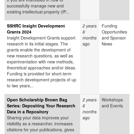
successfully manage new and
existing intellectual property (IP...
SSHRC Insight Development
2 years
Funding
Grants 2024
6
Opportunities
Insight Development Grants support
months
and Sponsor
research in its initial stages. The
ago
News
grants enable the development of
new research questions, as well as
experimentation with new methods,
theoretical approaches and/or ideas.
Funding is provided for short-term
research development projects of up
to two years...
Open Scholarship Brown Bag
2 years
Workshops
Series: Depositing Your Research
6
and Events
Data in a Repository
months
Sharing your data improves your
ago
visibility as a researcher, increases
citations for your publications, gives