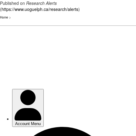
Published on
Research Alerts
(
https://www.uoguelph.ca/research/alerts
)
Home
>
Skip
to
main
content