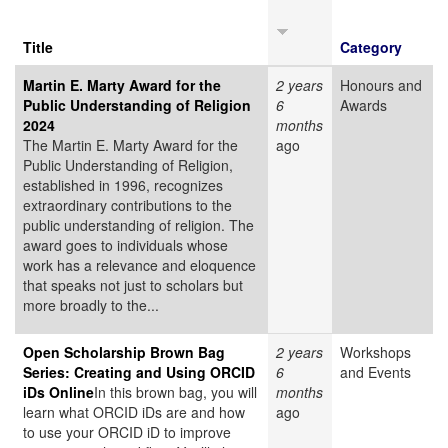
Title
Category
Martin E. Marty Award for the
2 years
Honours and
Public Understanding of Religion
6
Awards
2024
months
The Martin E. Marty Award for the
ago
Public Understanding of Religion,
established in 1996, recognizes
extraordinary contributions to the
public understanding of religion. The
award goes to individuals whose
work has a relevance and eloquence
that speaks not just to scholars but
more broadly to the...
Open Scholarship Brown Bag
2 years
Workshops
Series: Creating and Using ORCID
6
and Events
iDs Online
In this brown bag, you will
months
learn what ORCID iDs are and how
ago
to use your ORCID iD to improve