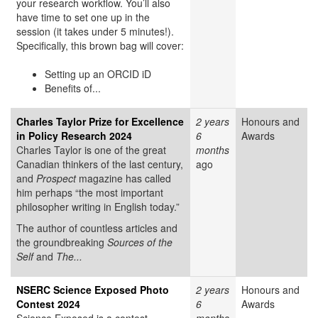
your research workflow. You’ll also
have time to set one up in the
session (it takes under 5 minutes!).
Specifically, this brown bag will cover:
Setting up an ORCID iD
Benefits of...
Charles Taylor Prize for Excellence
2 years
Honours and
in Policy Research 2024
6
Awards
Charles Taylor is one of the great
months
Canadian thinkers of the last century,
ago
and
Prospect
magazine has called
him perhaps “the most important
philosopher writing in English today.”
The author of countless articles and
the groundbreaking
Sources of the
Self
and
The...
NSERC Science Exposed Photo
2 years
Honours and
Contest 2024
6
Awards