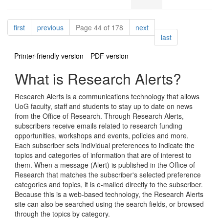
Pagination
page
page
page
first
previous
Page 44 of 178
next
page
last
Printer-friendly version
PDF version
What is Research Alerts?
Research Alerts is a communications technology that allows
UoG faculty, staff and students to stay up to date on news
from the Office of Research. Through Research Alerts,
subscribers receive emails related to research funding
opportunities, workshops and events, policies and more.
Each subscriber sets individual preferences to indicate the
topics and categories of information that are of interest to
them. When a message (Alert) is published in the Office of
Research that matches the subscriber's selected preference
categories and topics, it is e-mailed directly to the subscriber.
Because this is a web-based technology, the Research Alerts
site can also be searched using the search fields, or browsed
through the topics by category.