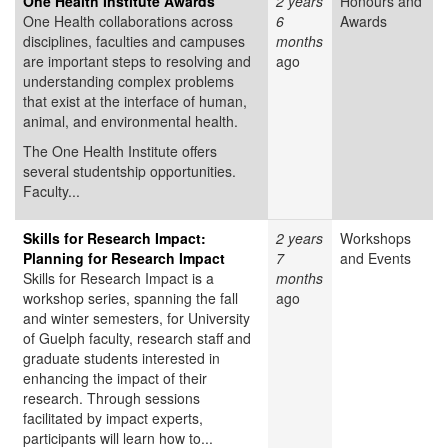
One Health Institute Awards
2 years
Honours and
One Health collaborations across
6
Awards
disciplines, faculties and campuses
months
are important steps to resolving and
ago
understanding complex problems
that exist at the interface of human,
animal, and environmental health.
The One Health Institute offers
several studentship opportunities.
Faculty...
Skills for Research Impact:
2 years
Workshops
Planning for Research Impact
7
and Events
Skills for Research Impact is a
months
workshop series, spanning the fall
ago
and winter semesters, for University
of Guelph faculty, research staff and
graduate students interested in
enhancing the impact of their
research. Through sessions
facilitated by impact experts,
participants will learn how to...