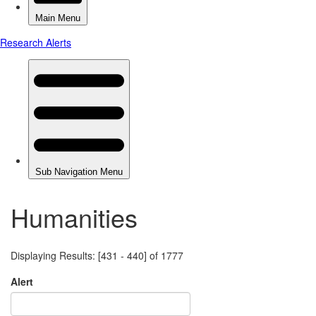
Humanities
Displaying Results: [431 - 440] of 1777
Alert