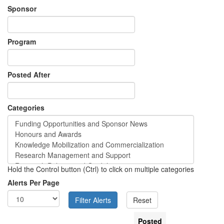
Sponsor
Program
Posted After
Categories
Hold the Control button (Ctrl) to click on multiple categories
Alerts Per Page
Posted