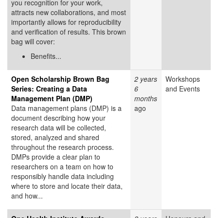
you recognition for your work,
attracts new collaborations, and most
importantly allows for reproducibility
and verification of results. This brown
bag will cover:
Benefits...
Open Scholarship Brown Bag
2 years
Workshops
Series: Creating a Data
6
and Events
Management Plan (DMP)
months
Data management plans (DMP) is a
ago
document describing how your
research data will be collected,
stored, analyzed and shared
throughout the research process.
DMPs provide a clear plan to
researchers on a team on how to
responsibly handle data including
where to store and locate their data,
and how...