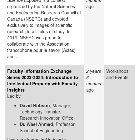
Science Exposed is a contest
months
organized by the Natural Sciences
ago
and Engineering Research Council of
Canada (NSERC) and devoted
exclusively to images of scientific
research, in all fields of study. In
2016, NSERC was proud to
collaborate with the Association
francophone pour le savoir (Acfas)
and...
Faculty Information Exchange
2 years
Workshops
Series 2023-2024: Introduction to
6
and Events
Intellectual Property with Faculty
months
Insights
ago
Led by
David Hobson
, Manager,
Technology Transfer,
Research Innovation Office
Dr. Wael Ahmed
, Professor,
School of Engineering
If you are interested in how to