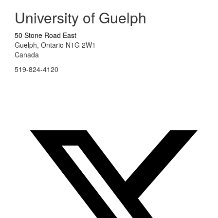
University of Guelph
50 Stone Road East
Guelph, Ontario N1G 2W1
Canada
519-824-4120