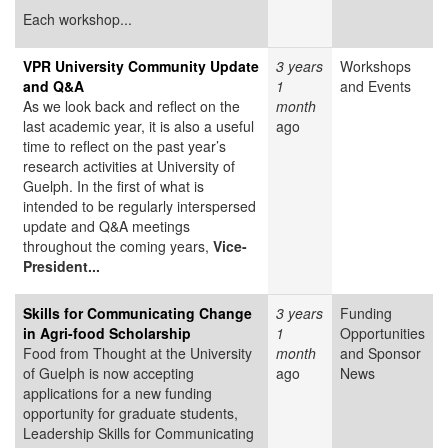
Each workshop...
VPR University Community Update
3 years
Workshops
and Q&A
1
and Events
As we look back and reflect on the
month
last academic year, it is also a useful
ago
time to reflect on the past year’s
research activities at University of
Guelph. In the first of what is
intended to be regularly interspersed
update and Q&A meetings
throughout the coming years,
Vice-
President...
Skills for Communicating Change
3 years
Funding
in Agri-food Scholarship
1
Opportunities
Food from Thought at the University
month
and Sponsor
of Guelph is now accepting
ago
News
applications for a new funding
opportunity for graduate students,
Leadership Skills for Communicating