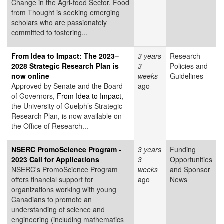
Change in the Agri-food Sector. Food
from Thought is seeking emerging
scholars who are passionately
committed to fostering...
From Idea to Impact: The 2023–
3 years
Research
2028 Strategic Research Plan is
3
Policies and
now online
weeks
Guidelines
Approved by Senate and the Board
ago
of Governors,
From Idea to Impact,
the University of Guelph’s Strategic
Research Plan, is now available on
the Office of Research...
NSERC PromoScience Program -
3 years
Funding
2023 Call for Applications
3
Opportunities
NSERC's PromoScience Program
weeks
and Sponsor
offers financial support for
ago
News
organizations working with young
Canadians to promote an
understanding of science and
engineering (including mathematics