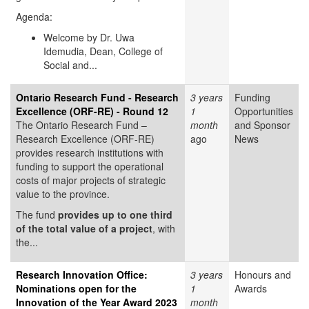
Agenda:
Welcome by Dr. Uwa
Idemudia, Dean, College of
Social and...
Ontario Research Fund - Research
3 years
Funding
Excellence (ORF-RE) - Round 12
1
Opportunities
The Ontario Research Fund –
month
and Sponsor
Research Excellence (ORF-RE)
ago
News
provides research institutions with
funding to support the operational
costs of major projects of strategic
value to the province.
The fund
provides up to one third
of the total value of a project
, with
the...
Research Innovation Office:
3 years
Honours and
Nominations open for the
1
Awards
Innovation of the Year Award 2023
month