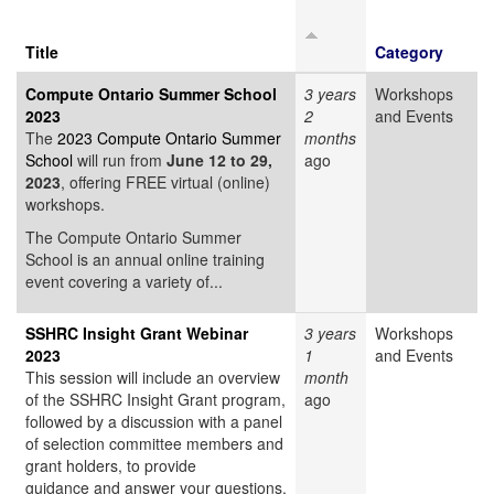
Title
Category
Compute Ontario Summer School
3 years
Workshops
2023
2
and Events
The
2023 Compute Ontario Summer
months
School
will run from
June 12 to 29,
ago
2023
, offering FREE virtual (online)
workshops.
The Compute Ontario Summer
School is an annual online training
event covering a variety of...
SSHRC Insight Grant Webinar
3 years
Workshops
2023
1
and Events
This session will include an overview
month
of the SSHRC Insight Grant program,
ago
followed by a discussion with a panel
of selection committee members and
grant holders, to provide
guidance and answer your questions.