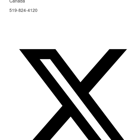
Canada
519-824-4120