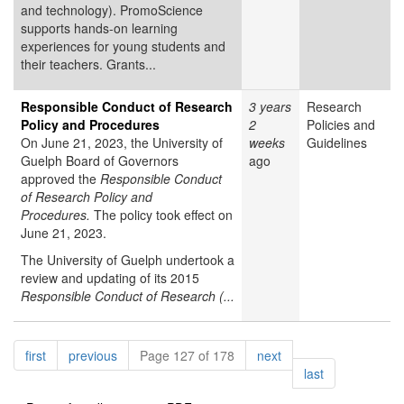
and technology). PromoScience
supports hands-on learning
experiences for young students and
their teachers. Grants...
Responsible Conduct of Research
3 years
Research
Policy and Procedures
2
Policies and
On June 21, 2023, the University of
weeks
Guidelines
Guelph Board of Governors
ago
approved the
Responsible Conduct
of Research Policy and
Procedures.
The policy took effect on
June 21, 2023.
The University of Guelph undertook a
review and updating of its 2015
Responsible Conduct of Research (...
Pagination
page
page
page
first
previous
Page 127 of 178
next
page
last