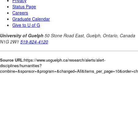
Source URL:
https://www.uoguelph.ca/research/alerts/alert-
disciplines/humanities?
combine=&sponsor=&program=&changed=All&items_per_page=10&order=c