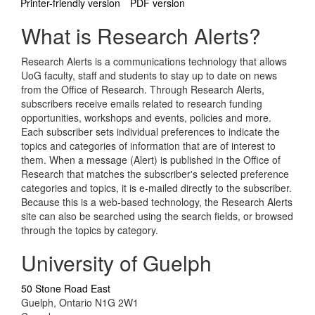
Printer-friendly version
PDF version
What is Research Alerts?
Research Alerts is a communications technology that allows
UoG faculty, staff and students to stay up to date on news
from the Office of Research. Through Research Alerts,
subscribers receive emails related to research funding
opportunities, workshops and events, policies and more.
Each subscriber sets individual preferences to indicate the
topics and categories of information that are of interest to
them. When a message (Alert) is published in the Office of
Research that matches the subscriber's selected preference
categories and topics, it is e-mailed directly to the subscriber.
Because this is a web-based technology, the Research Alerts
site can also be searched using the search fields, or browsed
through the topics by category.
University of Guelph
50 Stone Road East
Guelph, Ontario N1G 2W1