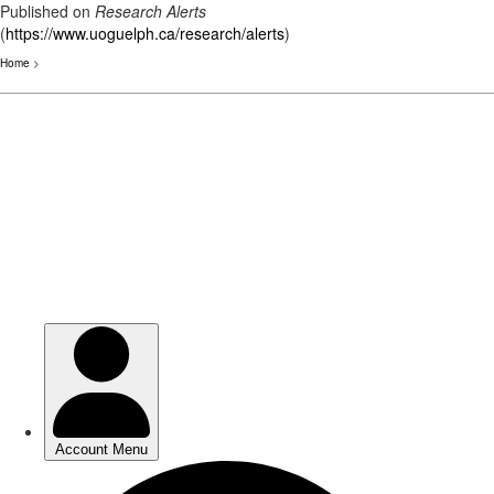
Published on
Research Alerts
(
https://www.uoguelph.ca/research/alerts
)
Home
>
Skip
to
main
content