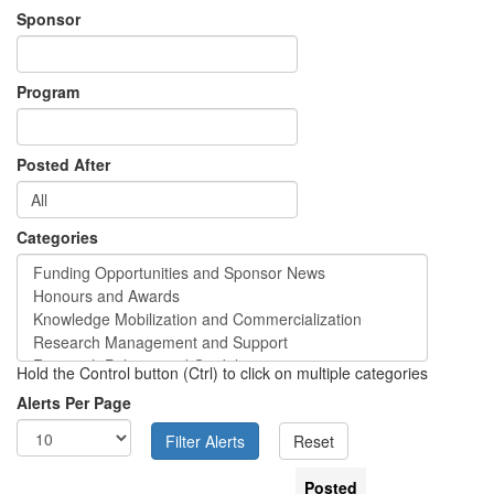
Sponsor
Program
Posted After
Categories
Hold the Control button (Ctrl) to click on multiple categories
Alerts Per Page
Posted