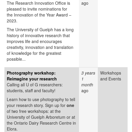
The Research Innovation Office is
ago
pleased to invite nominations for
the Innovation of the Year Award –
2023.
The University of Guelph has a long
history of innovative research that
improves life and encourages
creativity, innovation and translation
of knowledge for the greatest
possible...
Photography workshop:
3 years
Workshops
Reimagine your research
1
and Events
Calling all U of G researchers:
month
students, staff and faculty!
ago
Learn how to use photography to tell
your research story. Sign up for
one
of two free workshops: at the
University of Guelph Arboretum or at
the Ontario Dairy Research Centre in
Elora.