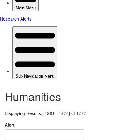
Humanities
Displaying Results: [1261 - 1270] of 1777
Alert