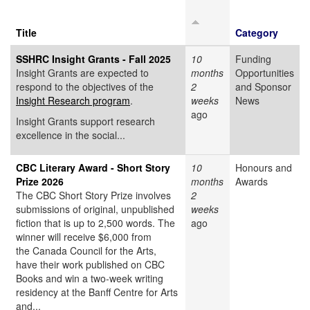
Title
Category
SSHRC Insight Grants - Fall 2025
10
Funding
Insight Grants are expected to
months
Opportunities
respond to the objectives of the
2
and Sponsor
Insight Research program
.
weeks
News
ago
Insight Grants support research
excellence in the social...
CBC Literary Award - Short Story
10
Honours and
Prize 2026
months
Awards
The CBC Short Story Prize involves
2
submissions of original, unpublished
weeks
fiction that is up to 2,500 words. The
ago
winner will receive $6,000 from
the Canada Council for the Arts,
have their work published on CBC
Books and win a two-week writing
residency at the Banff Centre for Arts
and...