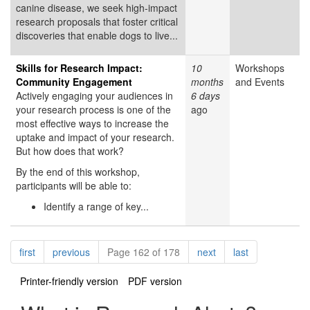
canine disease, we seek high-impact
research proposals that foster critical
discoveries that enable dogs to live...
Skills for Research Impact:
10
Workshops
Community Engagement
months
and Events
Actively engaging your audiences in
6 days
your research process is one of the
ago
most effective ways to increase the
uptake and impact of your research.
But how does that work?
By the end of this workshop,
participants will be able to:
Identify a range of key...
Pagination
page
page
page
page
first
previous
Page 162 of 178
next
last
Printer-friendly version
PDF version