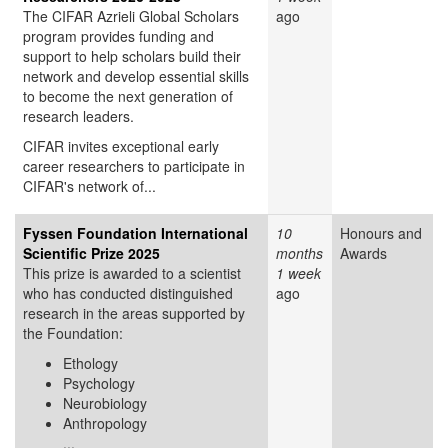
The CIFAR Azrieli Global Scholars
ago
program provides funding and
support to help scholars build their
network and develop essential skills
to become the next generation of
research leaders.
CIFAR invites exceptional early
career researchers to participate in
CIFAR's network of...
Fyssen Foundation International
10
Honours and
Scientific Prize 2025
months
Awards
This prize is awarded to a scientist
1 week
who has conducted distinguished
ago
research in the areas supported by
the Foundation:
Ethology
Psychology
Neurobiology
Anthropology
...