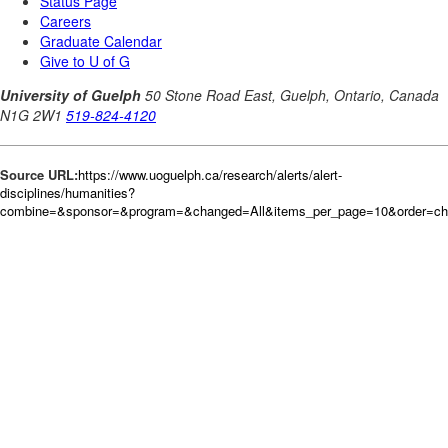
Source URL:
https://www.uoguelph.ca/research/alerts/alert-
disciplines/humanities?
combine=&sponsor=&program=&changed=All&items_per_page=10&order=c