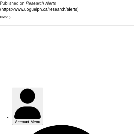
Published on
Research Alerts
(
https://www.uoguelph.ca/research/alerts
)
Home
>
Skip
to
main
content