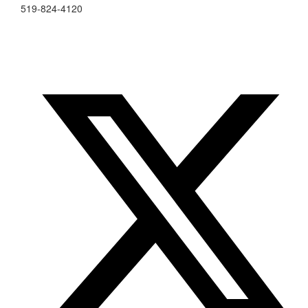
519-824-4120