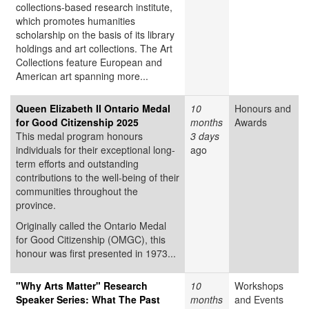
collections-based research institute,
which promotes humanities
scholarship on the basis of its library
holdings and art collections. The Art
Collections feature European and
American art spanning more...
Queen Elizabeth II Ontario Medal
10
Honours and
for Good Citizenship 2025
months
Awards
This medal program honours
3 days
individuals for their exceptional long-
ago
term efforts and outstanding
contributions to the well-being of their
communities throughout the
province.
Originally called the Ontario Medal
for Good Citizenship (OMGC), this
honour was first presented in 1973...
"Why Arts Matter" Research
10
Workshops
Speaker Series: What The Past
months
and Events