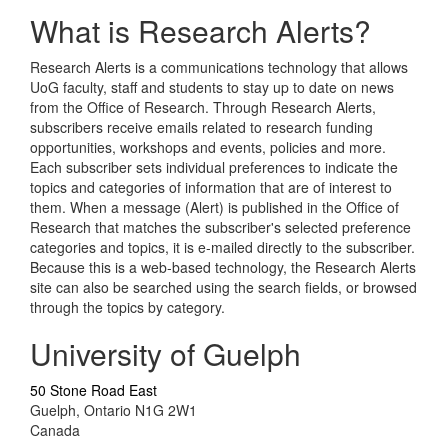
What is Research Alerts?
Research Alerts is a communications technology that allows
UoG faculty, staff and students to stay up to date on news
from the Office of Research. Through Research Alerts,
subscribers receive emails related to research funding
opportunities, workshops and events, policies and more.
Each subscriber sets individual preferences to indicate the
topics and categories of information that are of interest to
them. When a message (Alert) is published in the Office of
Research that matches the subscriber's selected preference
categories and topics, it is e-mailed directly to the subscriber.
Because this is a web-based technology, the Research Alerts
site can also be searched using the search fields, or browsed
through the topics by category.
University of Guelph
50 Stone Road East
Guelph, Ontario N1G 2W1
Canada