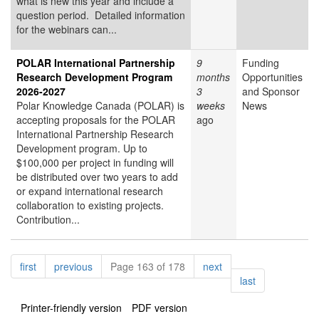
what is new this year and include a
question period. Detailed information
for the webinars can...
POLAR International Partnership
9
Funding
Research Development Program
months
Opportunities
2026-2027
3
and Sponsor
Polar Knowledge Canada (POLAR) is
weeks
News
accepting proposals for the POLAR
ago
International Partnership Research
Development program. Up to
$100,000 per project in funding will
be distributed over two years to add
or expand international research
collaboration to existing projects.
Contribution...
Pagination
page
page
page
first
previous
Page 163 of 178
next
page
last
Printer-friendly version
PDF version