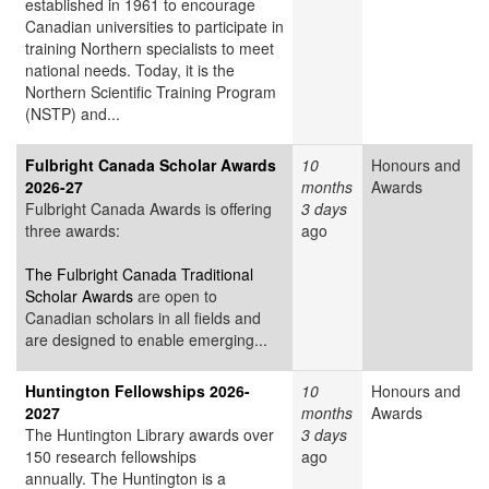
established in 1961 to encourage
Canadian universities to participate in
training Northern specialists to meet
national needs. Today, it is the
Northern Scientific Training Program
(NSTP) and...
Fulbright Canada Scholar Awards
10
Honours and
2026-27
months
Awards
Fulbright Canada Awards is offering
3 days
three awards:
ago
The Fulbright Canada Traditional
Scholar Awards
are open to
Canadian scholars in all fields and
are designed to enable emerging...
Huntington Fellowships 2026-
10
Honours and
2027
months
Awards
The Huntington Library awards over
3 days
150 research fellowships
ago
annually. The Huntington is a