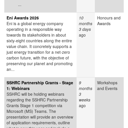
...
Eni Awards 2026
10
Honours and
Eni is a global energy company
months
Awards
operating in a responsible way
3 days
towards its stakeholders in about
ago
sixty-eight countries along the entire
value chain. It concretely supports a
just energy transition for a net-zero
carbon future, with the objective of
preserving our planet and promoting
an...
SSHRC Partnership Grants - Stage
9
Workshops
1: Webinars
months
and Events
SSHRC will be holding webinars
3
regarding the SSHRC Partnership
weeks
Grants Stage 1 competition via
ago
Microsoft (MS) Teams. The
presentation will provide an overview
of application requirements, outline