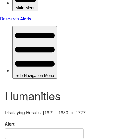
Humanities
Displaying Results: [1621 - 1630] of 1777
Alert