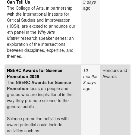
Can Tell Us
3 days
The College of Arts, in partnership
ago
with the International Institute for
Critical Studies and Improvisation
(IICSI), are excited to announce our
4th panel in the
Why Arts
Matter
research speaker series: an
exploration of the intersections
between disciplines, expertise, and
themes...
NSERC Awards for Science
10
Honours and
Promotion 2026
months
Awards
The
NSERC Awards for Science
3 days
Promotion
focus on people and
ago
groups who are inspirational in the
way they promote science to the
general public.
Science promotion activities with
award potential could include
activities such as: