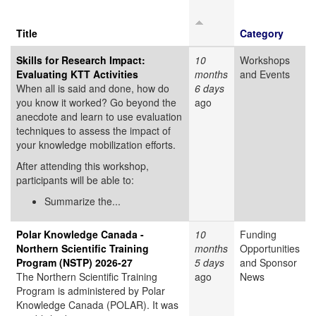
Title
Category
Skills for Research Impact:
10
Workshops
Evaluating KTT Activities
months
and Events
When all is said and done, how do
6 days
you know it worked? Go beyond the
ago
anecdote and learn to use evaluation
techniques to assess the impact of
your knowledge mobilization efforts.
After attending this workshop,
participants will be able to:
Summarize the...
Polar Knowledge Canada -
10
Funding
Northern Scientific Training
months
Opportunities
Program (NSTP) 2026-27
5 days
and Sponsor
The Northern Scientific Training
ago
News
Program is administered by Polar
Knowledge Canada (POLAR). It was