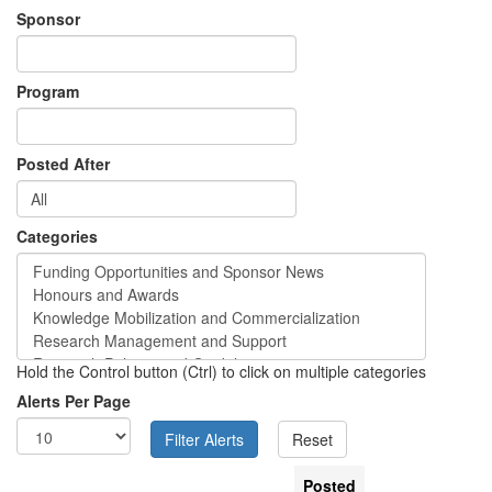
Sponsor
Program
Posted After
Categories
Hold the Control button (Ctrl) to click on multiple categories
Alerts Per Page
Posted