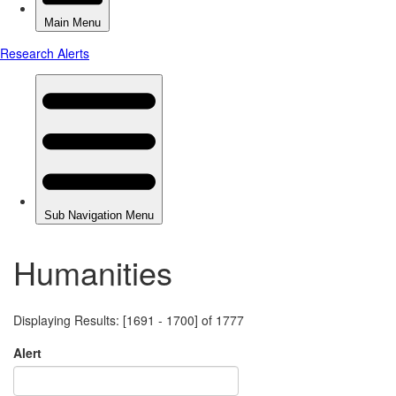
Humanities
Displaying Results: [1691 - 1700] of 1777
Alert