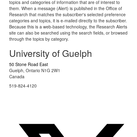
topics and categories of information that are of interest to
them. When a message (Alert) is published in the Office of
Research that matches the subscriber's selected preference
categories and topics, it is e-mailed directly to the subscriber.
Because this is a web-based technology, the Research Alerts
site can also be searched using the search fields, or browsed
through the topics by category.
University of Guelph
50 Stone Road East
Guelph, Ontario N1G 2W1
Canada
519-824-4120