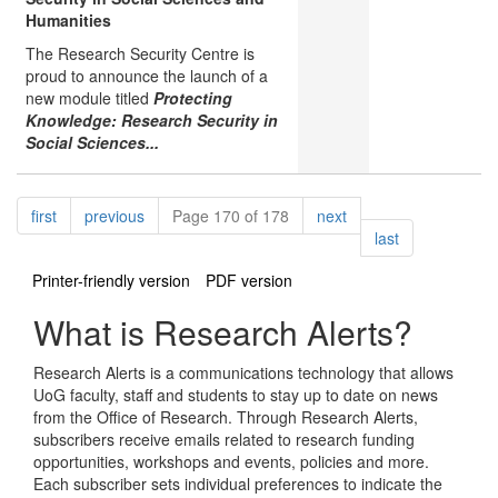
Humanities
The Research Security Centre is
proud to announce the launch of a
new module titled
Protecting
Knowledge: Research Security in
Social Sciences...
Pagination
page
page
page
first
previous
Page 170 of 178
next
page
last
Printer-friendly version
PDF version
What is Research Alerts?
Research Alerts is a communications technology that allows
UoG faculty, staff and students to stay up to date on news
from the Office of Research. Through Research Alerts,
subscribers receive emails related to research funding
opportunities, workshops and events, policies and more.
Each subscriber sets individual preferences to indicate the