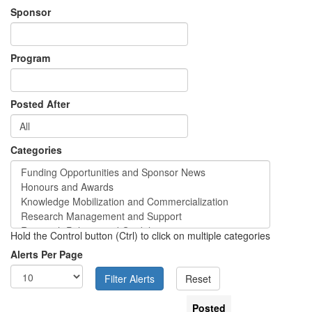
Sponsor
Program
Posted After
Categories
Hold the Control button (Ctrl) to click on multiple categories
Alerts Per Page
Posted