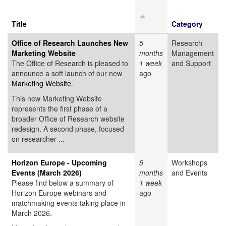
Title
Category
Office of Research Launches New
5
Research
Marketing Website
months
Management
The Office of Research is pleased to
1 week
and Support
announce a soft launch of our new
ago
Marketing Website
.
This new Marketing Website
represents the first phase of a
broader Office of Research website
redesign. A second phase, focused
on researcher-...
Horizon Europe - Upcoming
5
Workshops
Events (March 2026)
months
and Events
Please find below a summary of
1 week
Horizon Europe webinars and
ago
matchmaking events taking place in
March 2026.