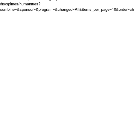
disciplines/humanities?
combine=&sponsor=&program=&changed=All&items_per_page=10&order=c