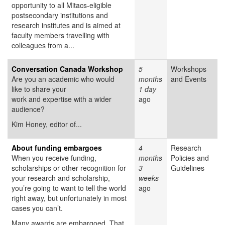
opportunity to all Mitacs-eligible
postsecondary institutions and
research institutes and is aimed at
faculty members travelling with
colleagues from a...
Conversation Canada Workshop
5
Workshops
Are you an academic who would
months
and Events
like to share your
1 day
work and expertise with a wider
ago
audience?
Kim Honey, editor of...
About funding embargoes
4
Research
When you receive funding,
months
Policies and
scholarships or other recognition for
3
Guidelines
your research and scholarship,
weeks
you’re going to want to tell the world
ago
right away, but unfortunately in most
cases you can’t.
Many awards are embargoed. That