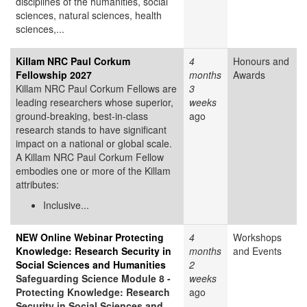
disciplines of the humanities, social
sciences, natural sciences, health
sciences,...
Killam NRC Paul Corkum
4
Honours and
Fellowship 2027
months
Awards
Killam NRC Paul Corkum Fellows are
3
leading researchers whose superior,
weeks
ground-breaking, best-in-class
ago
research stands to have significant
impact on a national or global scale.
A Killam NRC Paul Corkum Fellow
embodies one or more of the Killam
attributes:
Inclusive...
NEW Online Webinar Protecting
4
Workshops
Knowledge: Research Security in
months
and Events
Social Sciences and Humanities
2
Safeguarding Science Module 8 -
weeks
Protecting Knowledge: Research
ago
Security in Social Sciences and