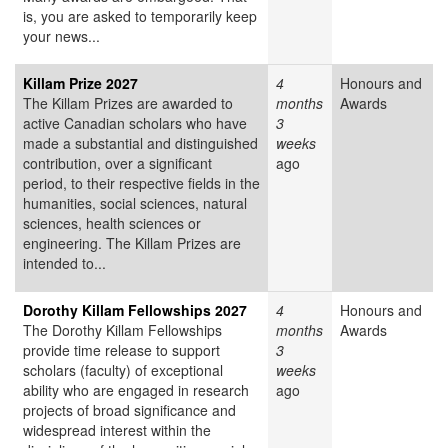
is, you are asked to temporarily keep
your news...
Killam Prize 2027
4
Honours and
The Killam Prizes are awarded to
months
Awards
active Canadian scholars who have
3
made a substantial and distinguished
weeks
contribution, over a significant
ago
period, to their respective fields in the
humanities, social sciences, natural
sciences, health sciences or
engineering. The Killam Prizes are
intended to...
Dorothy Killam Fellowships 2027
4
Honours and
The Dorothy Killam Fellowships
months
Awards
provide time release to support
3
scholars (faculty) of exceptional
weeks
ability who are engaged in research
ago
projects of broad significance and
widespread interest within the