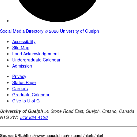
Source URL:
https://www.uoguelph.ca/research/alerts/alert-