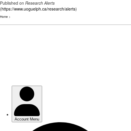
Published on
Research Alerts
(
https://www.uoguelph.ca/research/alerts
)
Home
>
Skip
to
main
content