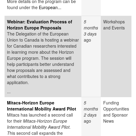
More details on the program can be
found under the
European...
Webinar: Evaluation Process of
5
Workshops
Horizon Europe Proposals
months
and Events
The Delegation of the European
3 days
Union to Canada is hosting a webinar
ago
for Canadian researchers interested
in learning more about the Horizon
Europe program. The session will
help participants better understand
how proposals are assessed and
what contributes to a strong
application.
...
Mitacs-Horizon Europe
5
Funding
International Mobility Award Pilot
months
Opportunities
Mitacs has launched a second call
2 days
and Sponsor
for their
Mitacs-Horizon Europe
ago
News
International Mobility Award Pilot.
T
his second call expands the