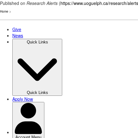
Published on
Research Alerts
(
https://www.uoguelph.ca/research/alert
Home
>
Skip
to
main
content