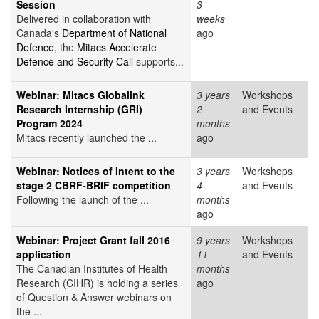
Session
3
Delivered in collaboration with
weeks
Canada's
Department of National
ago
Defence
, the
Mitacs Accelerate
Defence and Security Call
supports...
Webinar: Mitacs Globalink
3 years
Workshops
Research Internship (GRI)
2
and Events
Program 2024
months
Mitacs recently launched the
...
ago
Webinar: Notices of Intent to the
3 years
Workshops
stage 2 CBRF-BRIF competition
4
and Events
Following the launch of the ...
months
ago
Webinar: Project Grant fall 2016
9 years
Workshops
application
11
and Events
The Canadian Institutes of Health
months
Research (CIHR) is holding a series
ago
of Question & Answer webinars on
the
...