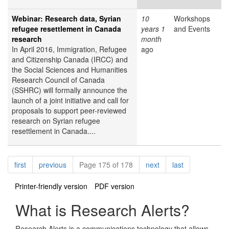
Webinar: Research data, Syrian
10
Workshops
refugee resettlement in Canada
years 1
and Events
research
month
In April 2016, Immigration, Refugee
ago
and Citizenship Canada (IRCC) and
the Social Sciences and Humanities
Research Council of Canada
(SSHRC) will formally announce the
launch of a joint initiative and call for
proposals to support peer-reviewed
research on Syrian refugee
resettlement in Canada....
Pagination
page
page
page
page
first
previous
Page 175 of 178
next
last
Printer-friendly version
PDF version
What is Research Alerts?
Research Alerts is a communications technology that allows