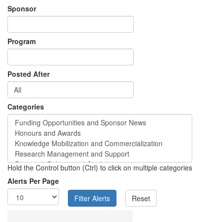
Sponsor
Program
Posted After
Categories
Hold the Control button (Ctrl) to click on multiple categories
Alerts Per Page