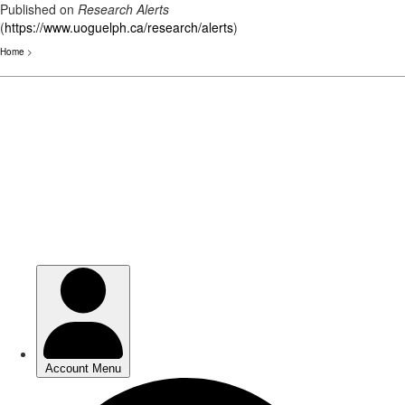
Published on
Research Alerts
(
https://www.uoguelph.ca/research/alerts
)
Home
>
Skip
to
main
content