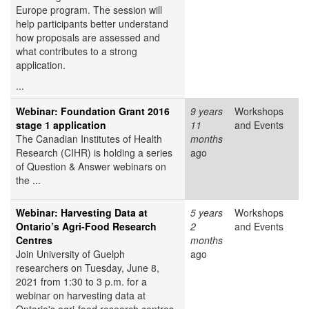
Europe program. The session will
help participants better understand
how proposals are assessed and
what contributes to a strong
application.
...
Webinar: Foundation Grant 2016
9 years
Workshops
stage 1 application
11
and Events
The Canadian Institutes of Health
months
Research (CIHR) is holding a series
ago
of Question & Answer webinars on
the
...
Webinar: Harvesting Data at
5 years
Workshops
Ontario’s Agri-Food Research
2
and Events
Centres
months
Join University of Guelph
ago
researchers on Tuesday, June 8,
2021 from 1:30 to 3 p.m. for a
webinar on harvesting data at