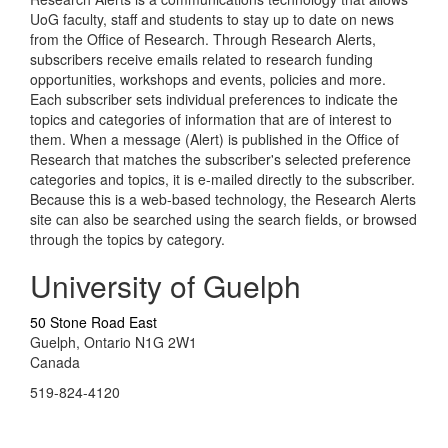
UoG faculty, staff and students to stay up to date on news
from the Office of Research. Through Research Alerts,
subscribers receive emails related to research funding
opportunities, workshops and events, policies and more.
Each subscriber sets individual preferences to indicate the
topics and categories of information that are of interest to
them. When a message (Alert) is published in the Office of
Research that matches the subscriber's selected preference
categories and topics, it is e-mailed directly to the subscriber.
Because this is a web-based technology, the Research Alerts
site can also be searched using the search fields, or browsed
through the topics by category.
University of Guelph
50 Stone Road East
Guelph, Ontario N1G 2W1
Canada
519-824-4120