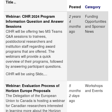
Title
Posted
Category
Webinar: CIHR 2024 Program
2 years
Funding
Information Question and Answer
4
Opportunities
Sessions
months
and Sponsor
CIHR will be offering two MS Teams
ago
News
Q&A sessions to trainees,
postdoctoral researchers and
institution staff regarding award
programs that are offered. The
webinars will provide a quick
overview of their programs, followed
by answering participant questions.
CIHR will be using Slido,...
Webinar: Evaluation Process of
5
Workshops
Horizon Europe Proposals
months
and Events
The Delegation of the European
2 days
Union to Canada is hosting a webinar
ago
for Canadian researchers interested
in learning more about the Horizon