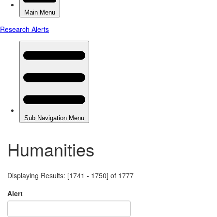
Humanities
Displaying Results: [1741 - 1750] of 1777
Alert