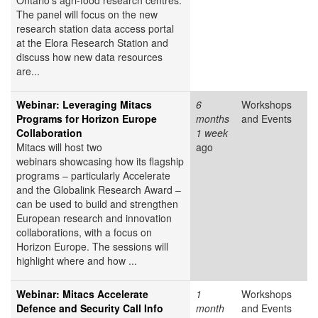
Ontario's agri-food research centres.
The panel will focus on the new
research station data access portal
at the Elora Research Station and
discuss how new data resources
are...
Webinar: Leveraging Mitacs
6
Workshops
Programs for Horizon Europe
months
and Events
Collaboration
1 week
Mitacs will host two
ago
webinars showcasing how its flagship
programs – particularly Accelerate
and the Globalink Research Award –
can be used to build and strengthen
European research and innovation
collaborations, with a focus on
Horizon Europe. The sessions will
highlight where and how ...
Webinar: Mitacs Accelerate
1
Workshops
Defence and Security Call Info
month
and Events