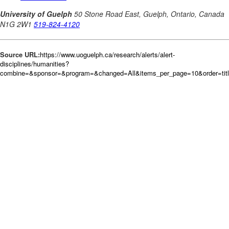
Source URL:
https://www.uoguelph.ca/research/alerts/alert-
disciplines/humanities?
combine=&sponsor=&program=&changed=All&items_per_page=10&order=tit