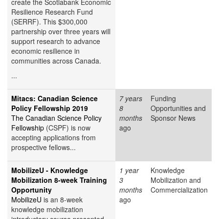
create the Scotiabank Economic
Resilience Research Fund
(SERRF). This $300,000
partnership over three years will
support research to advance
economic resilience in
communities across Canada.
...
Mitacs: Canadian Science
7 years
Funding
Policy Fellowship 2019
8
Opportunities and
The Canadian Science Policy
months
Sponsor News
Fellowship
(CSPF) is now
ago
accepting applications from
prospective fellows...
MobilizeU - Knowledge
1 year
Knowledge
Mobilization 8-week Training
3
Mobilization and
Opportunity
months
Commercialization
MobilizeU
is an 8-week
ago
knowledge mobilization