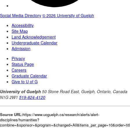
Source URL:
https://www.uoguelph.ca/research/alerts/alert-
disciplines/humanities?
combine=&sponsor=&program=&changed=All&items_per_page=10&order=tit