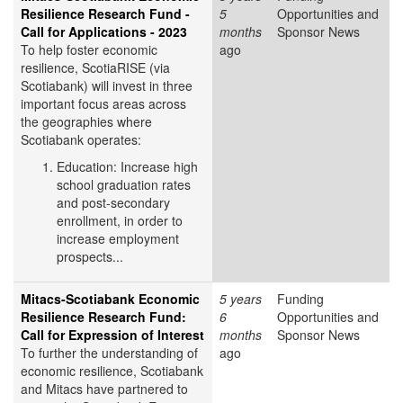
Resilience Research Fund -
5
Opportunities and
Call for Applications - 2023
months
Sponsor News
To help foster economic
ago
resilience, ScotiaRISE (via
Scotiabank) will invest in three
important focus areas across
the geographies where
Scotiabank operates:
Education: Increase high
school graduation rates
and post-secondary
enrollment, in order to
increase employment
prospects...
Mitacs-Scotiabank Economic
5 years
Funding
Resilience Research Fund:
6
Opportunities and
Call for Expression of Interest
months
Sponsor News
To further the understanding of
ago
economic resilience, Scotiabank
and Mitacs have partnered to