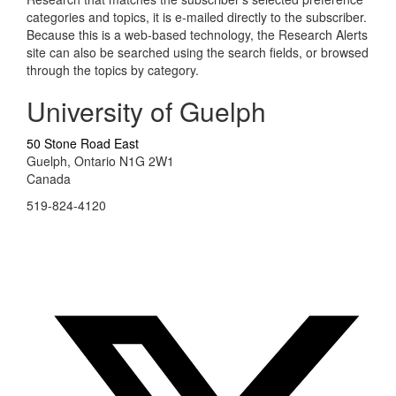
categories and topics, it is e-mailed directly to the subscriber.
Because this is a web-based technology, the Research Alerts
site can also be searched using the search fields, or browsed
through the topics by category.
University of Guelph
50 Stone Road East
Guelph, Ontario N1G 2W1
Canada
519-824-4120