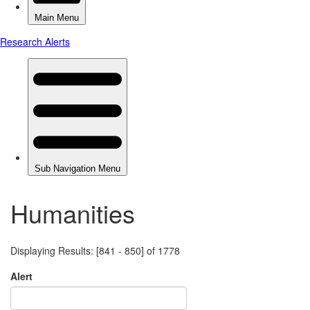
Humanities
Displaying Results: [841 - 850] of 1778
Alert