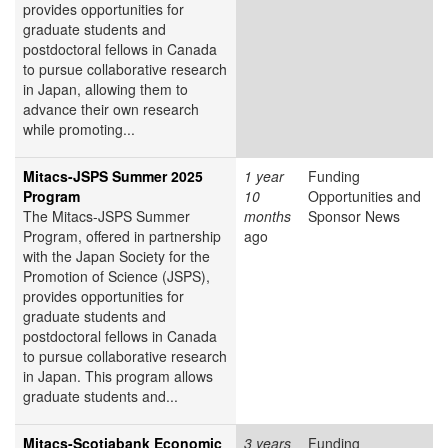
provides opportunities for
graduate students and
postdoctoral fellows in Canada
to pursue collaborative research
in Japan, allowing them to
advance their own research
while promoting...
Mitacs-JSPS Summer 2025
1 year
Funding
Program
10
Opportunities and
The Mitacs-JSPS Summer
months
Sponsor News
Program, offered in partnership
ago
with the Japan Society for the
Promotion of Science (JSPS),
provides opportunities for
graduate students and
postdoctoral fellows in Canada
to pursue collaborative research
in Japan. This program allows
graduate students and...
Mitacs-Scotiabank Economic
3 years
Funding