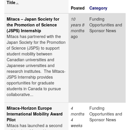
Title
Posted
Category
Mitacs – Japan Society for
10
Funding
the Promotion of Science
years 8
Opportunities and
(JSPS) Internship
months
Sponsor News
Mitacs has partnered with the
ago
Japan Society for the Promotion
of Science (JSPS) to support
student mobility between
Canadian universities and
Japanese universities and
research institutes. The Mitacs-
JSPS Internship provides
opportunities for graduate
students in Canada to pursue
collaborative...
Mitacs-Horizon Europe
4
Funding
International Mobility Award
months
Opportunities and
Pilot
4
Sponsor News
Mitacs has launched a second
weeks