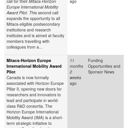
call for their
Mitacs-Horizon
ago
Europe International Mobility
Award Pilot. T
his second call
expands the opportunity to all
Mitacs-eligible postsecondary
institutions and research
institutes and is aimed at faculty
members travelling with
colleagues from a...
Mitacs-Horizon Europe
11
Funding
International Mobility Award
months
Opportunities and
Pilot
2
Sponsor News
Canada is now formally
weeks
associated with Horizon Europe
ago
Pillar II, opening new doors for
researchers and innovators to
lead and participate in world-
class R&D consortia. The
Horizon Europe International
Mobility Award (IMA) is a short-
term strategic initiative to