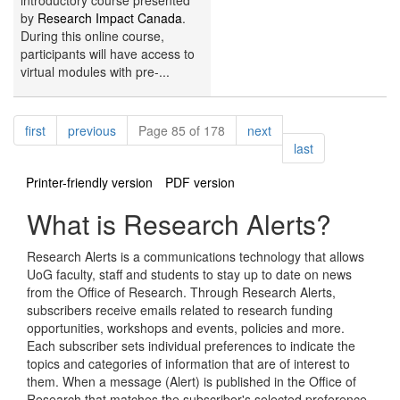
introductory course presented
by
Research Impact Canada
.
During this online course,
participants will have access to
virtual modules with pre-...
Pagination
page
page
page
first
previous
Page 85 of 178
next
page
last
Printer-friendly version
PDF version
What is Research Alerts?
Research Alerts is a communications technology that allows
UoG faculty, staff and students to stay up to date on news
from the Office of Research. Through Research Alerts,
subscribers receive emails related to research funding
opportunities, workshops and events, policies and more.
Each subscriber sets individual preferences to indicate the
topics and categories of information that are of interest to
them. When a message (Alert) is published in the Office of
Research that matches the subscriber's selected preference