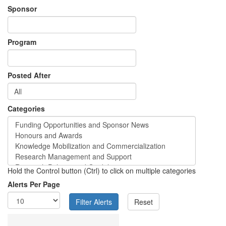
Sponsor
Program
Posted After
Categories
Hold the Control button (Ctrl) to click on multiple categories
Alerts Per Page