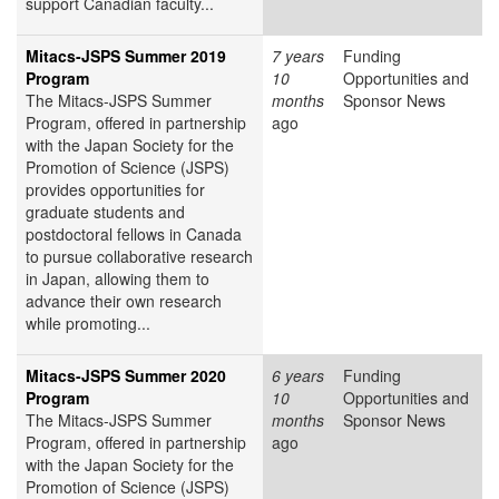
support Canadian faculty...
Mitacs-JSPS Summer 2019
7 years
Funding
Program
10
Opportunities and
The Mitacs-JSPS Summer
months
Sponsor News
Program, offered in partnership
ago
with the Japan Society for the
Promotion of Science (JSPS)
provides opportunities for
graduate students and
postdoctoral fellows in Canada
to pursue collaborative research
in Japan, allowing them to
advance their own research
while promoting...
Mitacs-JSPS Summer 2020
6 years
Funding
Program
10
Opportunities and
The Mitacs-JSPS Summer
months
Sponsor News
Program, offered in partnership
ago
with the Japan Society for the
Promotion of Science (JSPS)