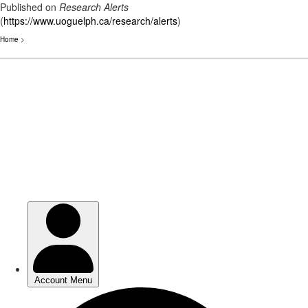
Published on
Research Alerts
(
https://www.uoguelph.ca/research/alerts
)
Home
>
Skip
to
main
content