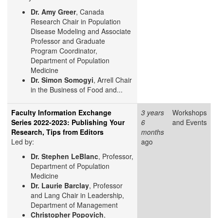
Dr. Amy Greer
, Canada
Research Chair in Population
Disease Modeling and Associate
Professor and Graduate
Program Coordinator,
Department of Population
Medicine
Dr. Simon Somogyi
, Arrell Chair
in the Business of Food and...
Faculty Information Exchange
3 years
Workshops
Series 2022-2023: Publishing Your
6
and Events
Research, Tips from Editors
months
Led by:
ago
Dr. Stephen LeBlanc
, Professor,
Department of Population
Medicine
Dr. Laurie Barclay
, Professor
and Lang Chair in Leadership,
Department of Management
Christopher Popovich
,