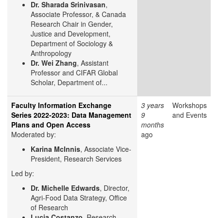
Dr. Sharada Srinivasan
,
Associate Professor, & Canada
Research Chair in Gender,
Justice and Development,
Department of Sociology &
Anthropology
Dr. Wei Zhang
, Assistant
Professor and CIFAR Global
Scholar, Department of...
Faculty Information Exchange
3 years
Workshops
Series 2022-2023: Data Management
9
and Events
Plans and Open Access
months
Moderated by:
ago
Karina McInnis
, Associate Vice-
President, Research Services
Led by:
Dr. Michelle Edwards
, Director,
Agri-Food Data Strategy, Office
of Research
Lucia Costanzo
, Research