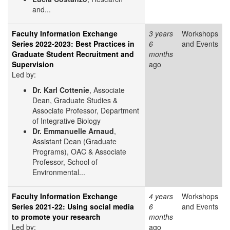
and...
Faculty Information Exchange
3 years
Workshops
Series 2022-2023: Best Practices in
6
and Events
Graduate Student Recruitment and
months
Supervision
ago
Led by:
Dr. Karl Cottenie
, Associate
Dean, Graduate Studies &
Associate Professor, Department
of Integrative Biology
Dr. Emmanuelle Arnaud
,
Assistant Dean (Graduate
Programs), OAC & Associate
Professor, School of
Environmental...
Faculty Information Exchange
4 years
Workshops
Series 2021-22: Using social media
6
and Events
to promote your research
months
Led by:
ago