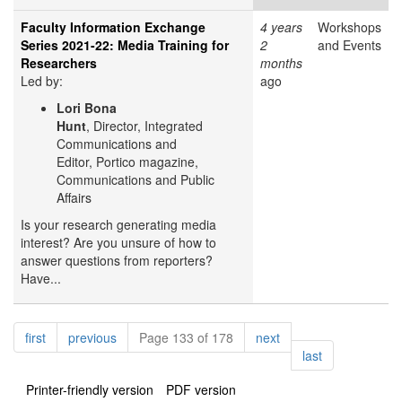
Faculty Information Exchange
4 years
Workshops
Series 2021-22: Media Training for
2
and Events
Researchers
months
Led by:
ago
Lori Bona
Hunt
, Director, Integrated
Communications and
Editor, Portico magazine,
Communications and Public
Affairs
Is your research generating media
interest? Are you unsure of how to
answer questions from reporters?
Have...
Pagination
page
page
page
first
previous
Page 133 of 178
next
page
last
Printer-friendly version
PDF version