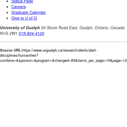
Source URL:
https://www.uoguelph.ca/research/alerts/alert-
disciplines/humanities?
combine=&sponsor=&program=&changed=All&items_per_page=10&page=132&