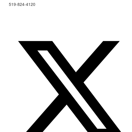
519-824-4120