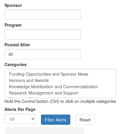
Sponsor
Program
Posted After
Categories
Hold the Control button (Ctrl) to click on multiple categories
Alerts Per Page