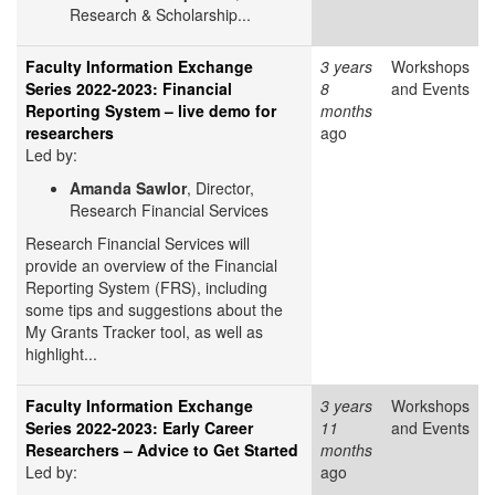
Research & Scholarship...
Faculty Information Exchange
3 years
Workshops
Series 2022-2023: Financial
8
and Events
Reporting System – live demo for
months
researchers
ago
Led by:
Amanda Sawlor
, Director,
Research Financial Services
Research Financial Services will
provide an overview of the Financial
Reporting System (FRS), including
some tips and suggestions about the
My Grants Tracker tool, as well as
highlight...
Faculty Information Exchange
3 years
Workshops
Series 2022-2023: Early Career
11
and Events
Researchers – Advice to Get Started
months
Led by:
ago