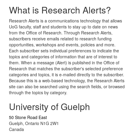
What is Research Alerts?
Research Alerts is a communications technology that allows
UoG faculty, staff and students to stay up to date on news
from the Office of Research. Through Research Alerts,
subscribers receive emails related to research funding
opportunities, workshops and events, policies and more.
Each subscriber sets individual preferences to indicate the
topics and categories of information that are of interest to
them. When a message (Alert) is published in the Office of
Research that matches the subscriber's selected preference
categories and topics, it is e-mailed directly to the subscriber.
Because this is a web-based technology, the Research Alerts
site can also be searched using the search fields, or browsed
through the topics by category.
University of Guelph
50 Stone Road East
Guelph, Ontario N1G 2W1
Canada