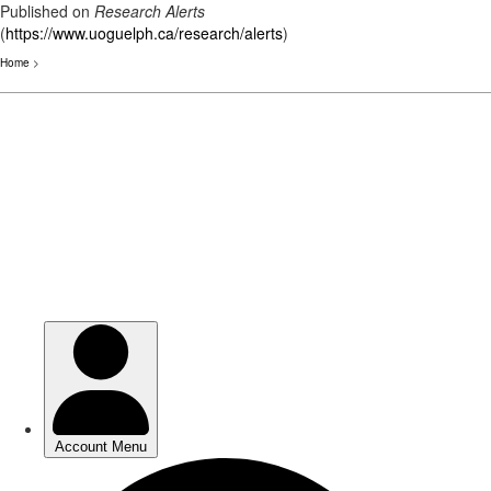
Published on
Research Alerts
(
https://www.uoguelph.ca/research/alerts
)
Home
>
Skip
to
main
content