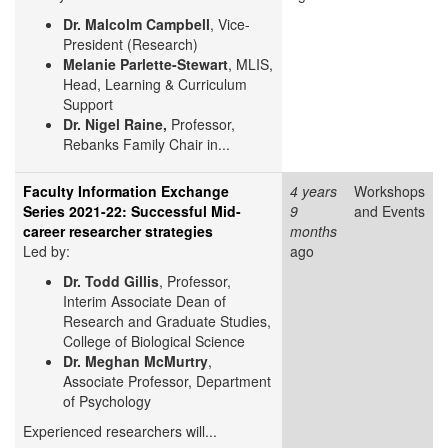
Dr. Malcolm Campbell
, Vice-
President (Research)
Melanie Parlette-Stewart
, MLIS,
Head, Learning & Curriculum
Support
Dr. Nigel Raine,
Professor,
Rebanks Family Chair in...
Faculty Information Exchange
4 years
Workshops
Series 2021-22: Successful Mid-
9
and Events
career researcher strategies
months
Led by:
ago
Dr. Todd Gillis
, Professor,
Interim Associate Dean of
Research and Graduate Studies,
College of Biological Science
Dr. Meghan McMurtry
,
Associate Professor, Department
of Psychology
Experienced researchers will...