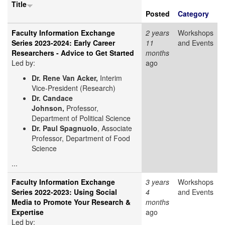
Title
Posted
Category
Faculty Information Exchange
2 years
Workshops
Series 2023-2024: Early Career
11
and Events
Researchers - Advice to Get Started
months
Led by:
ago
Dr. Rene Van Acker,
Interim
Vice-President (Research)
Dr. Candace
Johnson,
Professor,
Department of Political Science
Dr. Paul Spagnuolo
, Associate
Professor, Department of Food
Science
...
Faculty Information Exchange
3 years
Workshops
Series 2022-2023: Using Social
4
and Events
Media to Promote Your Research &
months
Expertise
ago
Led by: