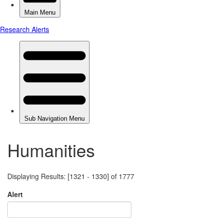
Humanities
Displaying Results: [1321 - 1330] of 1777
Alert