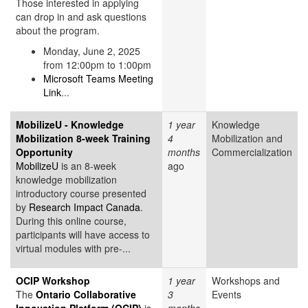
Those interested in applying
can drop in and ask questions
about the program.
Monday, June 2, 2025
from 12:00pm to 1:00pm
Microsoft Teams Meeting
Link
...
MobilizeU - Knowledge
1 year
Knowledge
Mobilization 8-week Training
4
Mobilization and
Opportunity
months
Commercialization
MobilizeU
is an 8-week
ago
knowledge mobilization
introductory course presented
by
Research Impact Canada
.
During this online course,
participants will have access to
virtual modules with pre-...
OCIP Workshop
1 year
Workshops and
The
Ontario Collaborative
3
Events