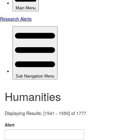
Humanities
Displaying Results: [1541 - 1550] of 1777
Alert