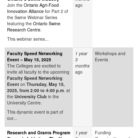
Join the
Ontario Agri-Food
ago
Innovation Alliance
for Part 2 of
the Swine Webinar Series
featuring the
Ontario Swine
Research Centre
.
This webinar series...
Faculty Speed Networking
1 year
Workshops and
Event – May 15, 2025
3
Events
The Colleges are excited to
months
invite all faculty to the upcoming
ago
Faculty Speed Networking
Event
on
Thursday, May 15,
2025, from 2:00 to 4:00 p.m
. at
the
University Club
in the
University Centre.
This dynamic event is part of
our...
Research and Grants Program
1 year
Funding