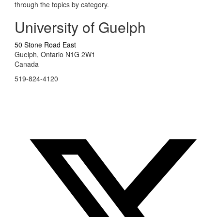
through the topics by category.
University of Guelph
50 Stone Road East
Guelph, Ontario N1G 2W1
Canada
519-824-4120