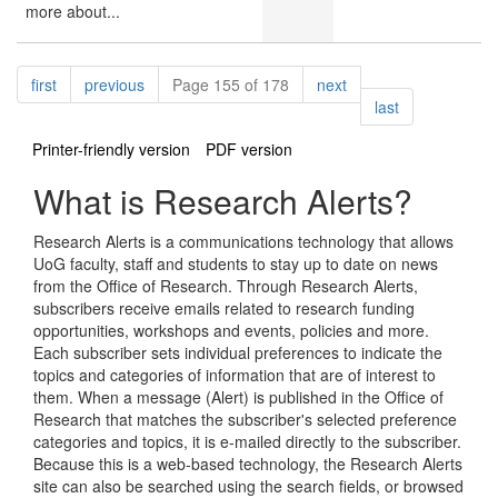
more about...
Pagination
page
page
page
first
previous
Page 155 of 178
next
page
last
Printer-friendly version
PDF version
What is Research Alerts?
Research Alerts is a communications technology that allows
UoG faculty, staff and students to stay up to date on news
from the Office of Research. Through Research Alerts,
subscribers receive emails related to research funding
opportunities, workshops and events, policies and more.
Each subscriber sets individual preferences to indicate the
topics and categories of information that are of interest to
them. When a message (Alert) is published in the Office of
Research that matches the subscriber's selected preference
categories and topics, it is e-mailed directly to the subscriber.
Because this is a web-based technology, the Research Alerts
site can also be searched using the search fields, or browsed