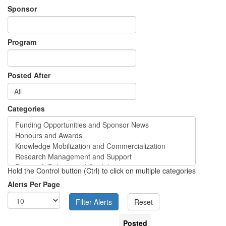
Sponsor
Program
Posted After
Categories
Hold the Control button (Ctrl) to click on multiple categories
Alerts Per Page
Posted