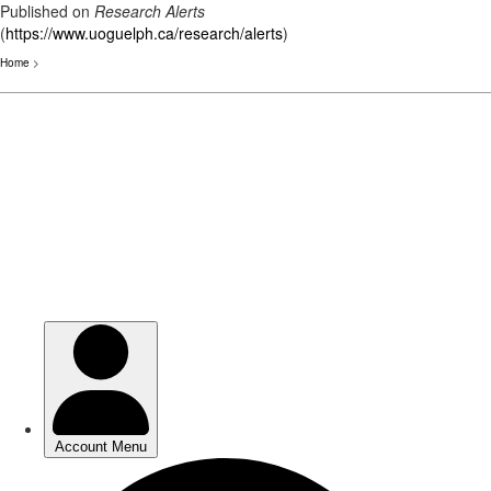
Published on
Research Alerts
(
https://www.uoguelph.ca/research/alerts
)
Home
>
Skip
to
main
content