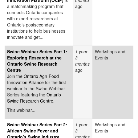
Innovation Platform (OCIP)
is
months
a matchmaking program that
ago
connects Ontario companies
with expert researchers at
Ontario’s postsecondary
institutions to help businesses
innovate and get...
Swine Webinar Series Part 1:
1 year
Workshops and
Exploring Research at the
3
Events
Ontario Swine Research
months
Centre
ago
Join the
Ontario Agri-Food
Innovation Alliance
for the first
webinar in the Swine Webinar
Series featuring the
Ontario
Swine Research Centre
.
This webinar...
Swine Webinar Series Part 2:
1 year
Workshops and
African Swine Fever and
3
Events
Ontario’s Swine Industry
months