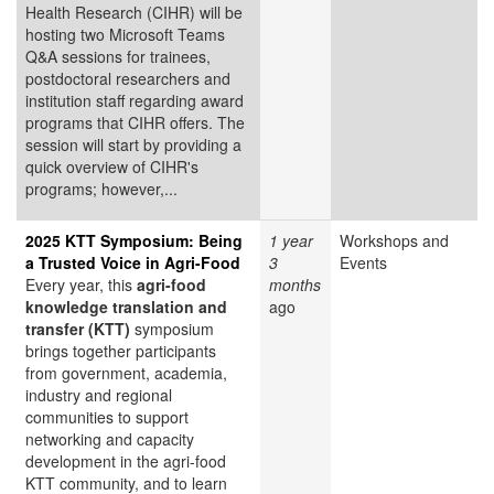
Health Research (CIHR) will be
hosting two Microsoft Teams
Q&A sessions for trainees,
postdoctoral researchers and
institution staff regarding award
programs that CIHR offers. The
session will start by providing a
quick overview of CIHR's
programs; however,...
2025 KTT Symposium: Being
1 year
Workshops and
a Trusted Voice in Agri-Food
3
Events
Every year, this
agri-food
months
knowledge translation and
ago
transfer (KTT)
symposium
brings together participants
from government, academia,
industry and regional
communities to support
networking and capacity
development in the agri-food
KTT community, and to learn