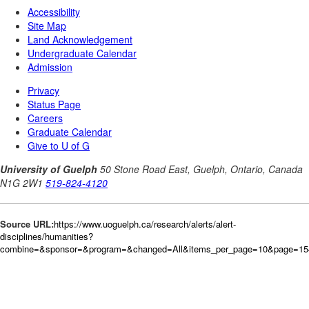
Source URL:
https://www.uoguelph.ca/research/alerts/alert-
disciplines/humanities?
combine=&sponsor=&program=&changed=All&items_per_page=10&page=15