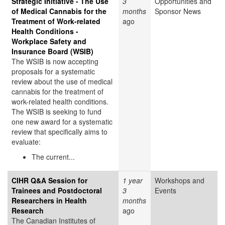
Strategic Initiative - The Use
3
Opportunities and
of Medical Cannabis for the
months
Sponsor News
Treatment of Work-related
ago
Health Conditions -
Workplace Safety and
Insurance Board (WSIB)
The WSIB is now accepting
proposals for a systematic
review about the use of medical
cannabis for the treatment of
work-related health conditions.
The WSIB is seeking to fund
one new award for a systematic
review that specifically aims to
evaluate:
The current...
CIHR Q&A Session for
1 year
Workshops and
Trainees and Postdoctoral
3
Events
Researchers in Health
months
Research
ago
The Canadian Institutes of