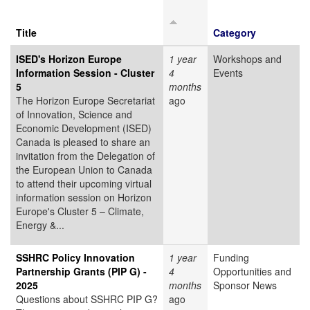
Title
Category
ISED's Horizon Europe
1 year
Workshops and
Information Session - Cluster
4
Events
5
months
The Horizon Europe Secretariat
ago
of Innovation, Science and
Economic Development (ISED)
Canada is pleased to share an
invitation from the Delegation of
the European Union to Canada
to attend their upcoming virtual
information session on Horizon
Europe's Cluster 5 – Climate,
Energy &...
SSHRC Policy Innovation
1 year
Funding
Partnership Grants (PIP G) -
4
Opportunities and
2025
months
Sponsor News
Questions about SSHRC PIP G?
ago