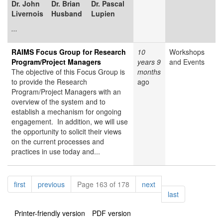
Dr. John
Dr. Brian
Dr. Pascal
Livernois
Husband
Lupien
...
RAIMS Focus Group for Research
10
Workshops
Program/Project Managers
years 9
and Events
The objective of this Focus Group is
months
to provide the Research
ago
Program/Project Managers with an
overview of the system and to
establish a mechanism for ongoing
engagement. In addition, we will use
the opportunity to solicit their views
on the current processes and
practices in use today and...
Pagination
page
page
page
first
previous
Page 163 of 178
next
page
last
Printer-friendly version
PDF version