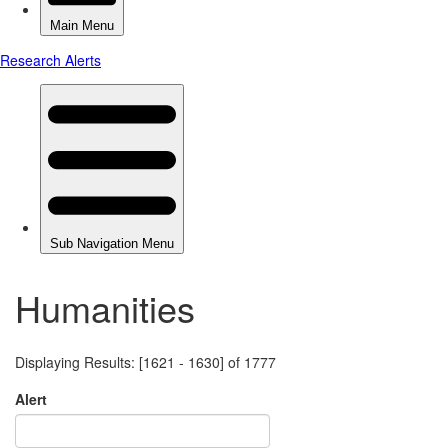
Humanities
Displaying Results: [1621 - 1630] of 1777
Alert