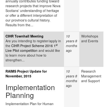
annually contributes funding toward
research projects that improve Nova
Scotians' understanding of heritage
or offer a different interpretation of
our province's cultural history.
Results from the...
CIHR Townhall Meeting
10
Workshops
Are you intending to register/apply in
years 8
and Events
st
the
CIHR Project Scheme 2016 1
months
Live Pilot competition
and would like
ago
to learn more about how to
strengthen...
RAIMS Project Update for
10
Research
November, 2015
years 8
Management
months
and Support
Implementation
ago
Planning
Implementation Plan for Human