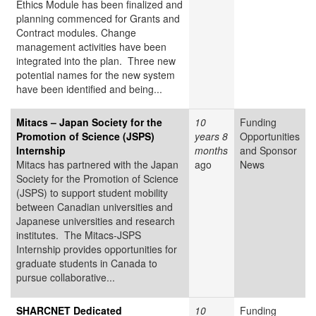
Ethics Module has been finalized and
planning commenced for Grants and
Contract modules. Change
management activities have been
integrated into the plan. Three new
potential names for the new system
have been identified and being...
Mitacs – Japan Society for the
10
Funding
Promotion of Science (JSPS)
years 8
Opportunities
Internship
months
and Sponsor
Mitacs has partnered with the Japan
ago
News
Society for the Promotion of Science
(JSPS) to support student mobility
between Canadian universities and
Japanese universities and research
institutes. The Mitacs-JSPS
Internship provides opportunities for
graduate students in Canada to
pursue collaborative...
SHARCNET Dedicated
10
Funding