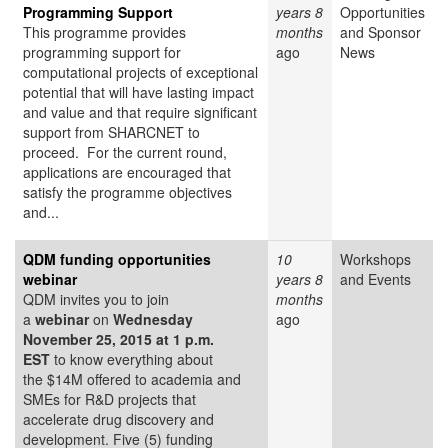
Programming Support
years 8
Opportunities
This programme provides
months
and Sponsor
programming support for
ago
News
computational projects of exceptional
potential that will have lasting impact
and value and that require significant
support from SHARCNET to
proceed. For the current round,
applications are encouraged that
satisfy the programme objectives
and...
QDM funding opportunities
10
Workshops
webinar
years 8
and Events
QDM invites you to join
months
a
webinar
on
Wednesday
ago
November 25, 2015 at 1 p.m.
EST
to know everything about
the $14M offered to academia and
SMEs for R&D projects that
accelerate drug discovery and
development. Five (5) funding