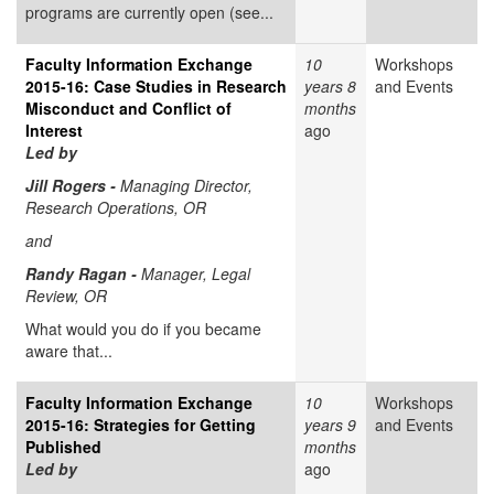
programs are currently open (see...
Faculty Information Exchange
10
Workshops
2015-16: Case Studies in Research
years 8
and Events
Misconduct and Conflict of
months
Interest
ago
Led by
Jill Rogers -
Managing Director,
Research Operations, OR
and
Randy Ragan -
Manager, Legal
Review, OR
What would you do if you became
aware that...
Faculty Information Exchange
10
Workshops
2015-16: Strategies for Getting
years 9
and Events
Published
months
Led by
ago