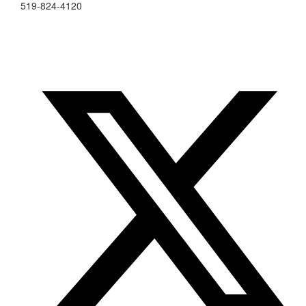
519-824-4120