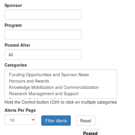
Sponsor
Program
Posted After
Categories
Hold the Control button (Ctrl) to click on multiple categories
Alerts Per Page
Posted