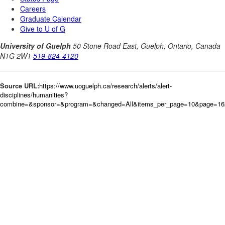
Source URL:
https://www.uoguelph.ca/research/alerts/alert-
disciplines/humanities?
combine=&sponsor=&program=&changed=All&items_per_page=10&page=16