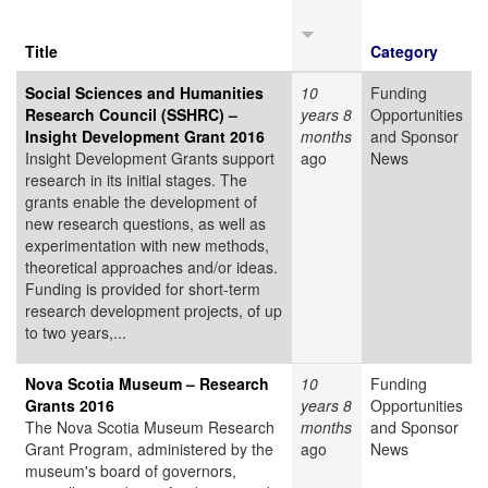
Title
Category
Social Sciences and Humanities
10
Funding
Research Council (SSHRC) –
years 8
Opportunities
Insight Development Grant 2016
months
and Sponsor
Insight Development Grants support
ago
News
research in its initial stages. The
grants enable the development of
new research questions, as well as
experimentation with new methods,
theoretical approaches and/or ideas.
Funding is provided for short-term
research development projects, of up
to two years,...
Nova Scotia Museum – Research
10
Funding
Grants 2016
years 8
Opportunities
The Nova Scotia Museum Research
months
and Sponsor
Grant Program, administered by the
ago
News
museum's board of governors,