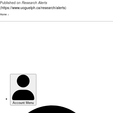
Published on
Research Alerts
(
https://www.uoguelph.ca/research/alerts
)
Home
>
Skip
to
main
content