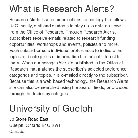
What is Research Alerts?
Research Alerts is a communications technology that allows
UoG faculty, staff and students to stay up to date on news
from the Office of Research. Through Research Alerts,
subscribers receive emails related to research funding
opportunities, workshops and events, policies and more.
Each subscriber sets individual preferences to indicate the
topics and categories of information that are of interest to
them. When a message (Alert) is published in the Office of
Research that matches the subscriber's selected preference
categories and topics, it is e-mailed directly to the subscriber.
Because this is a web-based technology, the Research Alerts
site can also be searched using the search fields, or browsed
through the topics by category.
University of Guelph
50 Stone Road East
Guelph, Ontario N1G 2W1
Canada