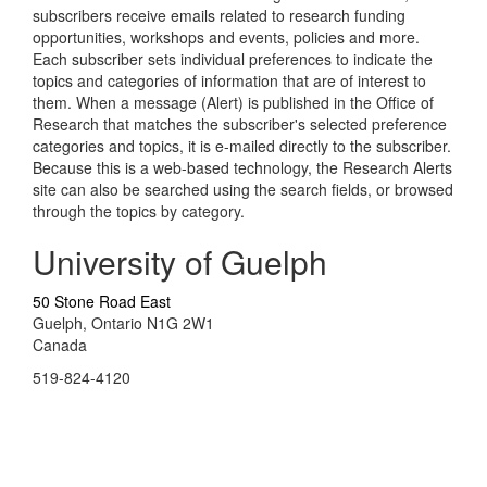
subscribers receive emails related to research funding
opportunities, workshops and events, policies and more.
Each subscriber sets individual preferences to indicate the
topics and categories of information that are of interest to
them. When a message (Alert) is published in the Office of
Research that matches the subscriber's selected preference
categories and topics, it is e-mailed directly to the subscriber.
Because this is a web-based technology, the Research Alerts
site can also be searched using the search fields, or browsed
through the topics by category.
University of Guelph
50 Stone Road East
Guelph, Ontario N1G 2W1
Canada
519-824-4120