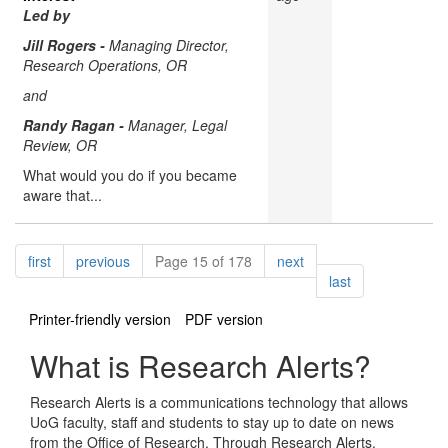
Led by
Jill Rogers -
Managing Director,
Research Operations, OR
and
Randy Ragan -
Manager, Legal
Review, OR
What would you do if you became
aware that...
Pagination
page
page
page
first
previous
Page 15 of 178
next
page
last
Printer-friendly version
PDF version
What is Research Alerts?
Research Alerts is a communications technology that allows
UoG faculty, staff and students to stay up to date on news
from the Office of Research. Through Research Alerts,