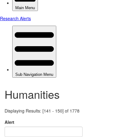
Humanities
Displaying Results: [141 - 150] of 1778
Alert