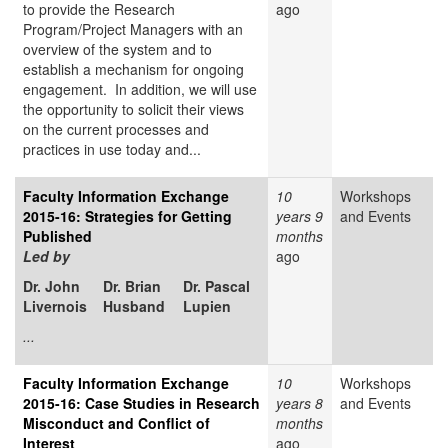
to provide the Research
ago
Program/Project Managers with an
overview of the system and to
establish a mechanism for ongoing
engagement. In addition, we will use
the opportunity to solicit their views
on the current processes and
practices in use today and...
Faculty Information Exchange
10
Workshops
2015-16: Strategies for Getting
years 9
and Events
Published
months
Led by
ago
Dr. John
Dr. Brian
Dr. Pascal
Livernois
Husband
Lupien
...
Faculty Information Exchange
10
Workshops
2015-16: Case Studies in Research
years 8
and Events
Misconduct and Conflict of
months
Interest
ago