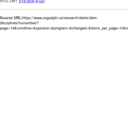
Source URL:
https://www.uoguelph.ca/research/alerts/alert-
disciplines/humanities?
page=14&combine=&sponsor=&program=&changed=&items_per_page=10&o