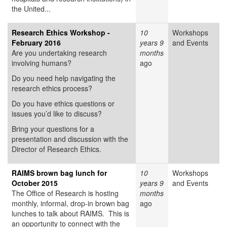
the United...
Research Ethics Workshop -
10
Workshops
February 2016
years 9
and Events
Are you undertaking research
months
involving humans?
ago
Do you need help navigating the
research ethics process?
Do you have ethics questions or
issues you’d like to discuss?
Bring your questions for a
presentation and discussion with the
Director of Research Ethics.
RAIMS brown bag lunch for
10
Workshops
October 2015
years 9
and Events
The Office of Research is hosting
months
monthly, informal, drop-in brown bag
ago
lunches to talk about RAIMS. This is
an opportunity to connect with the