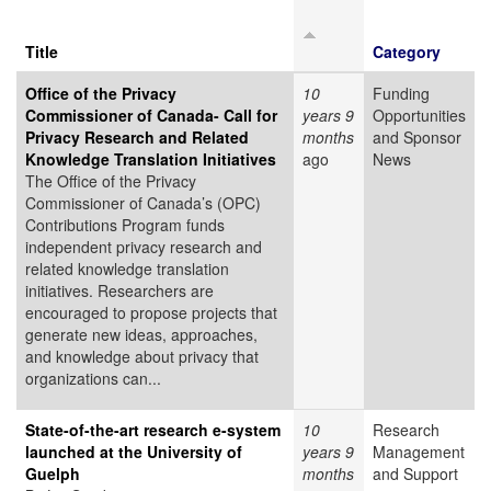
Title
Category
Office of the Privacy
10
Funding
Commissioner of Canada- Call for
years 9
Opportunities
Privacy Research and Related
months
and Sponsor
Knowledge Translation Initiatives
ago
News
The Office of the Privacy
Commissioner of Canada’s (OPC)
Contributions Program funds
independent privacy research and
related knowledge translation
initiatives. Researchers are
encouraged to propose projects that
generate new ideas, approaches,
and knowledge about privacy that
organizations can...
State-of-the-art research e-system
10
Research
launched at the University of
years 9
Management
Guelph
months
and Support