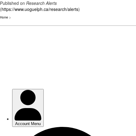
Published on
Research Alerts
(
https://www.uoguelph.ca/research/alerts
)
Home
>
Skip
to
main
content