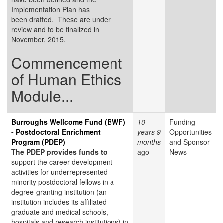
Implementation Plan has
been drafted. These are under
review and to be finalized in
November, 2015.
Commencement
of Human Ethics
Module...
Burroughs Wellcome Fund (BWF)
10
Funding
- Postdoctoral Enrichment
years 9
Opportunities
Program (PDEP)
months
and Sponsor
The PDEP provides funds to
ago
News
support the career development
activities for underrepresented
minority postdoctoral fellows in a
degree-granting institution (an
institution includes its affiliated
graduate and medical schools,
hospitals and research institutions) in