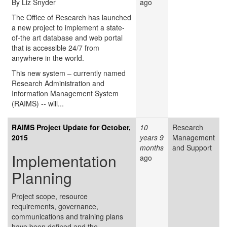
By Liz Snyder
ago
The Office of Research has launched
a new project to implement a state-
of-the art database and web portal
that is accessible 24/7 from
anywhere in the world.
This new system – currently named
Research Administration and
Information Management System
(RAIMS) -- will...
RAIMS Project Update for October,
10
Research
2015
years 9
Management
months
and Support
Implementation
ago
Planning
Project scope, resource
requirements, governance,
communications and training plans
have been defined and the