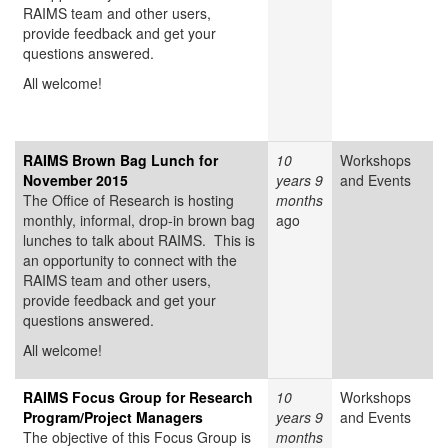
RAIMS team and other users,
provide feedback and get your
questions answered.
All welcome!
RAIMS Brown Bag Lunch for
10
Workshops
November 2015
years 9
and Events
The Office of Research is hosting
months
monthly, informal, drop-in brown bag
ago
lunches to talk about RAIMS. This is
an opportunity to connect with the
RAIMS team and other users,
provide feedback and get your
questions answered.
All welcome!
RAIMS Focus Group for Research
10
Workshops
Program/Project Managers
years 9
and Events
The objective of this Focus Group is
months