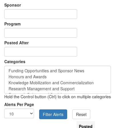
Sponsor
Program
Posted After
Categories
Hold the Control button (Ctrl) to click on multiple categories
Alerts Per Page
Posted