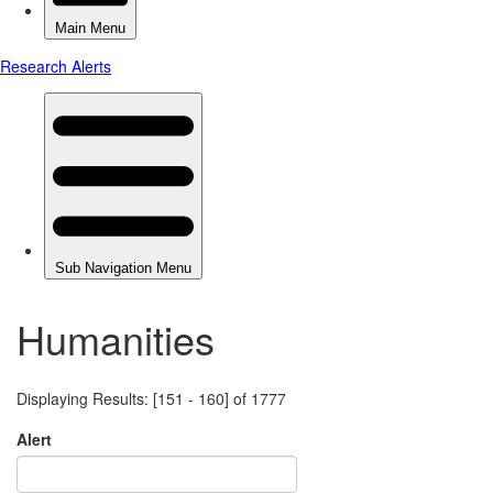
Humanities
Displaying Results: [151 - 160] of 1777
Alert