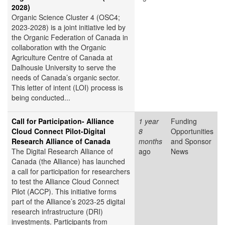
2028)
Organic Science Cluster 4 (OSC4;
2023-2028) is a joint initiative led by
the Organic Federation of Canada in
collaboration with the Organic
Agriculture Centre of Canada at
Dalhousie University to serve the
needs of Canada’s organic sector.
This letter of intent (LOI) process is
being conducted...
Call for Participation- Alliance
1 year
Funding
Cloud Connect Pilot-Digital
8
Opportunities
Research Alliance of Canada
months
and Sponsor
The Digital Research Alliance of
ago
News
Canada (the Alliance) has launched
a call for participation for researchers
to test the Alliance Cloud Connect
Pilot (ACCP). This initiative forms
part of the Alliance’s 2023-25 digital
research infrastructure (DRI)
investments. Participants from