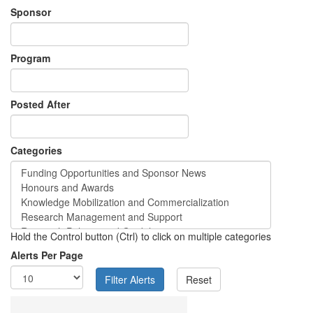
Sponsor
Program
Posted After
Categories
Hold the Control button (Ctrl) to click on multiple categories
Alerts Per Page