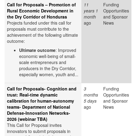
Call for Proposals – Promotion of
11
Funding
Rural Economic Development in
years 1
Opportunities
the Dry Corridor of Honduras
month
and Sponsor
Projects funded under this call for
ago
News
proposals must contribute to the
achievement of the following ultimate
outcome:
Ultimate outcome
: Improved
economic well-being of small-
scale entrepreneurs and
producers in the Dry Corridor,
especially women, youth and...
Call for Proposals- Cognition and
3
Funding
trust: Real-time dynamic
months
Opportunities
calibration for human-autonomy
5 days
and Sponsor
teams- Department of National
ago
News
Defense-Innovation Networks-
2026 (webinar TBA)
This Call for Proposal invites
innovators to submit proposals in