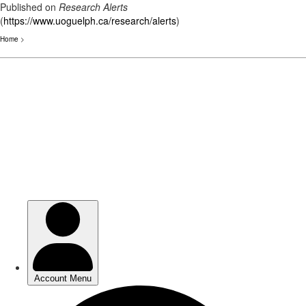
Published on
Research Alerts
(
https://www.uoguelph.ca/research/alerts
)
Home
>
Skip
to
main
content