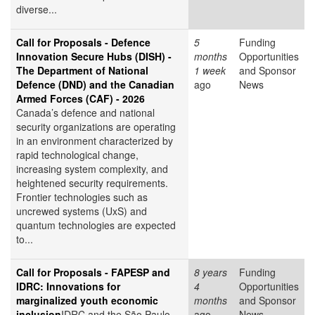
diverse...
Call for Proposals - Defence
5
Funding
Innovation Secure Hubs (DISH) -
months
Opportunities
The Department of National
1 week
and Sponsor
Defence (DND) and the Canadian
ago
News
Armed Forces (CAF) - 2026
Canada’s defence and national
security organizations are operating
in an environment characterized by
rapid technological change,
increasing system complexity, and
heightened security requirements.
Frontier technologies such as
uncrewed systems (UxS) and
quantum technologies are expected
to...
Call for Proposals - FAPESP and
8 years
Funding
IDRC: Innovations for
4
Opportunities
marginalized youth economic
months
and Sponsor
inclusion
IDRC and the São Paulo
ago
News