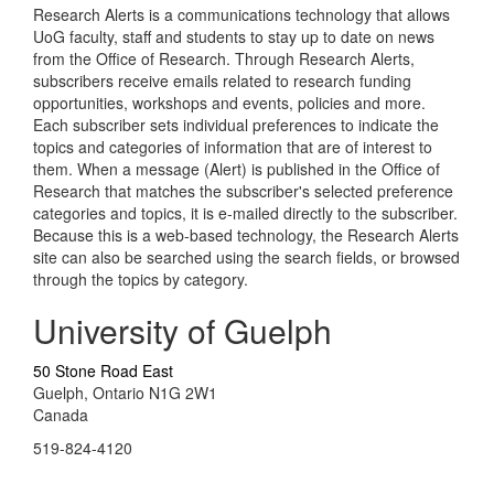
Research Alerts is a communications technology that allows
UoG faculty, staff and students to stay up to date on news
from the Office of Research. Through Research Alerts,
subscribers receive emails related to research funding
opportunities, workshops and events, policies and more.
Each subscriber sets individual preferences to indicate the
topics and categories of information that are of interest to
them. When a message (Alert) is published in the Office of
Research that matches the subscriber's selected preference
categories and topics, it is e-mailed directly to the subscriber.
Because this is a web-based technology, the Research Alerts
site can also be searched using the search fields, or browsed
through the topics by category.
University of Guelph
50 Stone Road East
Guelph, Ontario N1G 2W1
Canada
519-824-4120