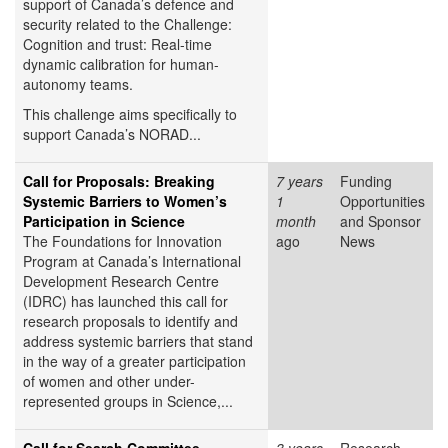
support of Canada’s defence and
security related to the Challenge:
Cognition and trust: Real-time
dynamic calibration for human-
autonomy teams.
This challenge aims specifically to
support Canada’s NORAD...
Call for Proposals: Breaking
7 years
Funding
Systemic Barriers to Women’s
1
Opportunities
Participation in Science
month
and Sponsor
The Foundations for Innovation
ago
News
Program at Canada’s International
Development Research Centre
(IDRC) has launched this call for
research proposals to identify and
address systemic barriers that stand
in the way of a greater participation
of women and other under-
represented groups in Science,...