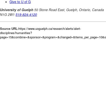
Source URL:
https://www.uoguelph.ca/research/alerts/alert-
disciplines/humanities?
page=15&combine=&sponsor=&program=&changed=&items_per_page=10&ord