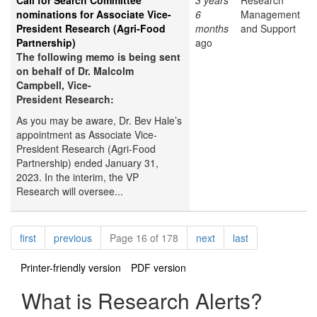
Call for Search Committee
3 years
Research
nominations for Associate Vice-
6
Management
President Research (Agri-Food
months
and Support
Partnership)
ago
The following memo is being sent
on behalf of Dr. Malcolm
Campbell, Vice-
President Research:
As you may be aware, Dr. Bev Hale’s
appointment as Associate Vice-
President Research (Agri-Food
Partnership) ended January 31,
2023. In the interim, the VP
Research will oversee...
Pagination
page
page
page
page
first
previous
Page 16 of 178
next
last
Printer-friendly version
PDF version
What is Research Alerts?