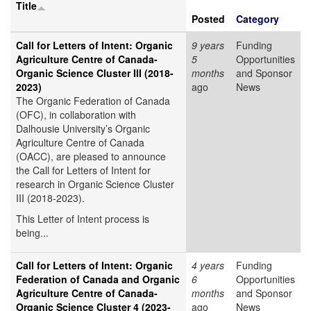
Title
Posted
Category
Call for Letters of Intent: Organic
9 years
Funding
Agriculture Centre of Canada-
5
Opportunities
Organic Science Cluster III (2018-
months
and Sponsor
2023)
ago
News
The Organic Federation of Canada
(OFC), in collaboration with
Dalhousie University’s Organic
Agriculture Centre of Canada
(OACC), are pleased to announce
the Call for Letters of Intent for
research in Organic Science Cluster
III (2018-2023).
This Letter of Intent process is
being...
Call for Letters of Intent: Organic
4 years
Funding
Federation of Canada and Organic
6
Opportunities
Agriculture Centre of Canada-
months
and Sponsor
Organic Science Cluster 4 (2023-
ago
News