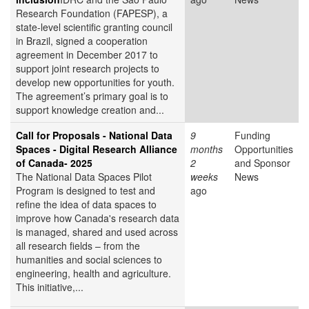
Research Foundation (FAPESP), a
state-level scientific granting council
in Brazil, signed a cooperation
agreement in December 2017 to
support joint research projects to
develop new opportunities for youth.
The agreement’s primary goal is to
support knowledge creation and...
Call for Proposals - National Data
9
Funding
Spaces - Digital Research Alliance
months
Opportunities
of Canada- 2025
2
and Sponsor
The National Data Spaces Pilot
weeks
News
Program is designed to test and
ago
refine the idea of data spaces to
improve how Canada's research data
is managed, shared and used across
all research fields – from the
humanities and social sciences to
engineering, health and agriculture.
This initiative,...