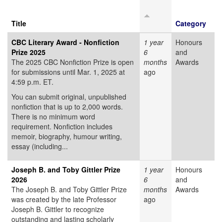
Title
Category
CBC Literary Award - Nonfiction
1 year
Honours
Prize 2025
6
and
The 2025 CBC Nonfiction Prize is open
months
Awards
for submissions until Mar. 1, 2025 at
ago
4:59 p.m. ET.
You can submit original, unpublished
nonfiction that is up to 2,000 words.
There is no minimum word
requirement. Nonfiction includes
memoir, biography, humour writing,
essay (including...
Joseph B. and Toby Gittler Prize
1 year
Honours
2026
6
and
The Joseph B. and Toby Gittler Prize
months
Awards
was created by the late Professor
ago
Joseph B. Gittler to recognize
outstanding and lasting scholarly