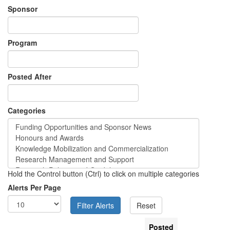
Sponsor
Program
Posted After
Categories
Hold the Control button (Ctrl) to click on multiple categories
Alerts Per Page
Posted