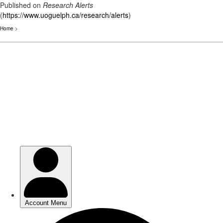
Published on
Research Alerts
(
https://www.uoguelph.ca/research/alerts
)
Home
>
Skip
to
main
content