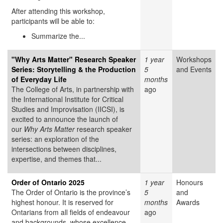
After attending this workshop,
participants will be able to:
Summarize the...
"Why Arts Matter" Research Speaker
1 year
Workshops
Series: Storytelling & the Production
5
and Events
of Everyday Life
months
The College of Arts, in partnership with
ago
the International Institute for Critical
Studies and Improvisation (IICSI), is
excited to announce the launch of
our
Why Arts Matter
research speaker
series: an exploration of the
intersections between disciplines,
expertise, and themes that...
Order of Ontario 2025
1 year
Honours
The Order of Ontario is the province’s
5
and
highest honour. It is reserved for
months
Awards
Ontarians from all fields of endeavour
ago
and backgrounds, whose excellence