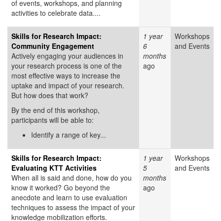
of events, workshops, and planning
activities to celebrate data....
Skills for Research Impact:
1 year
Workshops
Community Engagement
6
and Events
Actively engaging your audiences in
months
your research process is one of the
ago
most effective ways to increase the
uptake and impact of your research.
But how does that work?
By the end of this workshop,
participants will be able to:
Identify a range of key...
Skills for Research Impact:
1 year
Workshops
Evaluating KTT Activities
5
and Events
When all is said and done, how do you
months
know it worked? Go beyond the
ago
anecdote and learn to use evaluation
techniques to assess the impact of your
knowledge mobilization efforts.