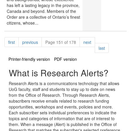
has left a lasting legacy in the province,
Canada and beyond. Members of the
Order are a collective of Ontario’s finest
citizens, whose...
Pagination
page
page
page
first
previous
Page 151 of 178
next
page
last
Printer-friendly version
PDF version
What is Research Alerts?
Research Alerts is a communications technology that allows
UoG faculty, staff and students to stay up to date on news
from the Office of Research. Through Research Alerts,
subscribers receive emails related to research funding
opportunities, workshops and events, policies and more.
Each subscriber sets individual preferences to indicate the
topics and categories of information that are of interest to
them. When a message (Alert) is published in the Office of
Research that matches the subscriber's selected preference