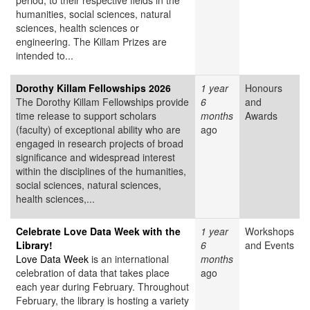
period, to their respective fields in the
humanities, social sciences, natural
sciences, health sciences or
engineering. The Killam Prizes are
intended to...
Dorothy Killam Fellowships 2026
1 year
Honours
The Dorothy Killam Fellowships provide
6
and
time release to support scholars
months
Awards
(faculty) of exceptional ability who are
ago
engaged in research projects of broad
significance and widespread interest
within the disciplines of the humanities,
social sciences, natural sciences,
health sciences,...
Celebrate Love Data Week with the
1 year
Workshops
Library!
6
and Events
Love Data Week
is an international
months
celebration of data that takes place
ago
each year during February. Throughout
February, the library is hosting a variety