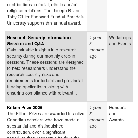
contributions to racial, ethnic and/or
religious relations. The Joseph B. and
Toby Gittler Endowed Fund at Brandeis
University supports this annual award...
Research Security Information
1 year
Workshops
Session and Q&A
6
and Events
Gain valuable insights into research
months
security during our monthly drop-in
ago
sessions. These sessions are designed
to help researchers understand the
research security risks and
requirements for federal and provincial
funding applications, along with
ensuring compliance with relevant...
Killam Prize 2026
1 year
Honours
The Killam Prizes are awarded to active
6
and
Canadian scholars who have made a
months
Awards
substantial and distinguished
ago
contribution, over a significant