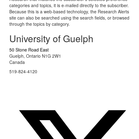
categories and topics, it is e-mailed directly to the subscriber.
Because this is a web-based technology, the Research Alerts
site can also be searched using the search fields, or browsed
through the topics by category.
University of Guelph
50 Stone Road East
Guelph, Ontario N1G 2W1
Canada
519-824-4120