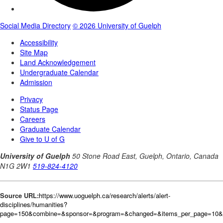
Source URL:
https://www.uoguelph.ca/research/alerts/alert-
disciplines/humanities?
page=150&combine=&sponsor=&program=&changed=&items_per_page=10&