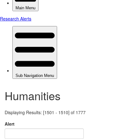
Humanities
Displaying Results: [1501 - 1510] of 1777
Alert