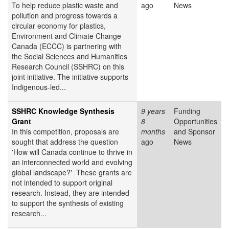
To help reduce plastic waste and
ago
News
pollution and progress towards a
circular economy for plastics,
Environment and Climate Change
Canada (ECCC) is partnering with
the Social Sciences and Humanities
Research Council (SSHRC) on this
joint initiative. The initiative supports
Indigenous-led...
SSHRC Knowledge Synthesis
9 years
Funding
Grant
8
Opportunities
In this competition, proposals are
months
and Sponsor
sought that address the question
ago
News
'How will Canada continue to thrive in
an interconnected world and evolving
global landscape?' These grants are
not intended to support original
research. Instead, they are intended
to support the synthesis of existing
research...