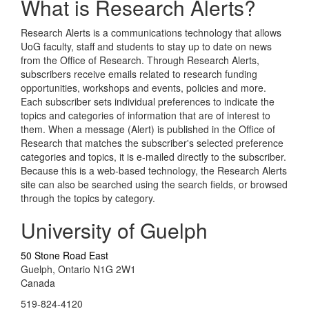
What is Research Alerts?
Research Alerts is a communications technology that allows
UoG faculty, staff and students to stay up to date on news
from the Office of Research. Through Research Alerts,
subscribers receive emails related to research funding
opportunities, workshops and events, policies and more.
Each subscriber sets individual preferences to indicate the
topics and categories of information that are of interest to
them. When a message (Alert) is published in the Office of
Research that matches the subscriber's selected preference
categories and topics, it is e-mailed directly to the subscriber.
Because this is a web-based technology, the Research Alerts
site can also be searched using the search fields, or browsed
through the topics by category.
University of Guelph
50 Stone Road East
Guelph, Ontario N1G 2W1
Canada
519-824-4120