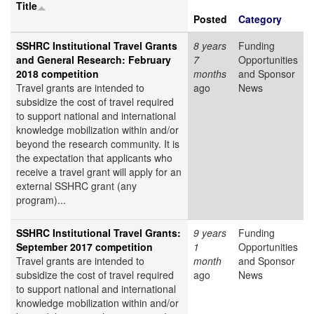
Title
Posted
Category
SSHRC Institutional Travel Grants
8 years
Funding
and General Research: February
7
Opportunities
2018 competition
months
and Sponsor
Travel grants are intended to
ago
News
subsidize the cost of travel required
to support national and international
knowledge mobilization within and/or
beyond the research community. It is
the expectation that applicants who
receive a travel grant will apply for an
external SSHRC grant (any
program)...
SSHRC Institutional Travel Grants:
9 years
Funding
September 2017 competition
1
Opportunities
Travel grants are intended to
month
and Sponsor
subsidize the cost of travel required
ago
News
to support national and international
knowledge mobilization within and/or