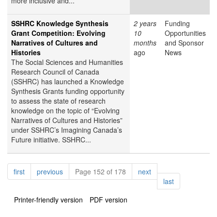
more inclusive and...
SSHRC Knowledge Synthesis
2 years
Funding
Grant Competition: Evolving
10
Opportunities
Narratives of Cultures and
months
and Sponsor
Histories
ago
News
The Social Sciences and Humanities
Research Council of Canada
(SSHRC) has launched a Knowledge
Synthesis Grants funding opportunity
to assess the state of research
knowledge on the topic of “Evolving
Narratives of Cultures and Histories”
under SSHRC’s Imagining Canada’s
Future initiative. SSHRC...
Pagination
page
page
page
first
previous
Page 152 of 178
next
page
last
Printer-friendly version
PDF version