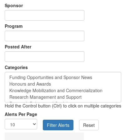
Sponsor
Program
Posted After
Categories
Hold the Control button (Ctrl) to click on multiple categories
Alerts Per Page