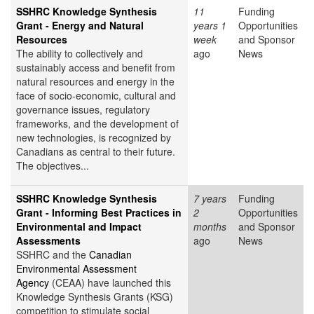
SSHRC Knowledge Synthesis
11
Funding
Grant - Energy and Natural
years 1
Opportunities
Resources
week
and Sponsor
The ability to collectively and
ago
News
sustainably access and benefit from
natural resources and energy in the
face of socio-economic, cultural and
governance issues, regulatory
frameworks, and the development of
new technologies, is recognized by
Canadians as central to their future.
The objectives...
SSHRC Knowledge Synthesis
7 years
Funding
Grant - Informing Best Practices in
2
Opportunities
Environmental and Impact
months
and Sponsor
Assessments
ago
News
SSHRC and the
Canadian
Environmental Assessment
Agency
(CEAA) have launched this
Knowledge Synthesis Grants (KSG)
competition to stimulate social