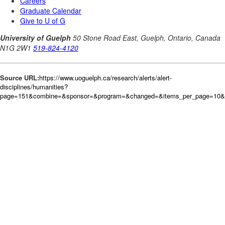
Source URL:
https://www.uoguelph.ca/research/alerts/alert-
disciplines/humanities?
page=151&combine=&sponsor=&program=&changed=&items_per_page=10&or