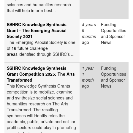
sciences and humanities research
that will help inform best...
SSHRC Knowledge Synthesis
4 years
Funding
Grant - The Emerging Asocial
9
Opportunities
Society 2021
months
and Sponsor
The Emerging Asocial Society is one
ago
News
of
16 future challenge
areas
identified through SSHRC’s ...
SSHRC Knowledge Synthesis
1 year
Funding
Grant Competition 2025: The Arts
1
Opportunities
Transformed
month
and Sponsor
This Knowledge Synthesis Grants
ago
News
competition is to mobilize, examine
and synthesize social sciences and
humanities research on The Arts
Transformed. The resulting
syntheses will identify roles the
academic, public, private and not-for-
profit sectors could play in promoting