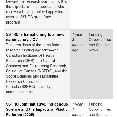
beyond the research community. It is
the expectation that applicants who
receive a travel grant will apply for an
external SSHRC grant (any
program)...
SSHRC is transitioning to a new,
1 year
Funding
narrative-style CV
8
Opportunities
The presidents of the three federal
months
and Sponsor
research funding agencies—the
ago
News
Canadian Institutes of Health
Research (CIHR), the Natural
Sciences and Engineering Research
Council of Canada (NSERC), and the
Social Sciences and Humanities
Research Council of
Canada (SSHRC), recently
announced their...
SSHRC Joint Initiative: Indigenous
1 year
Funding
Science and the Impacts of Plastic
1
Opportunities
Pollution (2025)
month
and Sponsor