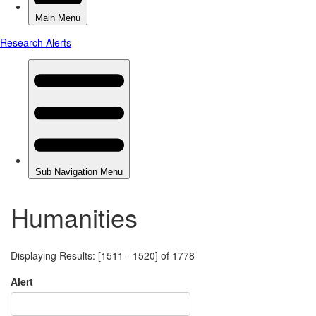
Humanities
Displaying Results: [1511 - 1520] of 1778
Alert