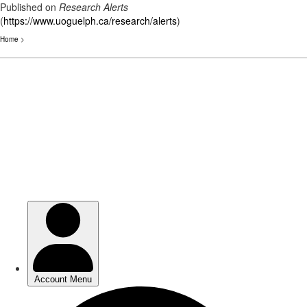
Published on
Research Alerts
(
https://www.uoguelph.ca/research/alerts
)
Home
>
Skip
to
main
content