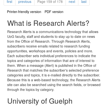
Pagination
page
page
page
page
first
previous
Page 159 of 178
next
last
Printer-friendly version
PDF version
What is Research Alerts?
Research Alerts is a communications technology that allows
UoG faculty, staff and students to stay up to date on news
from the Office of Research. Through Research Alerts,
subscribers receive emails related to research funding
opportunities, workshops and events, policies and more.
Each subscriber sets individual preferences to indicate the
topics and categories of information that are of interest to
them. When a message (Alert) is published in the Office of
Research that matches the subscriber's selected preference
categories and topics, it is e-mailed directly to the subscriber.
Because this is a web-based technology, the Research Alerts
site can also be searched using the search fields, or browsed
through the topics by category.
University of Guelph