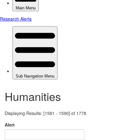
Humanities
Displaying Results: [1581 - 1590] of 1778
Alert