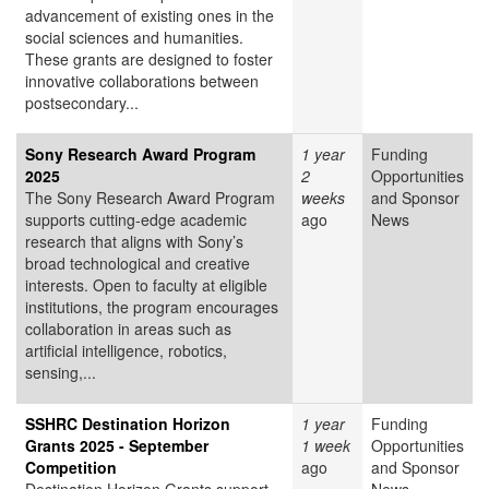
advancement of existing ones in the
social sciences and humanities.
These grants are designed to foster
innovative collaborations between
postsecondary...
Sony Research Award Program
1 year
Funding
2025
2
Opportunities
The Sony Research Award Program
weeks
and Sponsor
supports cutting-edge academic
ago
News
research that aligns with Sony’s
broad technological and creative
interests. Open to faculty at eligible
institutions, the program encourages
collaboration in areas such as
artificial intelligence, robotics,
sensing,...
SSHRC Destination Horizon
1 year
Funding
Grants 2025 - September
1 week
Opportunities
Competition
ago
and Sponsor