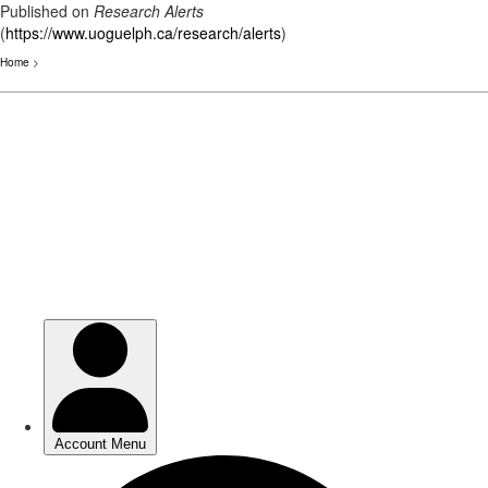
Published on
Research Alerts
(
https://www.uoguelph.ca/research/alerts
)
Home
>
Skip
to
main
content