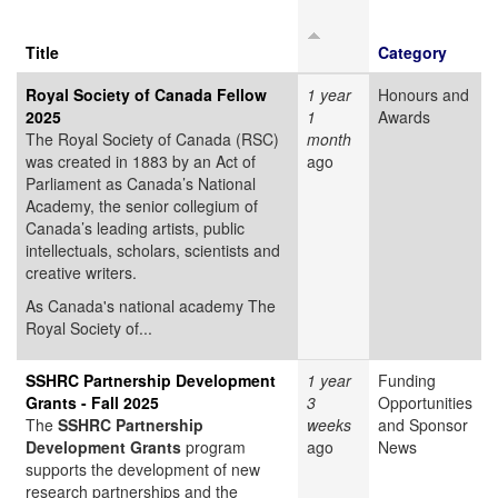
Title
Category
Royal Society of Canada Fellow
1 year
Honours and
2025
1
Awards
The Royal Society of Canada (RSC)
month
was created in 1883 by an Act of
ago
Parliament as Canada’s National
Academy, the senior collegium of
Canada’s leading artists, public
intellectuals, scholars, scientists and
creative writers.
As Canada's national academy The
Royal Society of...
SSHRC Partnership Development
1 year
Funding
Grants - Fall 2025
3
Opportunities
The
SSHRC Partnership
weeks
and Sponsor
Development Grants
program
ago
News
supports the development of new
research partnerships and the