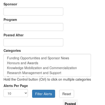
Sponsor
Program
Posted After
Categories
Hold the Control button (Ctrl) to click on multiple categories
Alerts Per Page
Posted