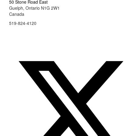
50 Stone Road East
Guelph, Ontario N1G 2W1
Canada
519-824-4120