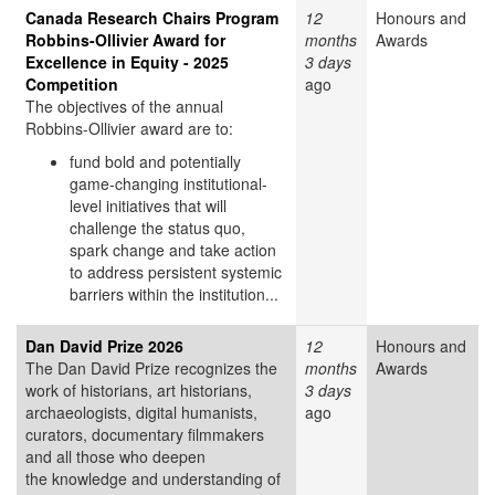
Canada Research Chairs Program
12
Honours and
Robbins-Ollivier Award for
months
Awards
Excellence in Equity - 2025
3 days
Competition
ago
The objectives of the annual
Robbins-Ollivier award are to:
fund bold and potentially
game-changing institutional-
level initiatives that will
challenge the status quo,
spark change and take action
to address persistent systemic
barriers within the institution...
Dan David Prize 2026
12
Honours and
The Dan David Prize recognizes the
months
Awards
work of historians, art historians,
3 days
archaeologists, digital humanists,
ago
curators, documentary filmmakers
and all those who deepen
the knowledge and understanding of