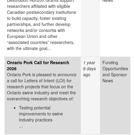
Destination Horizon Grants support
News
researchers affiliated with eligible
Canadian postsecondary institutions
to build capacity, foster existing
partnerships, and further develop
networks and/or consortia with
European Union and other
“associated countries” researchers,
with the ultimate goal...
Ontario Pork Call for Research
1 year
Funding
2026
6 days
Opportunities
Ontario Pork is pleased to announce
ago
and Sponsor
a call for Letters of Intent (LOI) for
News
research projects that focus on the
Ontario swine industry and meet the
overarching research objectives of:
Testing potential
improvements to swine
industry practices
...