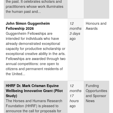
the past. It celebrates scholars and
practitioners whose work illuminates
the human past and...
John Simon Guggenheim
12
Honours and
Fellowship 2026
months
Awards
Guggenheim Fellowships are
3 days
intended for individuals who have
ago
already demonstrated exceptional
capacity for productive scholarship or
exceptional creative ability in the arts.
Fellowships are awarded through two
annual competitions: one open to
citizens and permanent residents of
the United...
HHRF Dr. Mark Crisman Equine
12
Funding
Wellbeing Innovative Grant (Pilot
months
Opportunities
Study)
17
and Sponsor
The Horses and Humans Research
hours
News
Foundation (HHRF) is pleased to
ago
announce the call for proposals for