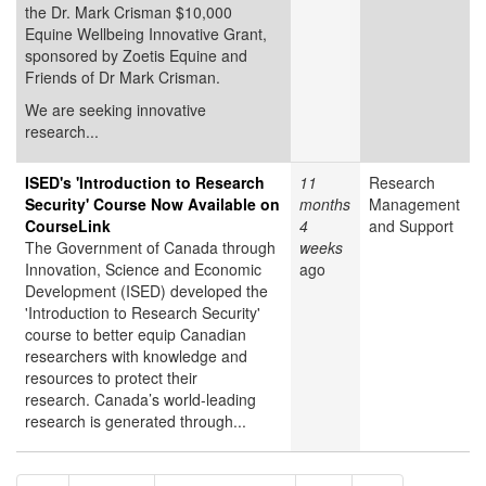
the Dr. Mark Crisman $10,000
Equine Wellbeing Innovative Grant,
sponsored by Zoetis Equine and
Friends of Dr Mark Crisman.
We are seeking innovative
research...
ISED's 'Introduction to Research
11
Research
Security' Course Now Available on
months
Management
CourseLink
4
and Support
The Government of Canada through
weeks
Innovation, Science and Economic
ago
Development (ISED) developed the
'Introduction to Research Security'
course to better equip Canadian
researchers with knowledge and
resources to protect their
research. Canada’s world-leading
research is generated through...