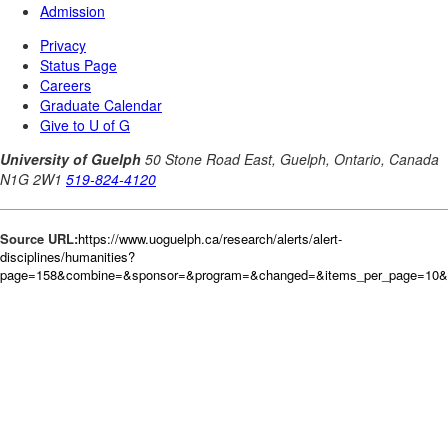
Source URL:
https://www.uoguelph.ca/research/alerts/alert-
disciplines/humanities?
page=158&combine=&sponsor=&program=&changed=&items_per_page=10&