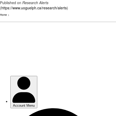
Published on
Research Alerts
(
https://www.uoguelph.ca/research/alerts
)
Home
>
Skip
to
main
content