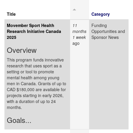
Title
Category
Movember Sport Health
11
Funding
Research Initiative Canada
months
Opportunities and
2025
1 week
Sponsor News
ago
Overview
This program funds innovative
research that uses sport as a
setting or tool to promote
mental health among young
men in Canada. Grants of up to
CAD $180,000 are available for
projects starting in early 2026,
with a duration of up to 24
months.
Goals...