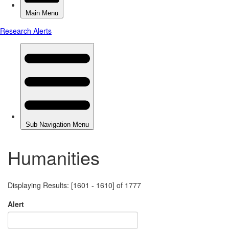
Humanities
Displaying Results: [1601 - 1610] of 1777
Alert