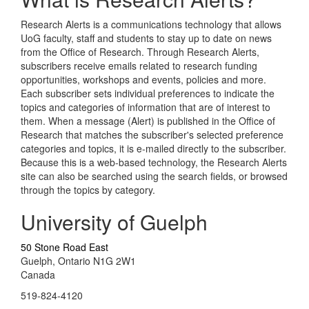
Research Alerts is a communications technology that allows
UoG faculty, staff and students to stay up to date on news
from the Office of Research. Through Research Alerts,
subscribers receive emails related to research funding
opportunities, workshops and events, policies and more.
Each subscriber sets individual preferences to indicate the
topics and categories of information that are of interest to
them. When a message (Alert) is published in the Office of
Research that matches the subscriber's selected preference
categories and topics, it is e-mailed directly to the subscriber.
Because this is a web-based technology, the Research Alerts
site can also be searched using the search fields, or browsed
through the topics by category.
University of Guelph
50 Stone Road East
Guelph, Ontario N1G 2W1
Canada
519-824-4120