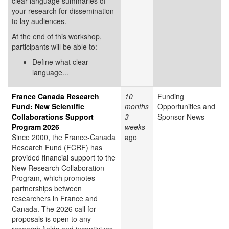
clear language summaries of
your research for dissemination
to lay audiences.
At the end of this workshop,
participants will be able to:
Define what clear
language...
France Canada Research
10
Funding
Fund: New Scientific
months
Opportunities and
Collaborations Support
3
Sponsor News
Program 2026
weeks
Since 2000, the France-Canada
ago
Research Fund (FCRF) has
provided financial support to the
New Research Collaboration
Program, which promotes
partnerships between
researchers in France and
Canada. The 2026 call for
proposals is open to any