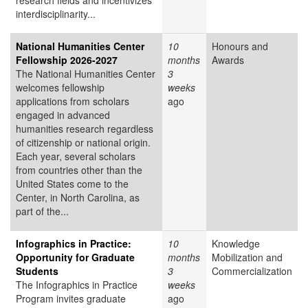
research fields and incentivizes
interdisciplinarity...
National Humanities Center
10
Honours and
Fellowship 2026-2027
months
Awards
The National Humanities Center
3
welcomes fellowship
weeks
applications from scholars
ago
engaged in advanced
humanities research regardless
of citizenship or national origin.
Each year, several scholars
from countries other than the
United States come to the
Center, in North Carolina, as
part of the...
Infographics in Practice:
10
Knowledge
Opportunity for Graduate
months
Mobilization and
Students
3
Commercialization
The Infographics in Practice
weeks
Program invites graduate
ago