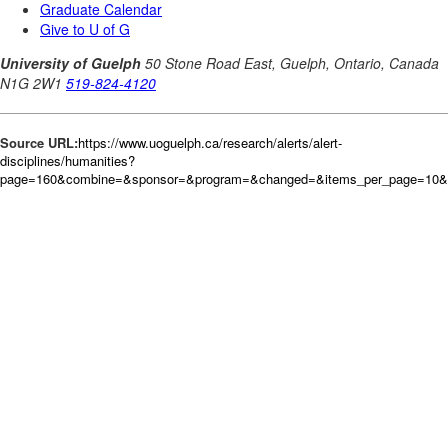
Source URL:
https://www.uoguelph.ca/research/alerts/alert-
disciplines/humanities?
page=160&combine=&sponsor=&program=&changed=&items_per_page=10&