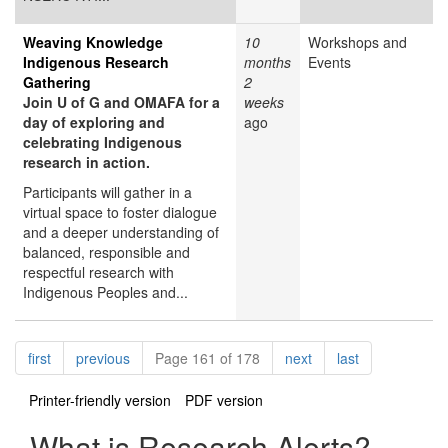
Weaving Knowledge
10
Workshops and
Indigenous Research
months
Events
Gathering
2
Join U of G and OMAFA for a
weeks
day of exploring and
ago
celebrating Indigenous
research in action.
Participants will gather in a
virtual space to foster dialogue
and a deeper understanding of
balanced, responsible and
respectful research with
Indigenous Peoples and...
Pagination
page
page
page
page
first
previous
Page 161 of 178
next
last
Printer-friendly version
PDF version
What is Research Alerts?