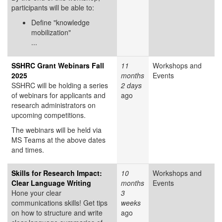
participants will be able to:
Define "knowledge
mobilization"
...
SSHRC Grant Webinars Fall
11
Workshops and
2025
months
Events
SSHRC will be holding a series
2 days
of webinars for applicants and
ago
research administrators on
upcoming competitions.
The webinars will be held via
MS Teams at the above dates
and times.
Skills for Research Impact:
10
Workshops and
Clear Language Writing
months
Events
Hone your clear
3
communications skills! Get tips
weeks
on how to structure and write
ago