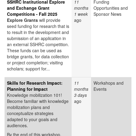
SSHRC Institutional Explore
11
Funding
and Exchange Grant
months
Opportunities and
Competitions - Fall 2025
1 week
Sponsor News
Explore Grants
will provide
ago
seed funding for research that is
to result in the development and
submission of an application in
an external SSHRC competition.
These funds can be used as
bridge grants, for data collection
or project completion; visiting
scholars; support for...
Skills for Research Impact:
11
Workshops and
Planning for Impact
months
Events
Knowledge mobilization 101!
3 days
Become familiar with knowledge
ago
mobilization plans and
conceptualize strategies
adapted to your goals and
audiences.
By the end of this workshop,