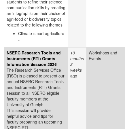
students to refine their science
communication skills by creating
an infographic on their choice of
agri-food or biodiversity topics
related to the following themes:
Climate-smart agriculture
...
NSERC Research Tools and
10
Workshops and
Instruments (RTI) Grants
months
Events
Information Session 2026
3
The Research Services Office
weeks
(RSO) is pleased to present our
ago
annual NSERC Research Tools
and Instruments (RTI) Grants
session to all NSERC-eligible
faculty members at the
University of Guelph.
This session will provide
helpful advice and tips for
faculty preparing an upcoming
NSERC RTI...