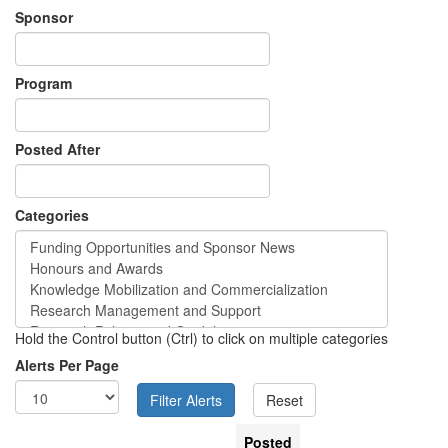
Sponsor
Program
Posted After
Categories
Hold the Control button (Ctrl) to click on multiple categories
Alerts Per Page
Posted