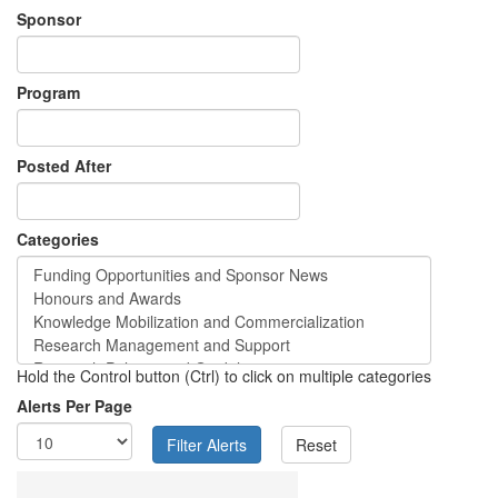
Sponsor
Program
Posted After
Categories
Hold the Control button (Ctrl) to click on multiple categories
Alerts Per Page