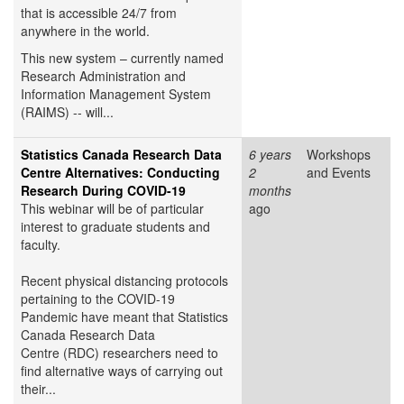
that is accessible 24/7 from
anywhere in the world.
This new system – currently named
Research Administration and
Information Management System
(RAIMS) -- will...
Statistics Canada Research Data
6 years
Workshops
Centre Alternatives: Conducting
2
and Events
Research During COVID-19
months
This webinar will be of particular
ago
interest to graduate students and
faculty.
Recent physical distancing protocols
pertaining to the COVID-19
Pandemic have meant that Statistics
Canada Research Data
Centre (RDC) researchers need to
find alternative ways of carrying out
their...