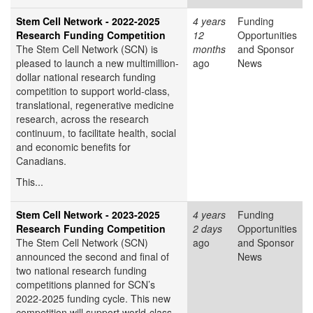
Stem Cell Network - 2022-2025
4 years
Funding
Research Funding Competition
12
Opportunities
The Stem Cell Network (SCN) is
months
and Sponsor
pleased to launch a new multimillion-
ago
News
dollar national research funding
competition to support world-class,
translational, regenerative medicine
research, across the research
continuum, to facilitate health, social
and economic benefits for
Canadians.
This...
Stem Cell Network - 2023-2025
4 years
Funding
Research Funding Competition
2 days
Opportunities
The Stem Cell Network (SCN)
ago
and Sponsor
announced the second and final of
News
two national research funding
competitions planned for SCN’s
2022-2025 funding cycle. This new
competition will support world-class,