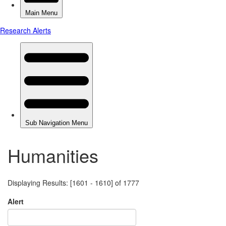
Humanities
Displaying Results: [1601 - 1610] of 1777
Alert