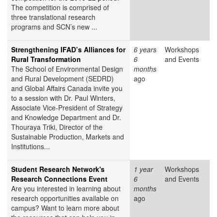
The competition is comprised of
three translational research
programs and SCN’s new ...
Strengthening IFAD’s Alliances for
6 years
Workshops
Rural Transformation
6
and Events
The School of Environmental Design
months
and Rural Development (SEDRD)
ago
and Global Affairs Canada invite you
to a session with Dr. Paul Winters,
Associate Vice-President of Strategy
and Knowledge Department and Dr.
Thouraya Triki, Director of the
Sustainable Production, Markets and
Institutions...
Student Research Network's
1 year
Workshops
Research Connections Event
6
and Events
Are you interested in learning about
months
research opportunities available on
ago
campus? Want to learn more about