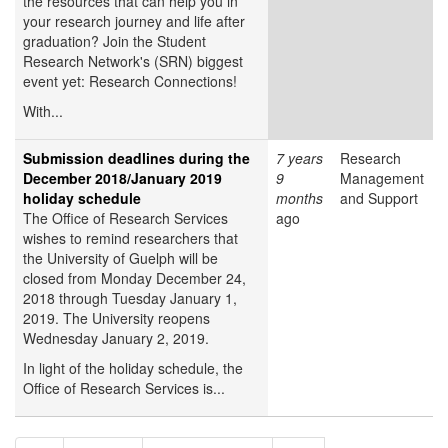
the resources that can help you in
your research journey and life after
graduation? Join the Student
Research Network's (SRN) biggest
event yet: Research Connections!
With...
Submission deadlines during the
7 years
Research
December 2018/January 2019
9
Management
holiday schedule
months
and Support
The Office of Research Services
ago
wishes to remind researchers that
the University of Guelph will be
closed from Monday December 24,
2018 through Tuesday January 1,
2019. The University reopens
Wednesday January 2, 2019.
In light of the holiday schedule, the
Office of Research Services is...