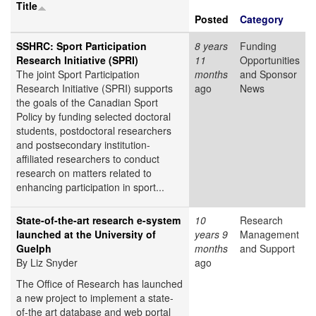
Title
Posted
Category
SSHRC: Sport Participation
8 years
Funding
Research Initiative (SPRI)
11
Opportunities
The joint Sport Participation
months
and Sponsor
Research Initiative (SPRI) supports
ago
News
the goals of the Canadian Sport
Policy by funding selected doctoral
students, postdoctoral researchers
and postsecondary institution-
affiliated researchers to conduct
research on matters related to
enhancing participation in sport...
State-of-the-art research e-system
10
Research
launched at the University of
years 9
Management
Guelph
months
and Support
By Liz Snyder
ago
The Office of Research has launched
a new project to implement a state-
of-the art database and web portal