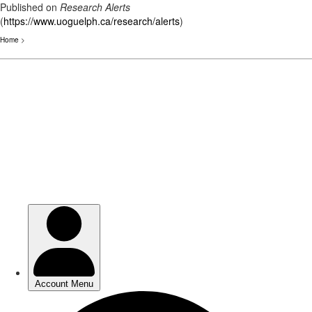
Published on
Research Alerts
(
https://www.uoguelph.ca/research/alerts
)
Home
>
Skip
to
main
content