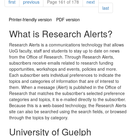
Pagination
page
page
page
first
previous
Page 161 of 178
next
page
last
Printer-friendly version
PDF version
What is Research Alerts?
Research Alerts is a communications technology that allows
UoG faculty, staff and students to stay up to date on news
from the Office of Research. Through Research Alerts,
subscribers receive emails related to research funding
opportunities, workshops and events, policies and more.
Each subscriber sets individual preferences to indicate the
topics and categories of information that are of interest to
them. When a message (Alert) is published in the Office of
Research that matches the subscriber's selected preference
categories and topics, it is e-mailed directly to the subscriber.
Because this is a web-based technology, the Research Alerts
site can also be searched using the search fields, or browsed
through the topics by category.
University of Guelph