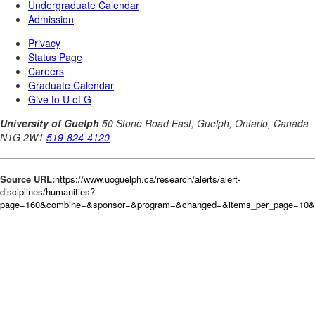
Source URL:
https://www.uoguelph.ca/research/alerts/alert-
disciplines/humanities?
page=160&combine=&sponsor=&program=&changed=&items_per_page=10&or