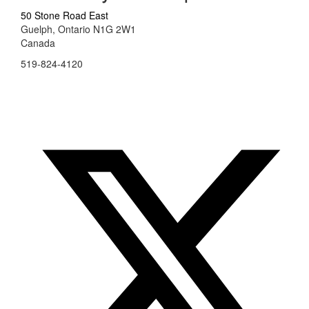
50 Stone Road East
Guelph, Ontario N1G 2W1
Canada
519-824-4120