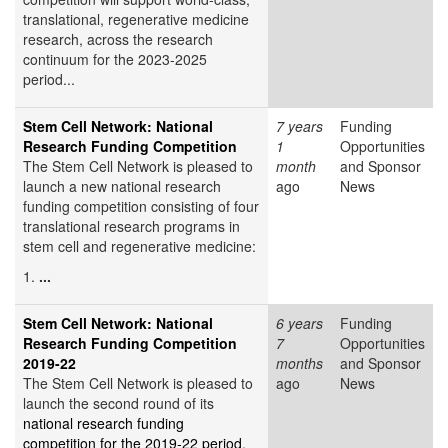
translational, regenerative medicine
research, across the research
continuum for the 2023-2025
period...
Stem Cell Network: National
7 years
Funding
Research Funding Competition
1
Opportunities
The Stem Cell Network is pleased to
month
and Sponsor
launch a new national research
ago
News
funding competition consisting of four
translational research programs in
stem cell and regenerative medicine:
1.
...
Stem Cell Network: National
6 years
Funding
Research Funding Competition
7
Opportunities
2019-22
months
and Sponsor
The Stem Cell Network is pleased to
ago
News
launch the second round of its
national research funding
competition for the 2019-22 period
.