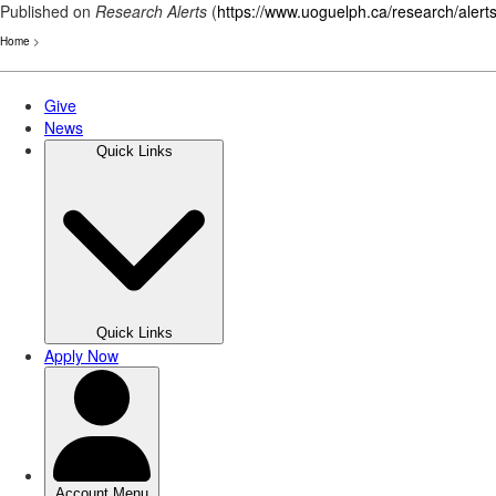
Published on
Research Alerts
(
https://www.uoguelph.ca/research/alert
Home
>
Skip
to
main
content