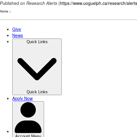
Published on
Research Alerts
(
https://www.uoguelph.ca/research/alert
Home
>
Skip
to
main
content