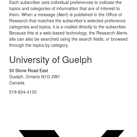
Each subscriber sets individual preferences to indicate the
topics and categories of information that are of interest to
them. When a message (Alert) is published in the Office of
Research that matches the subscriber's selected preference
categories and topics, it is e-mailed directly to the subscriber.
Because this is a web-based technology, the Research Alerts
site can also be searched using the search fields, or browsed
through the topics by category.
University of Guelph
50 Stone Road East
Guelph, Ontario N1G 2W1
Canada
519-824-4120