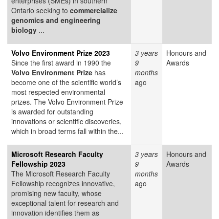
enterprises (SMEs) in southern
Ontario seeking to
commercialize
genomics and engineering
biology
...
Volvo Environment Prize 2023
3 years
Honours and
Since the first award in 1990 the
9
Awards
Volvo Environment Prize
has
months
become one of the scientific world’s
ago
most respected environmental
prizes. The Volvo Environment Prize
is awarded for outstanding
innovations or scientific discoveries,
which in broad terms fall within the...
Microsoft Research Faculty
3 years
Honours and
Fellowship 2023
9
Awards
The Microsoft Research Faculty
months
Fellowship recognizes innovative,
ago
promising new faculty, whose
exceptional talent for research and
innovation identifies them as