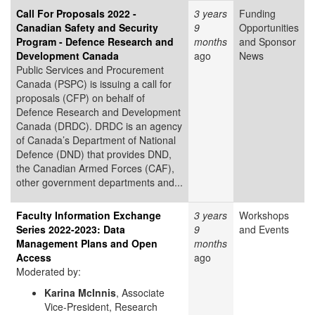
Call For Proposals 2022 -
3 years
Funding
Canadian Safety and Security
9
Opportunities
Program - Defence Research and
months
and Sponsor
Development Canada
ago
News
Public Services and Procurement
Canada (PSPC) is issuing a call for
proposals (CFP) on behalf of
Defence Research and Development
Canada (DRDC). DRDC is an agency
of Canada’s Department of National
Defence (DND) that provides DND,
the Canadian Armed Forces (CAF),
other government departments and...
Faculty Information Exchange
3 years
Workshops
Series 2022-2023: Data
9
and Events
Management Plans and Open
months
Access
ago
Moderated by:
Karina McInnis
, Associate
Vice-President, Research