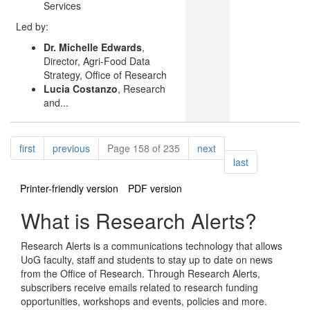
Services
Led by:
Dr. Michelle Edwards
,
Director, Agri-Food Data
Strategy, Office of Research
Lucia Costanzo
, Research
and...
Pagination
page
page
page
first
previous
Page 158 of 235
next
page
last
Printer-friendly version
PDF version
What is Research Alerts?
Research Alerts is a communications technology that allows
UoG faculty, staff and students to stay up to date on news
from the Office of Research. Through Research Alerts,
subscribers receive emails related to research funding
opportunities, workshops and events, policies and more.