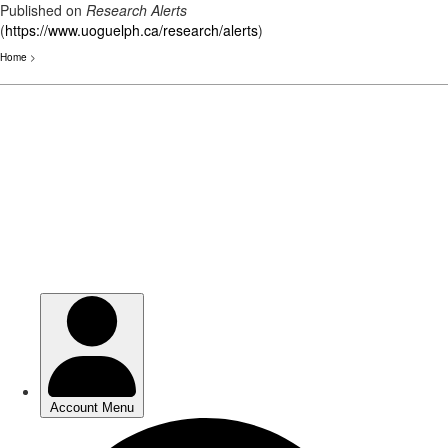
Published on
Research Alerts
(
https://www.uoguelph.ca/research/alerts
)
Home
>
Skip
to
main
content