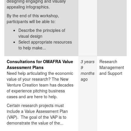
designing engaging and visually
appealing infographics.
By the end of this workshop,
participants will be able to:
Describe the principles of
visual design
Select appropriate resources
to help make...
Consultations for OMAFRA Value
3 years
Research
Assessment Plans
9
Management
Need help articulating the economic
months
and Support
value of your research? The New
ago
Venture Creation team has decades
of experience pitching business
cases and are here to help.
Certain research projects must
include a Value Assessment Plan
(VAP). The goal of the VAP is to
demonstrate the value of the...