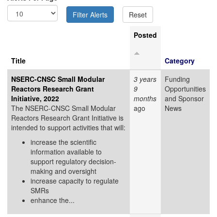
Posted
Title
Category
NSERC-CNSC Small Modular
3 years
Funding
Reactors Research Grant
9
Opportunities
Initiative, 2022
months
and Sponsor
The NSERC-CNSC Small Modular
ago
News
Reactors Research Grant Initiative is
intended to support activities that will:
increase the scientific
information available to
support regulatory decision-
making and oversight
increase capacity to regulate
SMRs
enhance the...