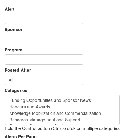
Alert
Sponsor
Program
Posted After
Categories
Hold the Control button (Ctrl) to click on multiple categories
Alerts Per Page