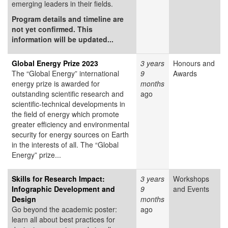
emerging leaders in their fields.
Program details and timeline are
not yet confirmed. This
information will be updated...
Global Energy Prize 2023
3 years
Honours and
The “Global Energy” international
9
Awards
energy prize is awarded for
months
outstanding scientific research and
ago
scientific-technical developments in
the field of energy which promote
greater efficiency and environmental
security for energy sources on Earth
in the interests of all. The “Global
Energy” prize...
Skills for Research Impact:
3 years
Workshops
Infographic Development and
9
and Events
Design
months
Go beyond the academic poster:
ago
learn all about best practices for