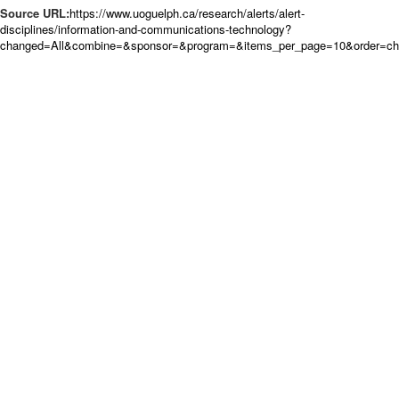
Source URL:
https://www.uoguelph.ca/research/alerts/alert-
disciplines/information-and-communications-technology?
changed=All&combine=&sponsor=&program=&items_per_page=10&order=c