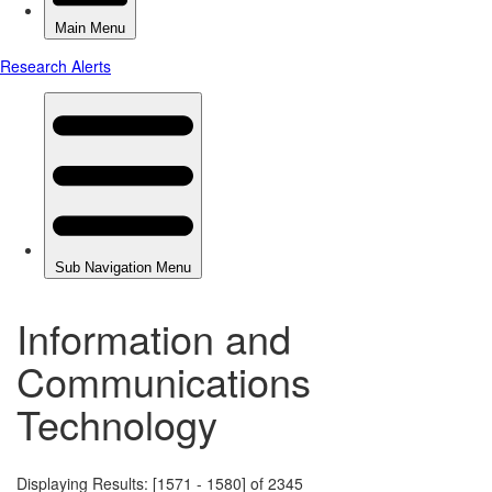
Information and
Communications
Technology
Displaying Results: [1571 - 1580] of 2345