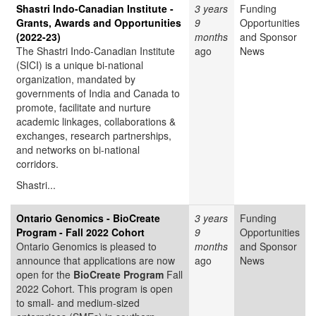
Shastri Indo-Canadian Institute -
3 years
Funding
Grants, Awards and Opportunities
9
Opportunities
(2022-23)
months
and Sponsor
The Shastri Indo-Canadian Institute
ago
News
(SICI) is a unique bi-national
organization, mandated by
governments of India and Canada to
promote, facilitate and nurture
academic linkages, collaborations &
exchanges, research partnerships,
and networks on bi-national
corridors.
Shastri...
Ontario Genomics - BioCreate
3 years
Funding
Program - Fall 2022 Cohort
9
Opportunities
Ontario Genomics is pleased to
months
and Sponsor
announce that applications are now
ago
News
open for the
BioCreate Program
Fall
2022 Cohort. This program is open
to small- and medium-sized