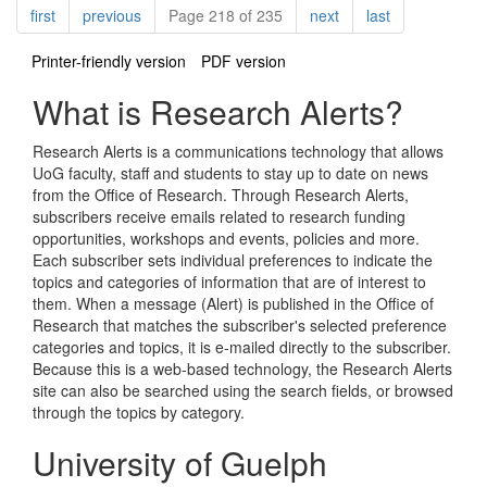
Pagination
page
page
page
page
first
previous
Page 218 of 235
next
last
Printer-friendly version
PDF version
What is Research Alerts?
Research Alerts is a communications technology that allows
UoG faculty, staff and students to stay up to date on news
from the Office of Research. Through Research Alerts,
subscribers receive emails related to research funding
opportunities, workshops and events, policies and more.
Each subscriber sets individual preferences to indicate the
topics and categories of information that are of interest to
them. When a message (Alert) is published in the Office of
Research that matches the subscriber's selected preference
categories and topics, it is e-mailed directly to the subscriber.
Because this is a web-based technology, the Research Alerts
site can also be searched using the search fields, or browsed
through the topics by category.
University of Guelph