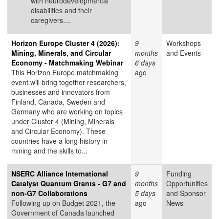
with neurodevelopmental
disabilities and their
caregivers....
Horizon Europe Cluster 4 (2026):
9
Workshops
Mining, Minerals, and Circular
months
and Events
Economy - Matchmaking Webinar
6 days
This Horizon Europe matchmaking
ago
event will bring together researchers,
businesses and innovators from
Finland, Canada, Sweden and
Germany who are working on topics
under Cluster 4 (Mining, Minerals
and Circular Economy). These
countries have a long history in
mining and the skills to...
NSERC Alliance International
9
Funding
Catalyst Quantum Grants - G7 and
months
Opportunities
non-G7 Collaborations
5 days
and Sponsor
Following up on Budget 2021, the
ago
News
Government of Canada launched