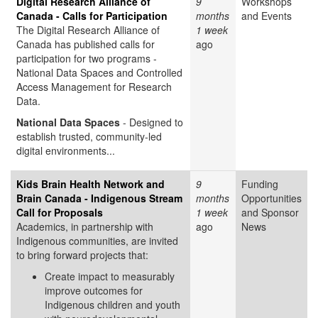
Digital Research Alliance of
9
Workshops
Canada - Calls for Participation
months
and Events
The Digital Research Alliance of
1 week
Canada has published calls for
ago
participation for two programs -
National Data Spaces and Controlled
Access Management for Research
Data.
National Data Spaces
- Designed to
establish trusted, community-led
digital environments...
Kids Brain Health Network and
9
Funding
Brain Canada - Indigenous Stream
months
Opportunities
Call for Proposals
1 week
and Sponsor
Academics, in partnership with
ago
News
Indigenous communities, are invited
to bring forward projects that:
Create impact to measurably
improve outcomes for
Indigenous children and youth