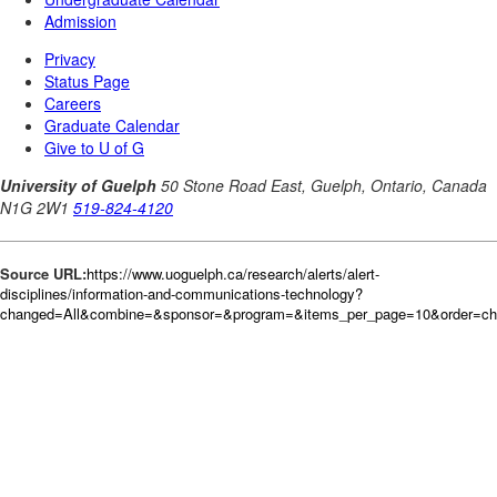
Source URL:
https://www.uoguelph.ca/research/alerts/alert-
disciplines/information-and-communications-technology?
changed=All&combine=&sponsor=&program=&items_per_page=10&order=c