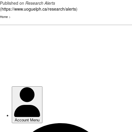
Published on
Research Alerts
(
https://www.uoguelph.ca/research/alerts
)
Home
>
Skip
to
main
content