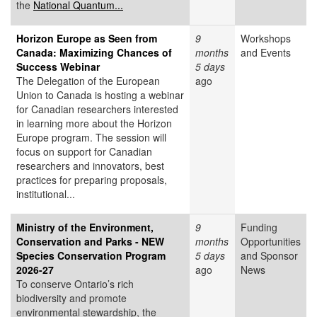
the
National Quantum...
Horizon Europe as Seen from
9
Workshops
Canada: Maximizing Chances of
months
and Events
Success Webinar
5 days
The Delegation of the European
ago
Union to Canada is hosting a webinar
for Canadian researchers interested
in learning more about the Horizon
Europe program. The session will
focus on support for Canadian
researchers and innovators, best
practices for preparing proposals,
institutional...
Ministry of the Environment,
9
Funding
Conservation and Parks - NEW
months
Opportunities
Species Conservation Program
5 days
and Sponsor
2026-27
ago
News
To conserve Ontario’s rich
biodiversity and promote
environmental stewardship, the