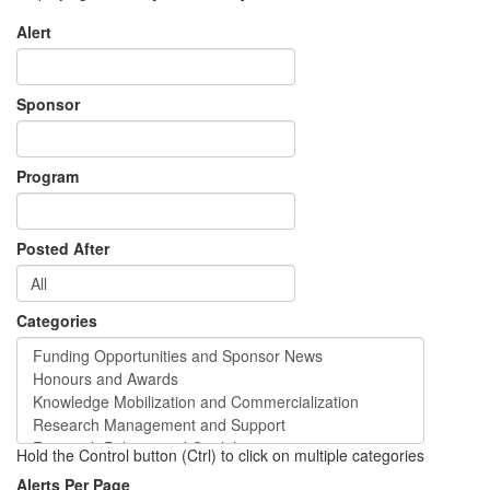
Alert
Sponsor
Program
Posted After
Categories
Hold the Control button (Ctrl) to click on multiple categories
Alerts Per Page