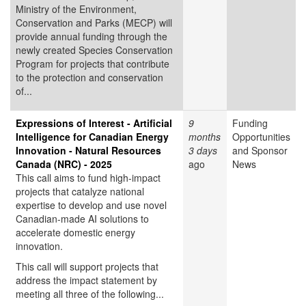
Ministry of the Environment,
Conservation and Parks (MECP) will
provide annual funding through the
newly created Species Conservation
Program for projects that contribute
to the protection and conservation
of...
Expressions of Interest - Artificial
9
Funding
Intelligence for Canadian Energy
months
Opportunities
Innovation - Natural Resources
3 days
and Sponsor
Canada (NRC) - 2025
ago
News
This call aims to fund high-impact
projects that catalyze national
expertise to develop and use novel
Canadian-made AI solutions to
accelerate domestic energy
innovation.
This call will support projects that
address the impact statement by
meeting all three of the following...