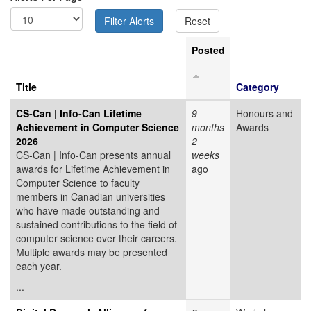
Posted
Title
Category
CS-Can | Info-Can Lifetime
9
Honours and
Achievement in Computer Science
months
Awards
2026
2
CS-Can | Info-Can presents annual
weeks
awards for Lifetime Achievement in
ago
Computer Science to faculty
members in Canadian universities
who have made outstanding and
sustained contributions to the field of
computer science over their careers.
Multiple awards may be presented
each year.
...