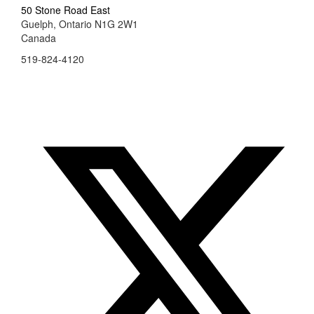
50 Stone Road East
Guelph, Ontario N1G 2W1
Canada
519-824-4120