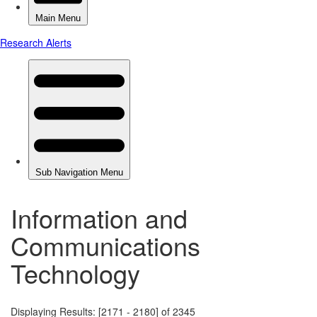
Information and
Communications
Technology
Displaying Results: [2171 - 2180] of 2345