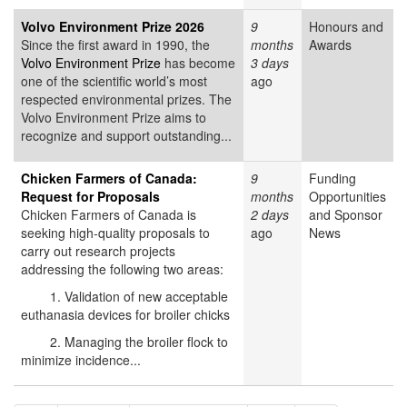
Volvo Environment Prize 2026
9
Honours and
Since the first award in 1990, the
months
Awards
Volvo Environment Prize
has become
3 days
one of the scientific world’s most
ago
respected environmental prizes. The
Volvo Environment Prize aims to
recognize and support outstanding...
Chicken Farmers of Canada:
9
Funding
Request for Proposals
months
Opportunities
Chicken Farmers of Canada is
2 days
and Sponsor
seeking high-quality proposals to
ago
News
carry out research projects
addressing the following two areas:
1. Validation of new acceptable
euthanasia devices for broiler chicks
2. Managing the broiler flock to
minimize incidence...