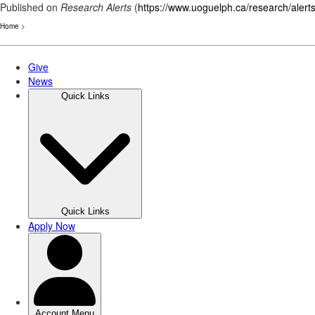
Published on
Research Alerts
(
https://www.uoguelph.ca/research/alert
Home
>
Skip
to
main
content