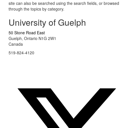
site can also be searched using the search fields, or browsed
through the topics by category.
University of Guelph
50 Stone Road East
Guelph, Ontario N1G 2W1
Canada
519-824-4120