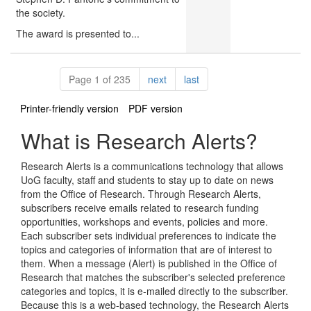
the society.
The award is presented to...
Pagination
page
page
Page 1 of 235
next
last
Printer-friendly version
PDF version
What is Research Alerts?
Research Alerts is a communications technology that allows
UoG faculty, staff and students to stay up to date on news
from the Office of Research. Through Research Alerts,
subscribers receive emails related to research funding
opportunities, workshops and events, policies and more.
Each subscriber sets individual preferences to indicate the
topics and categories of information that are of interest to
them. When a message (Alert) is published in the Office of
Research that matches the subscriber's selected preference
categories and topics, it is e-mailed directly to the subscriber.
Because this is a web-based technology, the Research Alerts