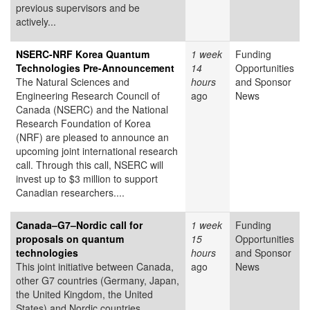
previous supervisors and be
actively...
NSERC-NRF Korea Quantum
1 week
Funding
Technologies Pre-Announcement
14
Opportunities
The Natural Sciences and
hours
and Sponsor
Engineering Research Council of
ago
News
Canada (NSERC) and the National
Research Foundation of Korea
(NRF) are pleased to announce an
upcoming joint international research
call. Through this call, NSERC will
invest up to $3 million to support
Canadian researchers....
Canada–G7–Nordic call for
1 week
Funding
proposals on quantum
15
Opportunities
technologies
hours
and Sponsor
This joint initiative between Canada,
ago
News
other G7 countries (Germany, Japan,
the United Kingdom, the United
States) and Nordic countries