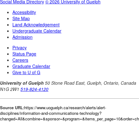
Source URL:
https://www.uoguelph.ca/research/alerts/alert-
disciplines/information-and-communications-technology?
changed=All&combine=&sponsor=&program=&items_per_page=10&order=ch