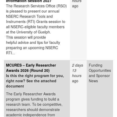
Information Session 2027
hours
The Research Services Office (RSO)
ago
is pleased to present our annual
NSERC Research Tools and
Instruments (RTI) Grants session to
all NSERC-eligible faculty members
at the University of Guelph.
This session will provide
helpful advice and tips for faculty
preparing an upcoming NSERC
RTI...
MCURES – Early Researcher
2 days
Funding
Awards 2026 (Round 20)
13
Opportunities
Is this the right program for you,
hours
and Sponsor
right now? See the attached
ago
News
document
The Early Researcher Awards
program gives funding to build a
research team. To be competitive,
researchers should demonstrate
academic independence from