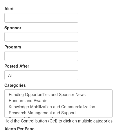
Alert
Sponsor
Program
Posted After
Categories
Hold the Control button (Ctrl) to click on multiple categories
Alerts Per Page