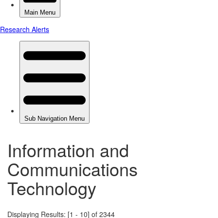
Information and
Communications
Technology
Displaying Results: [1 - 10] of 2344