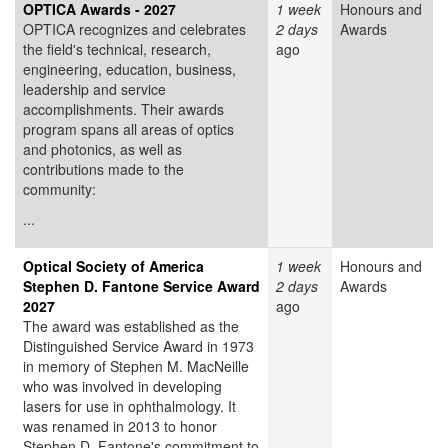
OPTICA Awards - 2027
1 week
Honours and
OPTICA recognizes and celebrates
2 days
Awards
the field's technical, research,
ago
engineering, education, business,
leadership and service
accomplishments. Their awards
program spans all areas of optics
and photonics, as well as
contributions made to the
community:
...
Optical Society of America
1 week
Honours and
Stephen D. Fantone Service Award
2 days
Awards
2027
ago
The award was established as the
Distinguished Service Award in 1973
in memory of Stephen M. MacNeille
who was involved in developing
lasers for use in ophthalmology. It
was renamed in 2013 to honor
Stephen D. Fantone's commitment to