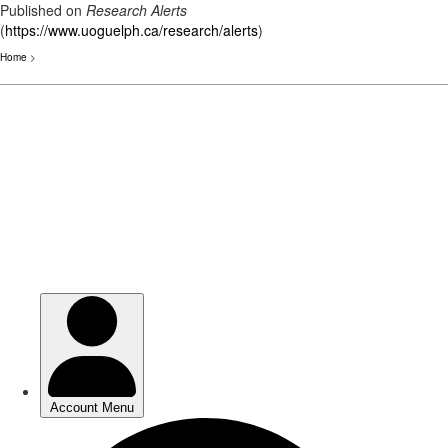
Published on
Research Alerts
(
https://www.uoguelph.ca/research/alerts
)
Home
>
Skip
to
main
content