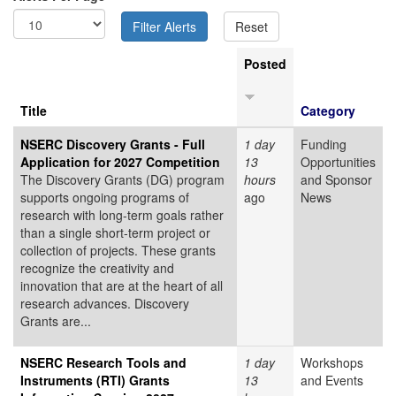
Posted
Title
Category
NSERC Discovery Grants - Full
1 day
Funding
Application for 2027 Competition
13
Opportunities
The Discovery Grants (DG) program
hours
and Sponsor
supports ongoing programs of
ago
News
research with long-term goals rather
than a single short-term project or
collection of projects. These grants
recognize the creativity and
innovation that are at the heart of all
research advances. Discovery
Grants are...
NSERC Research Tools and
1 day
Workshops
Instruments (RTI) Grants
13
and Events