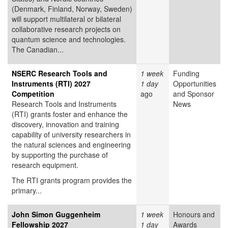
(Denmark, Finland, Norway, Sweden)
will support multilateral or bilateral
collaborative research projects on
quantum science and technologies.
The Canadian...
NSERC Research Tools and
1 week
Funding
Instruments (RTI) 2027
1 day
Opportunities
Competition
ago
and Sponsor
Research Tools and Instruments
News
(RTI) grants foster and enhance the
discovery, innovation and training
capability of university researchers in
the natural sciences and engineering
by supporting the purchase of
research equipment.
The RTI grants program provides the
primary...
John Simon Guggenheim
1 week
Honours and
Fellowship 2027
1 day
Awards