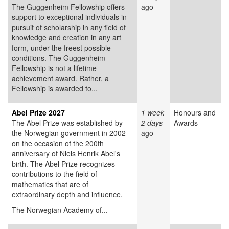
The Guggenheim Fellowship offers
ago
support to exceptional individuals in
pursuit of scholarship in any field of
knowledge and creation in any art
form, under the freest possible
conditions. The Guggenheim
Fellowship is not a lifetime
achievement award. Rather, a
Fellowship is awarded to...
Abel Prize 2027
1 week
Honours and
The Abel Prize was established by
2 days
Awards
the Norwegian government in 2002
ago
on the occasion of the 200th
anniversary of Niels Henrik Abel's
birth. The Abel Prize recognizes
contributions to the field of
mathematics that are of
extraordinary depth and influence.
The Norwegian Academy of...