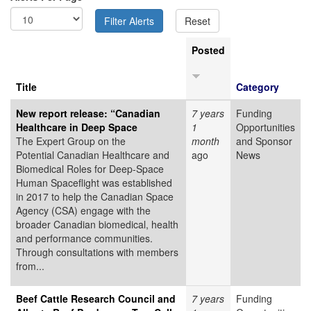
Posted
Title
Category
New report release: “Canadian
7 years
Funding
Healthcare in Deep Space
1
Opportunities
The Expert Group on the
month
and Sponsor
Potential Canadian Healthcare and
ago
News
Biomedical Roles for Deep-Space
Human Spaceflight was established
in 2017 to help the Canadian Space
Agency (CSA) engage with the
broader Canadian biomedical, health
and performance communities.
Through consultations with members
from...
Beef Cattle Research Council and
7 years
Funding