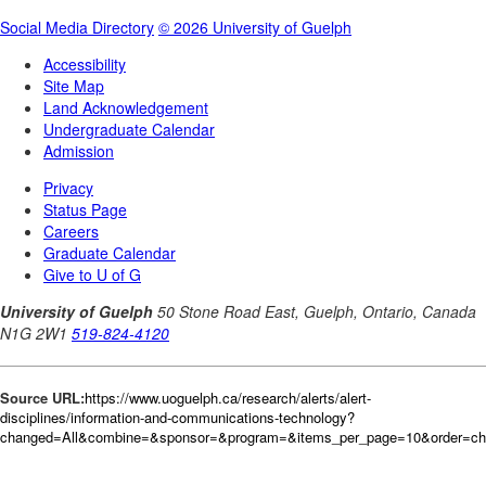
Source URL:
https://www.uoguelph.ca/research/alerts/alert-
disciplines/information-and-communications-technology?
changed=All&combine=&sponsor=&program=&items_per_page=10&order=c