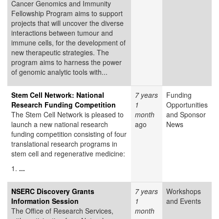
Cancer Genomics and Immunity
Fellowship Program aims to support
projects that will uncover the diverse
interactions between tumour and
immune cells, for the development of
new therapeutic strategies. The
program aims to harness the power
of genomic analytic tools with...
Stem Cell Network: National
7 years
Funding
Research Funding Competition
1
Opportunities
The Stem Cell Network is pleased to
month
and Sponsor
launch a new national research
ago
News
funding competition consisting of four
translational research programs in
stem cell and regenerative medicine:
1.
...
NSERC Discovery Grants
7 years
Workshops
Information Session
1
and Events
The Office of Research Services,
month