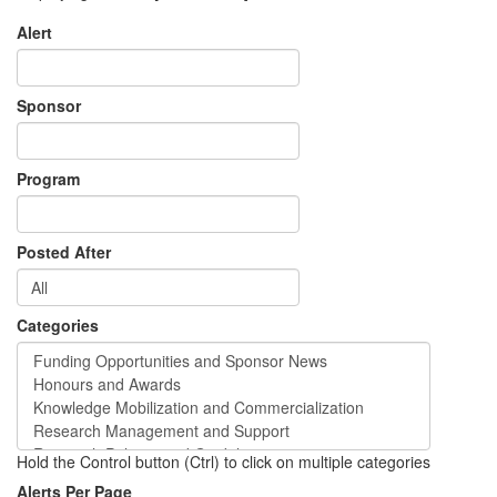
Alert
Sponsor
Program
Posted After
Categories
Hold the Control button (Ctrl) to click on multiple categories
Alerts Per Page