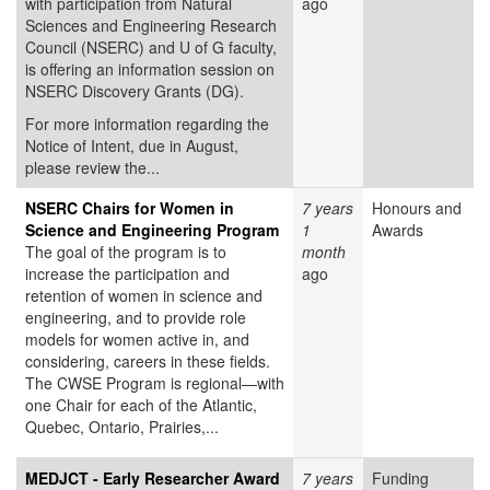
with participation from Natural
ago
Sciences and Engineering Research
Council (NSERC) and U of G faculty,
is offering an information session on
NSERC Discovery Grants (DG).
For more information regarding the
Notice of Intent, due in August,
please review the...
NSERC Chairs for Women in
7 years
Honours and
Science and Engineering Program
1
Awards
The goal of the program is to
month
increase the participation and
ago
retention of women in science and
engineering, and to provide role
models for women active in, and
considering, careers in these fields.
The CWSE Program is regional—with
one Chair for each of the Atlantic,
Quebec, Ontario, Prairies,...
MEDJCT - Early Researcher Award
7 years
Funding