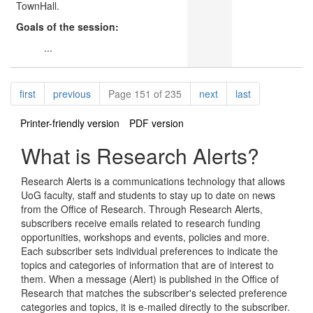
TownHall.
Goals of the session:
...
Pagination
page
page
page
page
first
previous
Page 151 of 235
next
last
Printer-friendly version
PDF version
What is Research Alerts?
Research Alerts is a communications technology that allows
UoG faculty, staff and students to stay up to date on news
from the Office of Research. Through Research Alerts,
subscribers receive emails related to research funding
opportunities, workshops and events, policies and more.
Each subscriber sets individual preferences to indicate the
topics and categories of information that are of interest to
them. When a message (Alert) is published in the Office of
Research that matches the subscriber's selected preference
categories and topics, it is e-mailed directly to the subscriber.