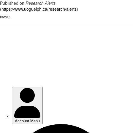
Published on
Research Alerts
(
https://www.uoguelph.ca/research/alerts
)
Home
>
Skip
to
main
content