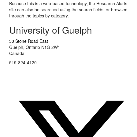
Because this is a web-based technology, the Research Alerts
site can also be searched using the search fields, or browsed
through the topics by category.
University of Guelph
50 Stone Road East
Guelph, Ontario N1G 2W1
Canada
519-824-4120