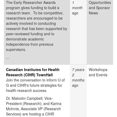
The Early Researcher Awards
1
Opportunities
program gives funding to build a
month
and Sponsor
research team. To be competitive,
ago
News
researchers are encouraged to be
actively involved in conducting
research that has been supported by
peer-reviewed funding and to
demonstrate academic
independence from previous
supervisors.
...
Canadian Institutes for Health
7 years
Workshops
Research (CIHR) TownHall
2
and Events
Join the conversation to inform U of
months
G and CIHR's future strategies for
ago
health research success.
Dr. Malcolm Campbell, Vice-
President (Research); and Karina
McInnis, Associate VP (Research
Services) are hosting a CIHR