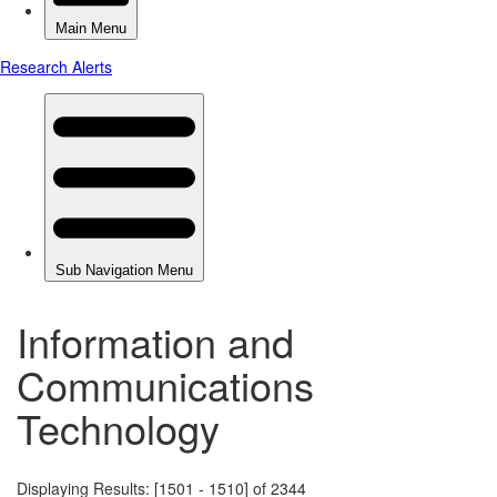
Information and
Communications
Technology
Displaying Results: [1501 - 1510] of 2344