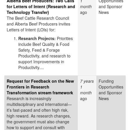
Alberta Beef Producers: Two Calls
1
Opportunities
for Letters of Intent (Research and
month
and Sponsor
Technology Transfer)
ago
News
The Beef Cattle Research Council
and Alberta Beef Producers invites
Letters of Intent (LOIs) for:
Research Projects:
Priorities
include Beef Quality & Food
Safety, Feed & Forage
Productivity, and research to
support Improvements in
Productivity....
Request for Feedback on the New
7 years
Funding
Frontiers in Research
1
Opportunities
Transformation stream framework
month
and Sponsor
Research is increasingly
ago
News
multidisciplinary and international—
it’s fast-paced and often high risk,
high reward. As research changes,
the government must also change
how to support and consult with