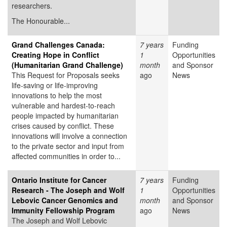
researchers.
The Honourable...
Grand Challenges Canada:
7 years
Funding
Creating Hope in Conflict
1
Opportunities
(Humanitarian Grand Challenge)
month
and Sponsor
This Request for Proposals seeks
ago
News
life-saving or life-improving
innovations to help the most
vulnerable and hardest-to-reach
people impacted by humanitarian
crises caused by conflict. These
innovations will involve a connection
to the private sector and input from
affected communities in order to...
Ontario Institute for Cancer
7 years
Funding
Research - The Joseph and Wolf
1
Opportunities
Lebovic Cancer Genomics and
month
and Sponsor
Immunity Fellowship Program
ago
News
The Joseph and Wolf Lebovic