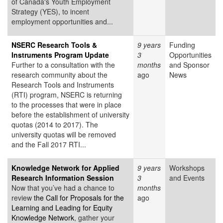
of Canada's Youth Employment
Strategy (YES), to incent
employment opportunities and...
NSERC Research Tools &
9 years
Funding
Instruments Program Update
3
Opportunities
Further to a consultation with the
months
and Sponsor
research community about the
ago
News
Research Tools and Instruments
(RTI) program, NSERC is returning
to the processes that were in place
before the establishment of university
quotas (2014 to 2017). The
university quotas will be removed
and the Fall 2017 RTI...
Knowledge Network for Applied
9 years
Workshops
Research Information Session
3
and Events
Now that you’ve had a chance to
months
review
the Call for Proposals for the
ago
Learning and Leading for Equity
Knowledge Network
, gather your