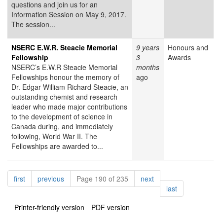
questions and join us for an
Information Session on May 9, 2017.
The session...
NSERC E.W.R. Steacie Memorial
9 years
Honours and
Fellowship
3
Awards
NSERC’s E.W.R Steacie Memorial
months
Fellowships honour the memory of
ago
Dr. Edgar William Richard Steacie, an
outstanding chemist and research
leader who made major contributions
to the development of science in
Canada during, and immediately
following, World War II. The
Fellowships are awarded to...
Pagination
page
page
page
first
previous
Page 190 of 235
next
page
last
Printer-friendly version
PDF version