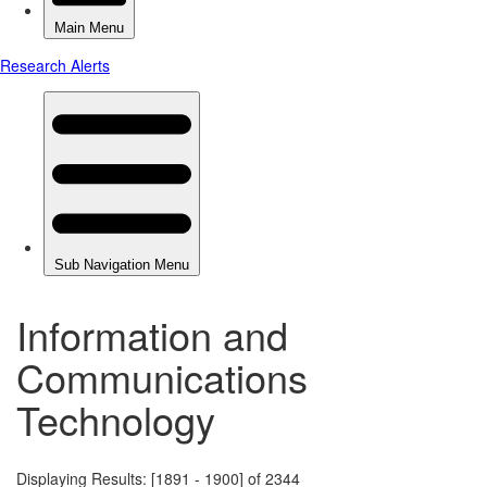
Information and
Communications
Technology
Displaying Results: [1891 - 1900] of 2344