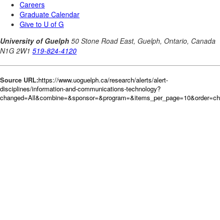
Source URL:
https://www.uoguelph.ca/research/alerts/alert-
disciplines/information-and-communications-technology?
changed=All&combine=&sponsor=&program=&items_per_page=10&order=c