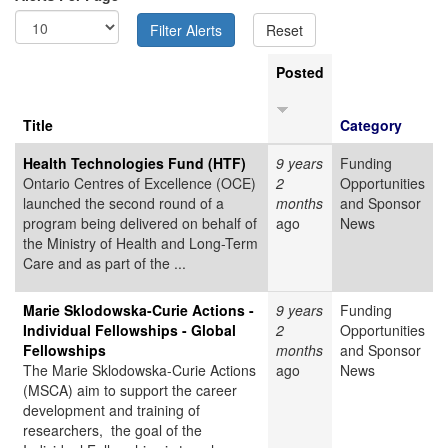
Posted
Title
Category
Health Technologies Fund (HTF)
9 years
Funding
Ontario Centres of Excellence (OCE)
2
Opportunities
launched the second round of a
months
and Sponsor
program being delivered on behalf of
ago
News
the Ministry of Health and Long-Term
Care and as part of the ...
Marie Sklodowska-Curie Actions -
9 years
Funding
Individual Fellowships - Global
2
Opportunities
Fellowships
months
and Sponsor
The Marie Sklodowska-Curie Actions
ago
News
(MSCA) aim to support the career
development and training of
researchers, the goal of the