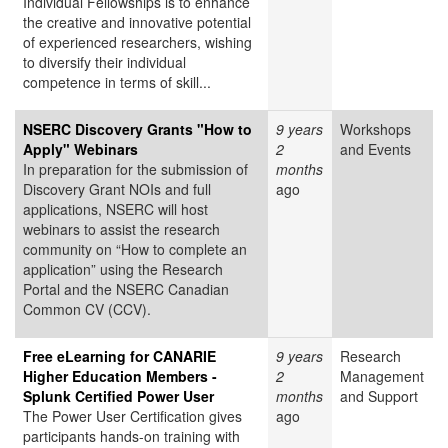
Individual Fellowships is to enhance
the creative and innovative potential
of experienced researchers, wishing
to diversify their individual
competence in terms of skill...
NSERC Discovery Grants "How to
9 years
Workshops
Apply" Webinars
2
and Events
In preparation for the submission of
months
Discovery Grant NOIs and full
ago
applications, NSERC will host
webinars to assist the research
community on “How to complete an
application” using the Research
Portal and the NSERC Canadian
Common CV (CCV).
Free eLearning for CANARIE
9 years
Research
Higher Education Members -
2
Management
Splunk Certified Power User
months
and Support
The Power User Certification gives
ago
participants hands-on training with