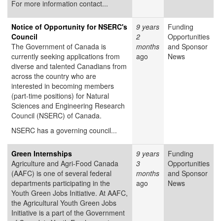
For more information contact...
Notice of Opportunity for NSERC's
9 years
Funding
Council
2
Opportunities
The Government of Canada is
months
and Sponsor
currently seeking applications from
ago
News
diverse and talented Canadians from
across the country who are
interested in becoming members
(part-time positions) for Natural
Sciences and Engineering Research
Council (NSERC) of Canada.
NSERC has a governing council...
Green Internships
9 years
Funding
Agriculture and Agri-Food Canada
3
Opportunities
(AAFC) is one of several federal
months
and Sponsor
departments participating in the
ago
News
Youth Green Jobs Initiative. At AAFC,
the Agricultural Youth Green Jobs
Initiative is a part of the Government