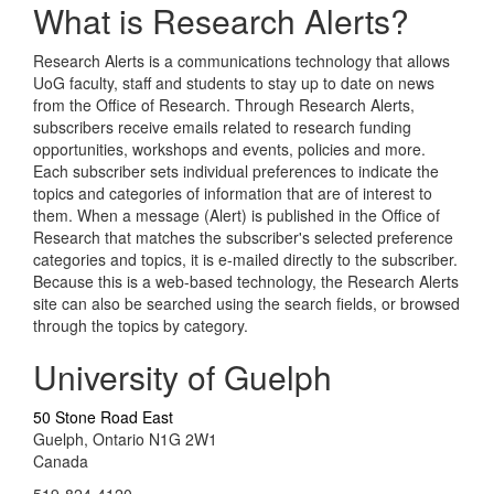
What is Research Alerts?
Research Alerts is a communications technology that allows
UoG faculty, staff and students to stay up to date on news
from the Office of Research. Through Research Alerts,
subscribers receive emails related to research funding
opportunities, workshops and events, policies and more.
Each subscriber sets individual preferences to indicate the
topics and categories of information that are of interest to
them. When a message (Alert) is published in the Office of
Research that matches the subscriber's selected preference
categories and topics, it is e-mailed directly to the subscriber.
Because this is a web-based technology, the Research Alerts
site can also be searched using the search fields, or browsed
through the topics by category.
University of Guelph
50 Stone Road East
Guelph, Ontario N1G 2W1
Canada
519-824-4120