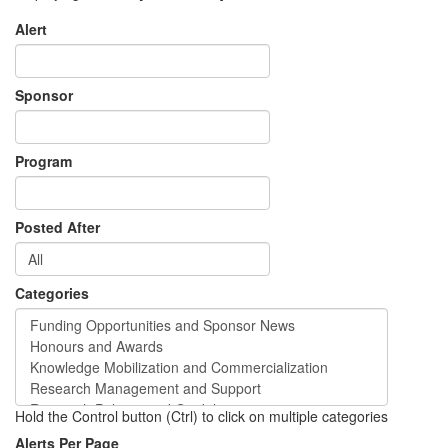
Alert
Sponsor
Program
Posted After
Categories
Hold the Control button (Ctrl) to click on multiple categories
Alerts Per Page