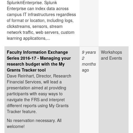
Splunk®Enterprise. Splunk
Enterprise can index data across
campus IT infrastructures regardless
of format or location, including logs,
clickstreams, sensors, stream
network traffic, web servers, custom
learning applications,...
Faculty Information Exchange
9 years
Workshops
Series 2016-17 - Managing your
2
and Events
research budget with the My
months
Grants Tracker tool
ago
Dave Reinhart, Director, Research
Financial Services, will lead a
presentation aimed at providing
participants with easy ways to
navigate the FRS and interpret
different reports using My Grants
Tracker feature.
No reservation necessary. All
welcome!