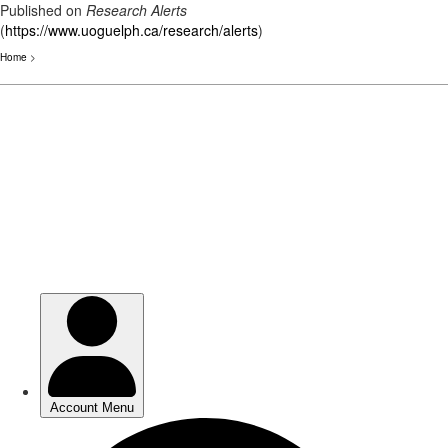
Published on
Research Alerts
(
https://www.uoguelph.ca/research/alerts
)
Home
>
Skip
to
main
content