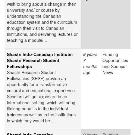
wish to bring about a change in their
university and/ or course by
understanding the Canadian
education system and the curriculum
through their visit to Canadian
institutions, and delivering lectures or
teaching a module/...
Shastri Indo-Canadian Institute:
9 years
Funding
Shastri Research Student
7
Opportunities
Fellowships
months
and Sponsor
Shastri Research Student
ago
News
Fellowships (SRSF) provide an
opportunity for a transformative
cultural and educational experience.
Scholars will get exposure in an
international setting, which will bring
lifelong benefits to the individual
trainees as well as to the institutions
in which they would be...
Shastri Indo-Canadian
9 years
Funding