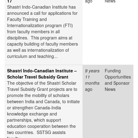
17
ago
News
Shastri Indo-Canadian Institute has
announced a call for applications for
Faculty Training and
Internationalization program (FTI)
from faculty members in all
disciplines. This program aims at
capacity building of faculty members
as well as internationalization of
curriculum and teaching...
Shastri Indo-Canadian Institute –
9 years
Funding
Scholar Travel Subsidy Grant
11
Opportunities
The objective of the Shastri Scholar
months
and Sponsor
Travel Subsidy Grant projects are to
ago
News
promote the mobility of scholars
between India and Canada, to initiate
or strengthen Canada-India
knowledge exchange and
partnerships, which support
education cooperation between the
two countries. SSTSG assists