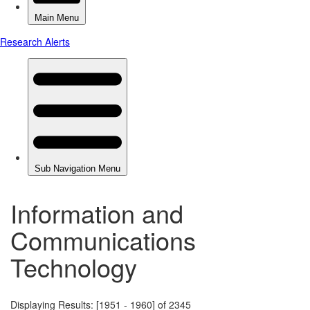
Information and
Communications
Technology
Displaying Results: [1951 - 1960] of 2345