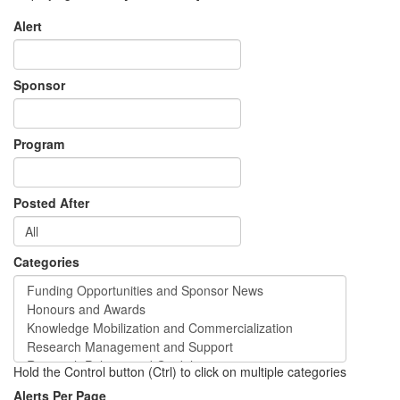
Alert
Sponsor
Program
Posted After
Categories
Hold the Control button (Ctrl) to click on multiple categories
Alerts Per Page