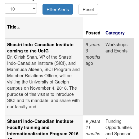
Title
Posted
Category
Shastri Indo-Canadian Institute
9 years
Workshops
coming to the UofG
9
and Events
Dr. Girish Shah, VP of the Shastri
months
Indo-Canadian Institute (SICI), and
ago
Mahmuda Aldeen, SICI Program and
Member Relations Officer, will be
visiting the University of Guelph
campus on November 4, 2016. The
purpose of this visit is to introduce
SICI and its mandate, and share with
our faculty and...
Shastri Indo-Canadian Institute
9 years
Funding
FacultyTraining and
11
Opportunities
Internationalization Program 2016-
months
and Sponsor