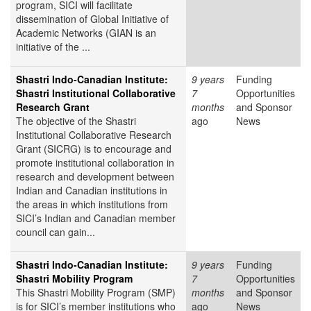
program, SICI will facilitate
dissemination of Global Initiative of
Academic Networks (GIAN is an
initiative of the ...
Shastri Indo-Canadian Institute:
9 years
Funding
Shastri Institutional Collaborative
7
Opportunities
Research Grant
months
and Sponsor
The objective of the Shastri
ago
News
Institutional Collaborative Research
Grant (SICRG) is to encourage and
promote institutional collaboration in
research and development between
Indian and Canadian institutions in
the areas in which institutions from
SICI’s Indian and Canadian member
council can gain...
Shastri Indo-Canadian Institute:
9 years
Funding
Shastri Mobility Program
7
Opportunities
This Shastri Mobility Program (SMP)
months
and Sponsor
is for SICI’s member institutions who
ago
News