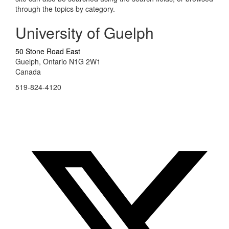
through the topics by category.
University of Guelph
50 Stone Road East
Guelph, Ontario N1G 2W1
Canada
519-824-4120