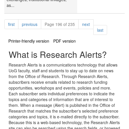
as...
Pagination
page
page
page
first
previous
Page 196 of 235
next
page
last
Printer-friendly version
PDF version
What is Research Alerts?
Research Alerts is a communications technology that allows
UoG faculty, staff and students to stay up to date on news
from the Office of Research. Through Research Alerts,
subscribers receive emails related to research funding
opportunities, workshops and events, policies and more.
Each subscriber sets individual preferences to indicate the
topics and categories of information that are of interest to
them. When a message (Alert) is published in the Office of
Research that matches the subscriber's selected preference
categories and topics, it is e-mailed directly to the subscriber.
Because this is a web-based technology, the Research Alerts
site can also be searched using the search fields, or browsed