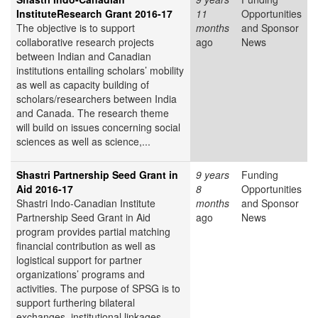
InstituteResearch Grant 2016-17
11
Opportunities
The objective is to support
months
and Sponsor
collaborative research projects
ago
News
between Indian and Canadian
institutions entailing scholars’ mobility
as well as capacity building of
scholars/researchers between India
and Canada. The research theme
will build on issues concerning social
sciences as well as science,...
Shastri Partnership Seed Grant in
9 years
Funding
Aid 2016-17
8
Opportunities
Shastri Indo-Canadian Institute
months
and Sponsor
Partnership Seed Grant in Aid
ago
News
program provides partial matching
financial contribution as well as
logistical support for partner
organizations’ programs and
activities. The purpose of SPSG is to
support furthering bilateral
exchanges, institutional linkages,