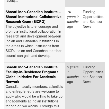
faculty...
Shastri Indo-Canadian Institute –
10
Funding
Shastri Institutional Collaborative
years 9
Opportunities
Research Grant (SICRG)
months
and Sponsor
The objective is to encourage and
ago
News
promote institutional collaboration in
research and development between
Indian and Canadian Institutions in
the areas in which Institutions from
SICI’s Indian and Canadian member
council can gain and develop.
Shastri Indo-Canadian Institute:
9 years
Funding
Faculty-In-Residence Program /
7
Opportunities
Global Initiative For Academic
months
and Sponsor
Network
ago
News
Canadian faculty members, scientists
and entrepreneurs are welcome to
apply who would be willing to take up
engagements at Indian institutions
for one or two weeks. Through this