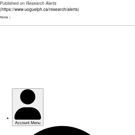
Published on
Research Alerts
(
https://www.uoguelph.ca/research/alerts
)
Home
>
Skip
to
main
content