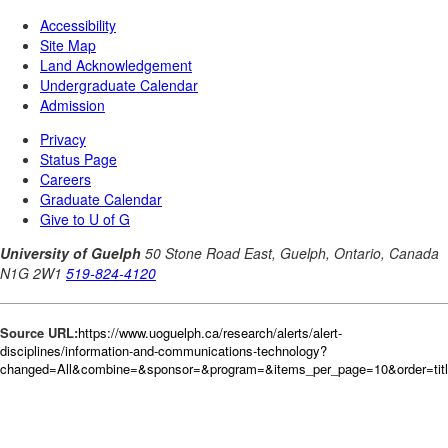
Source URL:
https://www.uoguelph.ca/research/alerts/alert-
disciplines/information-and-communications-technology?
changed=All&combine=&sponsor=&program=&items_per_page=10&order=tit