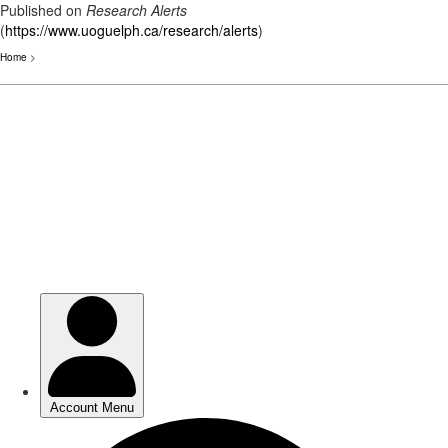
Published on
Research Alerts
(
https://www.uoguelph.ca/research/alerts
)
Home
>
Skip
to
main
content