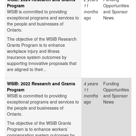
Program
11
Opportunities
WSIB is committed to providing
months
and Sponsor
exceptional programs and services to
ago
News
the people and businesses of
Ontario.
The objective of the WSIB Research
Grants Program is to enhance
workplace injury and illness
insurance system outcomes by
supporting innovative proposals that
are aligned to their...
WSIB: 2022 Research and Grants
4 years
Funding
Program
11
Opportunities
WSIB is committed to providing
months
and Sponsor
exceptional programs and services to
ago
News
the people and businesses of
Ontario.
The objective of the WSIB Grants
Program is to enhance workers’
compensation system outcomes by