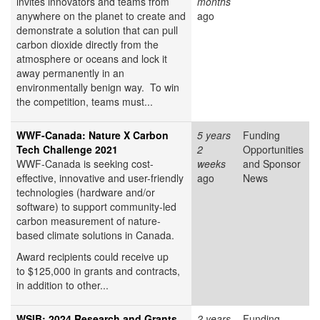
invites innovators and teams from
months
anywhere on the planet to create and
ago
demonstrate a solution that can pull
carbon dioxide directly from the
atmosphere or oceans and lock it
away permanently in an
environmentally benign way. To win
the competition, teams must...
WWF-Canada: Nature X Carbon
5 years
Funding
Tech Challenge 2021
2
Opportunities
WWF-Canada is seeking cost-
weeks
and Sponsor
effective, innovative and user-friendly
ago
News
technologies (hardware and/or
software) to support community-led
carbon measurement of nature-
based climate solutions in Canada.
Award recipients could receive up
to $125,000 in grants and contracts,
in addition to other...
WSIB: 2024 Research and Grants
2 years
Funding