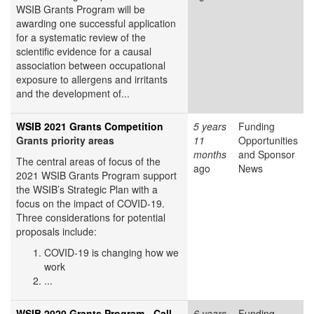
WSIB Grants Program will be
awarding one successful application
for a systematic review of the
scientific evidence for a causal
association between occupational
exposure to allergens and irritants
and the development of...
WSIB 2021 Grants Competition
5 years
Funding
Grants priority areas
11
Opportunities
months
and Sponsor
The central areas of focus of the
ago
News
2021 WSIB Grants Program support
the WSIB’s Strategic Plan with a
focus on the impact of COVID-19.
Three considerations for potential
proposals include:
COVID-19 is changing how we
work
...
WSIB 2020 Grants Program - Call
6 years
Funding