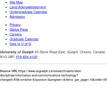
Source URL:
https://www.uoguelph.ca/research/alerts/alert-
disciplines/information-and-communications-technology?
changed=All&combine=&sponsor=&program=&items_per_page=10&order=tit