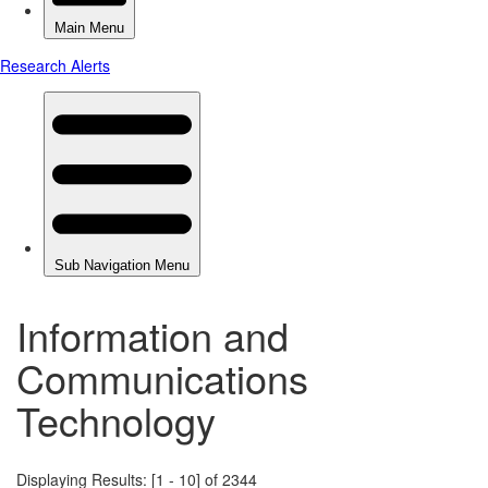
Information and
Communications
Technology
Displaying Results: [1 - 10] of 2344