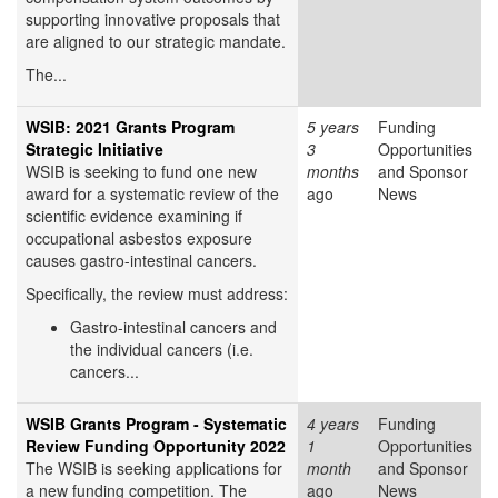
supporting innovative proposals that
are aligned to our strategic mandate.
The...
WSIB: 2021 Grants Program
5 years
Funding
Strategic Initiative
3
Opportunities
WSIB is seeking to fund one new
months
and Sponsor
award for a systematic review of the
ago
News
scientific evidence examining if
occupational asbestos exposure
causes gastro-intestinal cancers.
Specifically, the review must address:
Gastro-intestinal cancers and
the individual cancers (i.e.
cancers...
WSIB Grants Program - Systematic
4 years
Funding
Review Funding Opportunity 2022
1
Opportunities
The WSIB is seeking applications for
month
and Sponsor
a new funding competition. The
ago
News