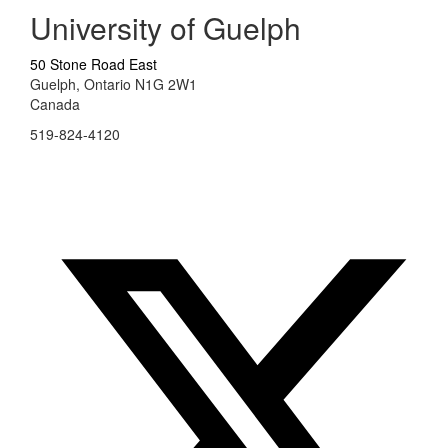
University of Guelph
50 Stone Road East
Guelph, Ontario N1G 2W1
Canada
519-824-4120