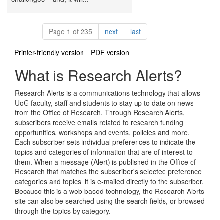
Pagination
page
page
Page 1 of 235
next
last
Printer-friendly version
PDF version
What is Research Alerts?
Research Alerts is a communications technology that allows
UoG faculty, staff and students to stay up to date on news
from the Office of Research. Through Research Alerts,
subscribers receive emails related to research funding
opportunities, workshops and events, policies and more.
Each subscriber sets individual preferences to indicate the
topics and categories of information that are of interest to
them. When a message (Alert) is published in the Office of
Research that matches the subscriber's selected preference
categories and topics, it is e-mailed directly to the subscriber.
Because this is a web-based technology, the Research Alerts
site can also be searched using the search fields, or browsed
through the topics by category.