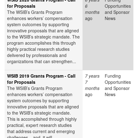
for Proposals
6
Opportunities
The WSIB’s Grants Program
months
and Sponsor
enhances workers’ compensation
ago
News
system outcomes by supporting
innovative proposals that are aligned
to the WSIB’s strategic mandate. The
program accomplishes this through
highly practical research studies
delivered by professionals and
organizations that can strengthen...
WSIB 2019 Grants Program - Call
7 years
Funding
for Proposals
7
Opportunities
The WSIB’s Grants Program
months
and Sponsor
enhances workers’ compensation
ago
News
system outcomes by supporting
innovative proposals that are aligned
to the WSIB’s strategic mandate.
This is accomplished through highly
practical, expert research studies
that address current and emerging
challenges – and, it will...