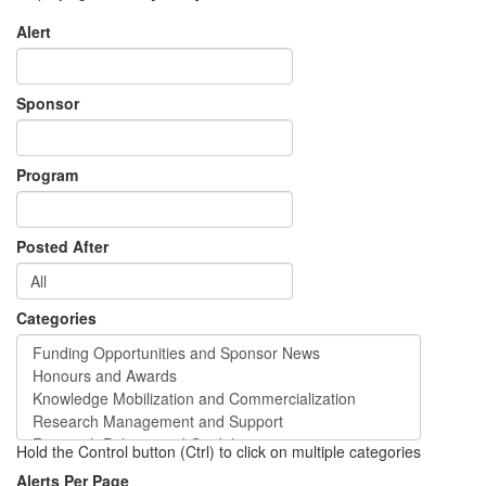
Alert
Sponsor
Program
Posted After
Categories
Hold the Control button (Ctrl) to click on multiple categories
Alerts Per Page