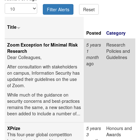
Title
Posted
Category
Zoom Exception for Minimal Risk
5 years
Research
Research
1
Policies and
Dear Colleagues,
month
Guidelines
ago
After consultation with stakeholders
on campus, Information Security has
updated their guidelines on the use
of Zoom.
While much of the guidance on
security concerns and best-practices
remains the same, a new section has
been added to include a number of...
XPrize
5 years
Honours and
This four-year global competition
3
Awards