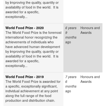
by
i
mproving the quality, quantity or
availability of food in the world. It is
awarded for a specific,
exceptionally...
World Food Prize - 2020
6 years
Honours and
The World Food Prize
is the foremost
9
Awards
international honor recognizing the
months
achievements of individuals who
ago
have advanced human development
by
i
mproving the quality, quantity or
availability of food in the world. It is
awarded for a specific,
exceptionally...
World Food Prize - 2019
7 years
Honours and
The World Food Prize is awarded for
6
Awards
a specific, exceptionally significant,
months
individual achievement at any point
ago
along the full range of the food
production and distribution chain.