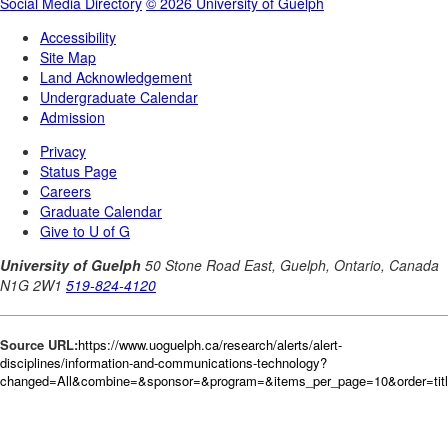
Source URL:
https://www.uoguelph.ca/research/alerts/alert-
disciplines/information-and-communications-technology?
changed=All&combine=&sponsor=&program=&items_per_page=10&order=tit