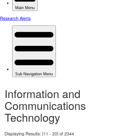
Information and
Communications
Technology
Displaying Results: [11 - 20] of 2344