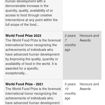
human development with a
demonstrable increase in the
quantity, quality, availability of or
access to food through creative
interventions at any point within the
full scope of the food...
World Food Prize 2023
3 years
Honours and
The World Food Prize
is the foremost
7
Awards
international honor recognizing the
months
achievements of individuals who
ago
have advanced human development
by
i
mproving the quality, quantity or
availability of food in the world. It is
awarded for a specific,
exceptionally...
World Food Prize - 2021
5 years
Honours and
The World Food Prize
is the foremost
10
Awards
international honor recognizing the
months
achievements of individuals who
ago
have advanced human development