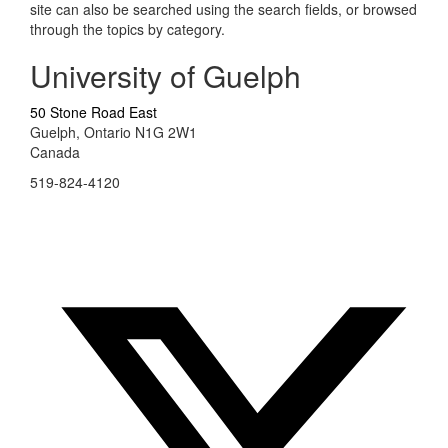
site can also be searched using the search fields, or browsed
through the topics by category.
University of Guelph
50 Stone Road East
Guelph, Ontario N1G 2W1
Canada
519-824-4120