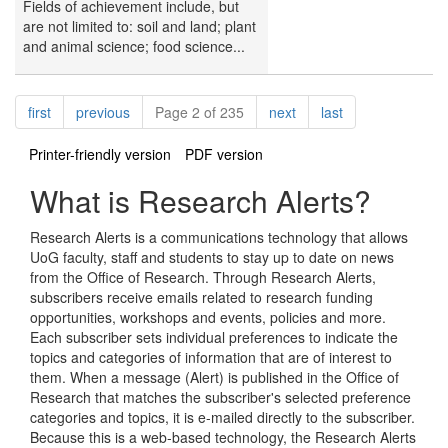
Fields of achievement include, but
are not limited to: soil and land; plant
and animal science; food science...
Pagination
page
page
page
page
first
previous
Page 2 of 235
next
last
Printer-friendly version
PDF version
What is Research Alerts?
Research Alerts is a communications technology that allows
UoG faculty, staff and students to stay up to date on news
from the Office of Research. Through Research Alerts,
subscribers receive emails related to research funding
opportunities, workshops and events, policies and more.
Each subscriber sets individual preferences to indicate the
topics and categories of information that are of interest to
them. When a message (Alert) is published in the Office of
Research that matches the subscriber's selected preference
categories and topics, it is e-mailed directly to the subscriber.
Because this is a web-based technology, the Research Alerts