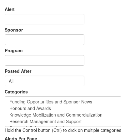
Alert
Sponsor
Program
Posted After
Categories
Hold the Control button (Ctrl) to click on multiple categories
Alerts Per Page