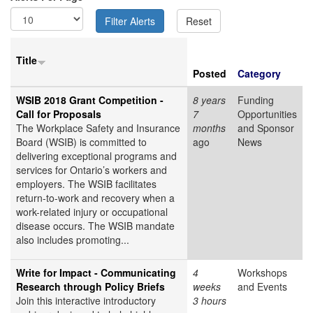
Title
Posted
Category
WSIB 2018 Grant Competition -
8 years
Funding
Call for Proposals
7
Opportunities
The Workplace Safety and Insurance
months
and Sponsor
Board (WSIB) is committed to
ago
News
delivering exceptional programs and
services for Ontario’s workers and
employers. The WSIB facilitates
return-to-work and recovery when a
work-related injury or occupational
disease occurs. The WSIB mandate
also includes promoting...
Write for Impact - Communicating
4
Workshops
Research through Policy Briefs
weeks
and Events
Join this interactive introductory
3 hours