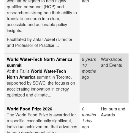
webinar designed to help highly
ago
qualified personnel (HQP) and
researchers strengthen their ability to
translate research into clear,
accessible and actionable policy
insights.
Facilitated by Zafar Adeel (Director
and Professor of Practice,...
World Water-Tech North America
9 years
Workshops
summit
10
and Events
At this Fall’s
World Water-Tech
months
North America
summit in Toronto,
ago
supported by SOWC, the focus is on
accelerating innovation in energy
optimized and climate...
World Food Prize 2026
6
Honours and
The World Food Prize is awarded for
months
Awards
a specific, exceptionally significant,
1 day
individual achievement that advances
ago
human development with a