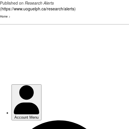
Published on
Research Alerts
(
https://www.uoguelph.ca/research/alerts
)
Home
>
Skip
to
main
content