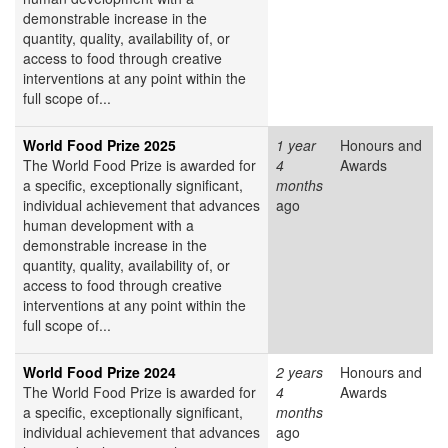
demonstrable increase in the
quantity, quality, availability of, or
access to food through creative
interventions at any point within the
full scope of...
World Food Prize 2025
1 year
Honours and
The World Food Prize is awarded for
4
Awards
a specific, exceptionally significant,
months
individual achievement that advances
ago
human development with a
demonstrable increase in the
quantity, quality, availability of, or
access to food through creative
interventions at any point within the
full scope of...
World Food Prize 2024
2 years
Honours and
The World Food Prize is awarded for
4
Awards
a specific, exceptionally significant,
months
individual achievement that advances
ago