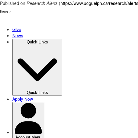
Published on
Research Alerts
(
https://www.uoguelph.ca/research/alert
Home
>
Skip
to
main
content