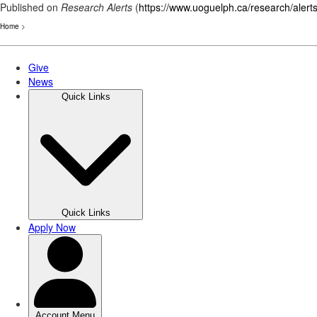
Published on
Research Alerts
(
https://www.uoguelph.ca/research/alert
Home
>
Skip
to
main
content