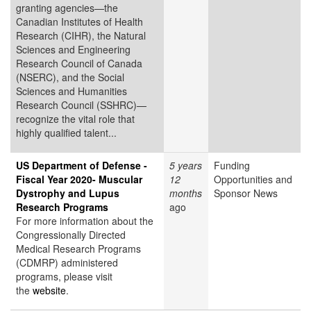
granting agencies—the
Canadian Institutes of Health
Research (CIHR), the Natural
Sciences and Engineering
Research Council of Canada
(NSERC), and the Social
Sciences and Humanities
Research Council (SSHRC)—
recognize the vital role that
highly qualified talent...
US Department of Defense -
5 years
Funding
Fiscal Year 2020- Muscular
12
Opportunities and
Dystrophy and Lupus
months
Sponsor News
Research Programs
ago
For more information about the
Congressionally Directed
Medical Research Programs
(CDMRP) administered
programs, please visit
the
website
.