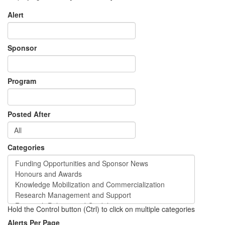
Alert
Sponsor
Program
Posted After
Categories
Hold the Control button (Ctrl) to click on multiple categories
Alerts Per Page