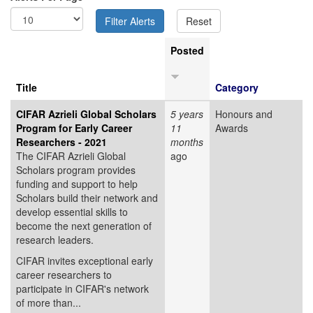
Posted
Title
Category
CIFAR Azrieli Global Scholars
5 years
Honours and
Program for Early Career
11
Awards
Researchers - 2021
months
The CIFAR Azrieli Global
ago
Scholars program provides
funding and support to help
Scholars build their network and
develop essential skills to
become the next generation of
research leaders.
CIFAR invites exceptional early
career researchers to
participate in CIFAR's network
of more than...