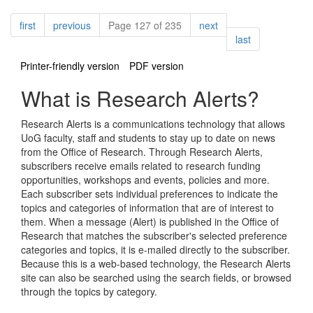
Pagination
page
page
page
first
previous
Page 127 of 235
next
page
last
Printer-friendly version
PDF version
What is Research Alerts?
Research Alerts is a communications technology that allows
UoG faculty, staff and students to stay up to date on news
from the Office of Research. Through Research Alerts,
subscribers receive emails related to research funding
opportunities, workshops and events, policies and more.
Each subscriber sets individual preferences to indicate the
topics and categories of information that are of interest to
them. When a message (Alert) is published in the Office of
Research that matches the subscriber's selected preference
categories and topics, it is e-mailed directly to the subscriber.
Because this is a web-based technology, the Research Alerts
site can also be searched using the search fields, or browsed
through the topics by category.