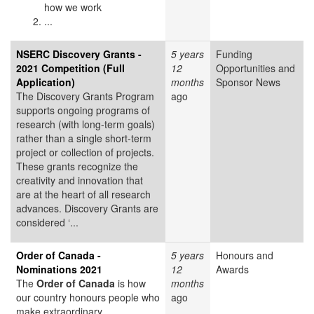
how we work
...
NSERC Discovery Grants -
5 years
Funding
2021 Competition (Full
12
Opportunities and
Application)
months
Sponsor News
The Discovery Grants Program
ago
supports ongoing programs of
research (with long-term goals)
rather than a single short-term
project or collection of projects.
These grants recognize the
creativity and innovation that
are at the heart of all research
advances. Discovery Grants are
considered ‘...
Order of Canada -
5 years
Honours and
Nominations 2021
12
Awards
The
Order of Canada
is how
months
our country honours people who
ago
make extraordinary