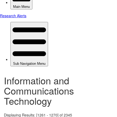
Information and
Communications
Technology
Displaying Results: [1261 - 1270] of 2345