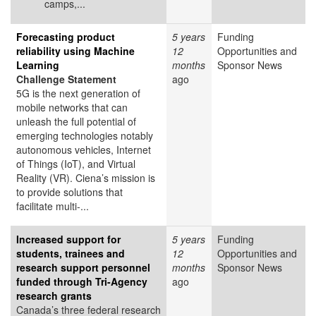
camps,...
Forecasting product
5 years
Funding
reliability using Machine
12
Opportunities and
Learning
months
Sponsor News
Challenge Statement
ago
5G is the next generation of
mobile networks that can
unleash the full potential of
emerging technologies notably
autonomous vehicles, Internet
of Things (IoT), and Virtual
Reality (VR). Ciena’s mission is
to provide solutions that
facilitate multi-...
Increased support for
5 years
Funding
students, trainees and
12
Opportunities and
research support personnel
months
Sponsor News
funded through Tri-Agency
ago
research grants
Canada’s three federal research