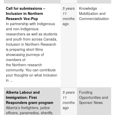
Call for submissions –
5 years
Knowledge
Inclusion in Northern
11
Mobilization and
Research Vox-Pop
months
Commercialization
In partnership with Indigenous
ago
and non-Indigenous
researchers as well as students
and youth from across Canada,
Inclusion in Northern Research
is preparing short films
showcasing journeys of
members of
the Northern research
community. You can contribute
your thoughts on what inclusion
in ...
Alberta Labour and
5 years
Funding
Immigration: First
11
Opportunities and
Responders grant program
months
Sponsor News
Alberta’s firefighters, police
ago
officers, paramedics, sheriffs,