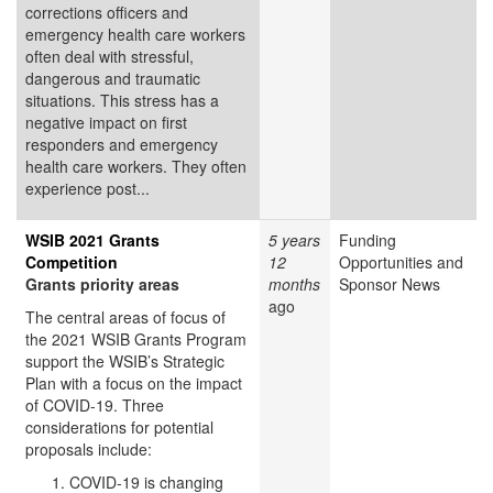
corrections officers and
emergency health care workers
often deal with stressful,
dangerous and traumatic
situations. This stress has a
negative impact on first
responders and emergency
health care workers. They often
experience post...
WSIB 2021 Grants
5 years
Funding
Competition
12
Opportunities and
Grants priority areas
months
Sponsor News
ago
The central areas of focus of
the 2021 WSIB Grants Program
support the WSIB’s Strategic
Plan with a focus on the impact
of COVID-19. Three
considerations for potential
proposals include:
COVID-19 is changing