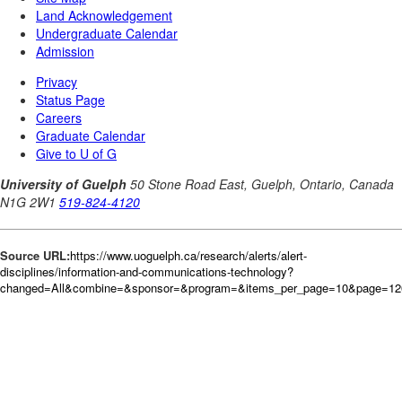
Source URL:
https://www.uoguelph.ca/research/alerts/alert-
disciplines/information-and-communications-technology?
changed=All&combine=&sponsor=&program=&items_per_page=10&page=12