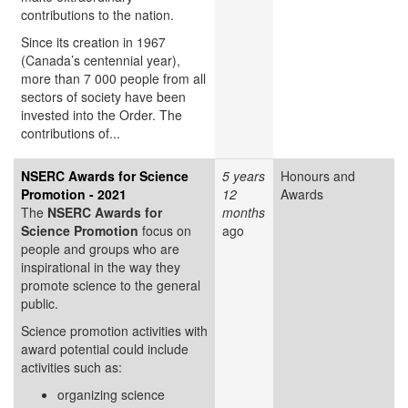
contributions to the nation.
Since its creation in 1967
(Canada’s centennial year),
more than 7 000 people from all
sectors of society have been
invested into the Order. The
contributions of...
NSERC Awards for Science
5 years
Honours and
Promotion - 2021
12
Awards
The
NSERC Awards for
months
Science Promotion
focus on
ago
people and groups who are
inspirational in the way they
promote science to the general
public.
Science promotion activities with
award potential could include
activities such as:
organizing science