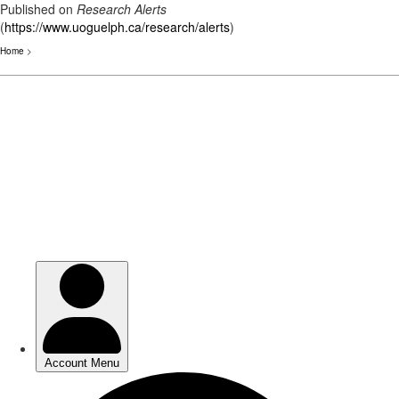
Published on
Research Alerts
(
https://www.uoguelph.ca/research/alerts
)
Home
>
Skip
to
main
content