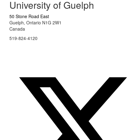
University of Guelph
50 Stone Road East
Guelph, Ontario N1G 2W1
Canada
519-824-4120