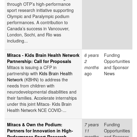
through OTP’s high-performance
sport research initiative supporting
Olympic and Paralympic podium
performances. A contribution to
Canada’s success in Vancouver,
London, Sochi, and Rio was
including...
Mitacs - Kids Brain Health Network
6 years
Funding
Partnership: Call for Proposals
2
Opportunities
Mitacs is issuing a CFP in
months
and Sponsor
partnership with
Kids Brain Health
ago
News
Network
(KBHN) to address the
needs from children with
neurodevelopmental disabilities and
their families. Accelerate internships
under this joint Mitacs- Kids Brain
Health Network NCE COVID-...
Mitacs & Own the Podium:
7 years
Funding
Partners for Innovation in High-
11
Opportunities
Performance Sport Research
months
and Sponsor