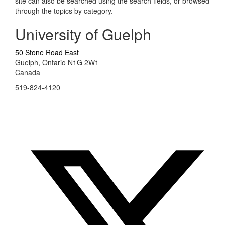
site can also be searched using the search fields, or browsed
through the topics by category.
University of Guelph
50 Stone Road East
Guelph, Ontario N1G 2W1
Canada
519-824-4120