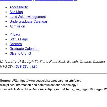
Source URL:
https://www.uoguelph.ca/research/alerts/alert-
disciplines/information-and-communications-technology?
changed=All&combine=&sponsor=&program=&items_per_page=10&page=127&