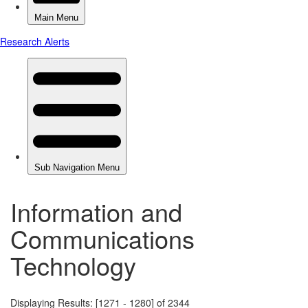
Information and
Communications
Technology
Displaying Results: [1271 - 1280] of 2344