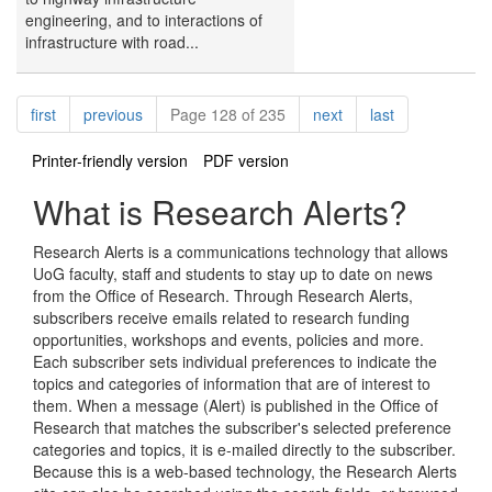
engineering, and to interactions of
infrastructure with road...
Pagination
page
page
page
page
first
previous
Page 128 of 235
next
last
Printer-friendly version
PDF version
What is Research Alerts?
Research Alerts is a communications technology that allows
UoG faculty, staff and students to stay up to date on news
from the Office of Research. Through Research Alerts,
subscribers receive emails related to research funding
opportunities, workshops and events, policies and more.
Each subscriber sets individual preferences to indicate the
topics and categories of information that are of interest to
them. When a message (Alert) is published in the Office of
Research that matches the subscriber's selected preference
categories and topics, it is e-mailed directly to the subscriber.
Because this is a web-based technology, the Research Alerts