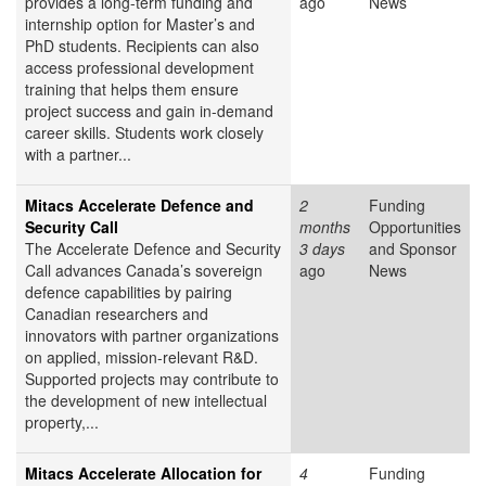
provides a long-term funding and
ago
News
internship option for Master’s and
PhD students. Recipients can also
access professional development
training that helps them ensure
project success and gain in-demand
career skills. Students work closely
with a partner...
Mitacs Accelerate Defence and
2
Funding
Security Call
months
Opportunities
The Accelerate Defence and Security
3 days
and Sponsor
Call advances Canada’s sovereign
ago
News
defence capabilities by pairing
Canadian researchers and
innovators with partner organizations
on applied, mission-relevant R&D.
Supported projects may contribute to
the development of new intellectual
property,...
Mitacs Accelerate Allocation for
4
Funding