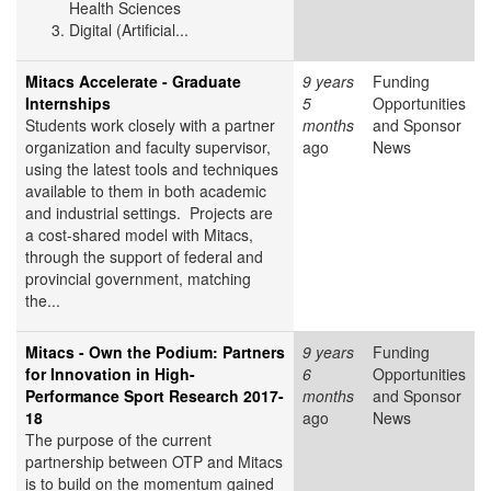
Health Sciences
Digital (Artificial...
Mitacs Accelerate - Graduate
9 years
Funding
Internships
5
Opportunities
Students work closely with a partner
months
and Sponsor
organization and faculty supervisor,
ago
News
using the latest tools and techniques
available to them in both academic
and industrial settings. Projects are
a cost-shared model with Mitacs,
through the support of federal and
provincial government, matching
the...
Mitacs - Own the Podium: Partners
9 years
Funding
for Innovation in High-
6
Opportunities
Performance Sport Research 2017-
months
and Sponsor
18
ago
News
The purpose of the current
partnership between OTP and Mitacs
is to build on the momentum gained