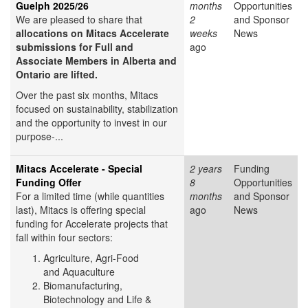
Guelph 2025/26
months
Opportunities
We are pleased to share that
2
and Sponsor
allocations on Mitacs Accelerate
weeks
News
submissions for Full and
ago
Associate Members in Alberta and
Ontario are lifted.
Over the past six months, Mitacs
focused on sustainability, stabilization
and the opportunity to invest in our
purpose-...
Mitacs Accelerate - Special
2 years
Funding
Funding Offer
8
Opportunities
For a limited time (while quantities
months
and Sponsor
last), Mitacs is offering special
ago
News
funding for Accelerate projects that
fall within four sectors:
Agriculture, Agri-Food
and Aquaculture
Biomanufacturing,
Biotechnology and Life &