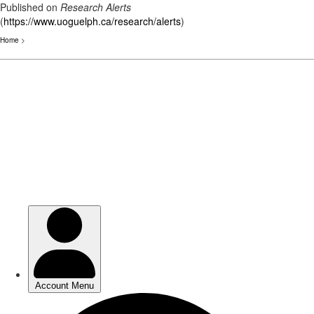
Published on
Research Alerts
(
https://www.uoguelph.ca/research/alerts
)
Home
>
Skip
to
main
content