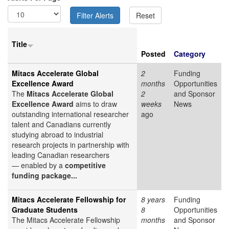
Title
Posted
Category
Mitacs Accelerate Global
2
Funding
Excellence Award
months
Opportunities
The
Mitacs Accelerate Global
2
and Sponsor
Excellence Award
aims to draw
weeks
News
outstanding international researcher
ago
talent and Canadians currently
studying abroad to industrial
research projects in partnership with
leading Canadian researchers
— enabled by a
competitive
funding package...
Mitacs Accelerate Fellowship for
8 years
Funding
Graduate Students
8
Opportunities
The Mitacs Accelerate Fellowship
months
and Sponsor