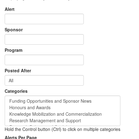
Alert
Sponsor
Program
Posted After
Categories
Hold the Control button (Ctrl) to click on multiple categories
Alerts Per Page