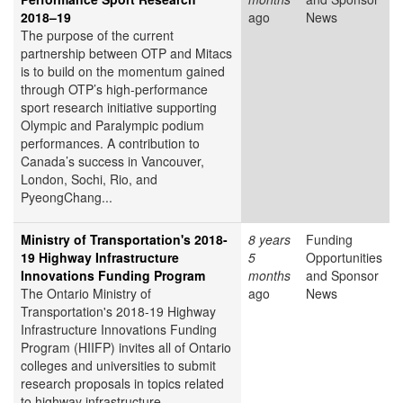
2018–19
ago
News
The purpose of the current
partnership between OTP and Mitacs
is to build on the momentum gained
through OTP’s high-performance
sport research initiative supporting
Olympic and Paralympic podium
performances. A contribution to
Canada’s success in Vancouver,
London, Sochi, Rio, and
PyeongChang...
Ministry of Transportation's 2018-
8 years
Funding
19 Highway Infrastructure
5
Opportunities
Innovations Funding Program
months
and Sponsor
The Ontario Ministry of
ago
News
Transportation's 2018-19 Highway
Infrastructure Innovations Funding
Program (HIIFP) invites all of Ontario
colleges and universities to submit
research proposals in topics related
to highway infrastructure