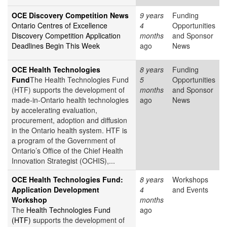
OCE Discovery Competition News
9 years
Funding
Ontario Centres of Excellence
4
Opportunities
Discovery Competition Application
months
and Sponsor
Deadlines Begin This Week
ago
News
OCE Health Technologies
8 years
Funding
Fund
The Health Technologies Fund
5
Opportunities
(HTF) supports the development of
months
and Sponsor
made-in-Ontario health technologies
ago
News
by accelerating evaluation,
procurement, adoption and diffusion
in the Ontario health system. HTF is
a program of the Government of
Ontario’s Office of the Chief Health
Innovation Strategist (OCHIS),...
OCE Health Technologies Fund:
8 years
Workshops
Application Development
4
and Events
Workshop
months
The
Health Technologies Fund
ago
(HTF)
supports the development of