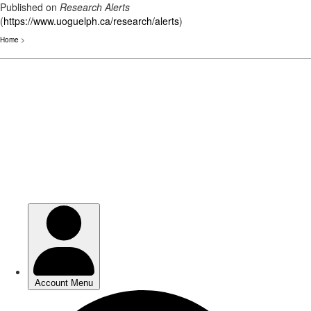
Published on
Research Alerts
(
https://www.uoguelph.ca/research/alerts
)
Home
>
Skip
to
main
content