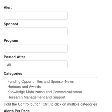
Alert
Sponsor
Program
Posted After
Categories
Hold the Control button (Ctrl) to click on multiple categories
Alerts Per Page