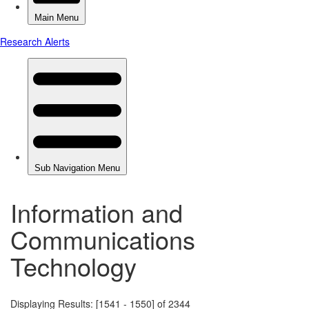
Information and
Communications
Technology
Displaying Results: [1541 - 1550] of 2344