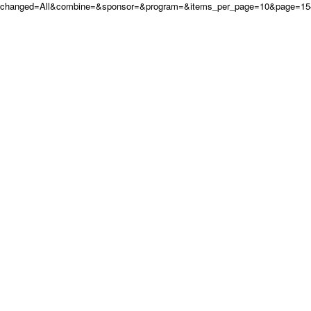
changed=All&combine=&sponsor=&program=&items_per_page=10&page=154&