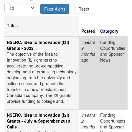
Title
Posted
Category
NSERC: Idea to Innovation (I2I)
4 years
Funding
Grants - 2022
9
Opportunities
The objective of the Idea to
months
and Sponsor
Innovation (I2I) grants is to
ago
News
accelerate the pre-competitive
development of promising technology
originating from the university and
college sector and promote its
transfer to a new or established
Canadian company. The I2I grants
provide funding to college and...
NSERC: Idea to Innovation (I2I)
8 years
Funding
Grants - July & September 2018
2
Opportunities
Calls
months
and Sponsor