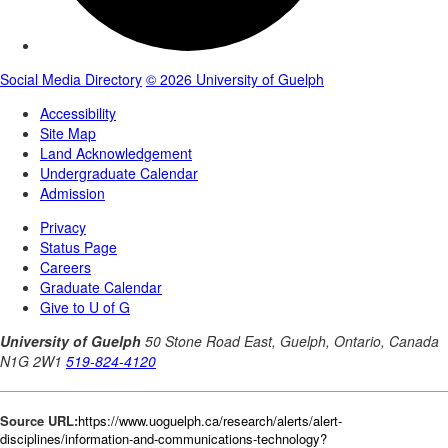
Source URL:
https://www.uoguelph.ca/research/alerts/alert-
disciplines/information-and-communications-technology?