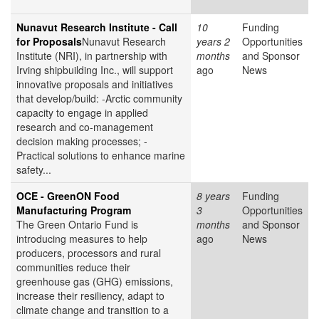
Nunavut Research Institute - Call
10
Funding
for Proposals
Nunavut Research
years 2
Opportunities
Institute (NRI), in partnership with
months
and Sponsor
Irving shipbuilding Inc., will support
ago
News
innovative proposals and initiatives
that develop/build: -Arctic community
capacity to engage in applied
research and co-management
decision making processes; -
Practical solutions to enhance marine
safety...
OCE - GreenON Food
8 years
Funding
Manufacturing Program
3
Opportunities
The Green Ontario Fund is
months
and Sponsor
introducing measures to help
ago
News
producers, processors and rural
communities reduce their
greenhouse gas (GHG) emissions,
increase their resiliency, adapt to
climate change and transition to a