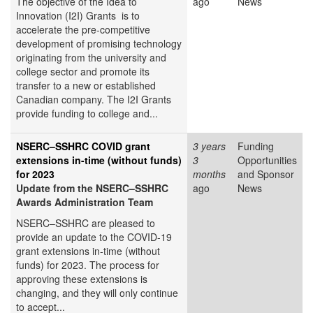
The objective of the Idea to
ago
News
Innovation (I2I) Grants is to
accelerate the pre-competitive
development of promising technology
originating from the university and
college sector and promote its
transfer to a new or established
Canadian company. The I2I Grants
provide funding to college and...
NSERC–SSHRC COVID grant
3 years
Funding
extensions in-time (without funds)
3
Opportunities
for 2023
months
and Sponsor
Update from the NSERC–SSHRC
ago
News
Awards Administration Team
NSERC–SSHRC are pleased to
provide an update to the COVID-19
grant extensions in-time (without
funds) for 2023. The process for
approving these extensions is
changing, and they will only continue
to accept...