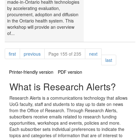
made-in-Ontario health technologies
by accelerating evaluation,
procurement, adoption and diffusion
in the Ontario health system. This
workshop will provide an overview
of...
Pagination
page
page
page
first
previous
Page 155 of 235
next
page
last
Printer-friendly version
PDF version
What is Research Alerts?
Research Alerts is a communications technology that allows
UoG faculty, staff and students to stay up to date on news
from the Office of Research. Through Research Alerts,
subscribers receive emails related to research funding
opportunities, workshops and events, policies and more.
Each subscriber sets individual preferences to indicate the
topics and categories of information that are of interest to