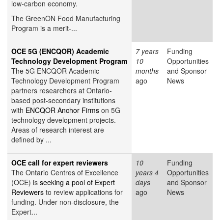
low-carbon economy.
The GreenON Food Manufacturing
Program is a merit-...
OCE 5G (ENCQOR) Academic
7 years
Funding
Technology Development Program
10
Opportunities
The 5G ENCQOR Academic
months
and Sponsor
Technology Development Program
ago
News
partners researchers at Ontario-
based post-secondary institutions
with
ENCQOR Anchor Firms
on 5G
technology development projects.
Areas of research interest are
defined by ...
OCE call for expert reviewers
10
Funding
The Ontario Centres of Excellence
years 4
Opportunities
(OCE) is
seeking a pool of Expert
days
and Sponsor
Reviewers
to review applications for
ago
News
funding. Under non-disclosure, the
Expert...