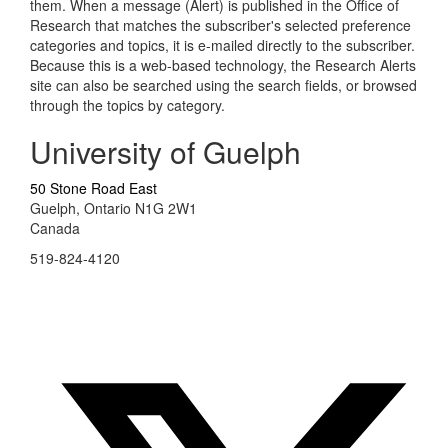
them. When a message (Alert) is published in the Office of
Research that matches the subscriber's selected preference
categories and topics, it is e-mailed directly to the subscriber.
Because this is a web-based technology, the Research Alerts
site can also be searched using the search fields, or browsed
through the topics by category.
University of Guelph
50 Stone Road East
Guelph, Ontario N1G 2W1
Canada
519-824-4120