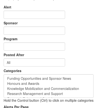
Alert
Sponsor
Program
Posted After
Categories
Hold the Control button (Ctrl) to click on multiple categories
Alerts Per Page