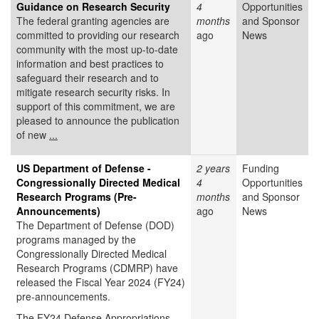
Guidance on Research Security
4
Opportunities
The federal granting agencies are
months
and Sponsor
committed to providing our research
ago
News
community with the most up-to-date
information and best practices to
safeguard their research and to
mitigate research security risks. In
support of this commitment, we are
pleased to announce the publication
of new
...
US Department of Defense -
2 years
Funding
Congressionally Directed Medical
4
Opportunities
Research Programs (Pre-
months
and Sponsor
Announcements)
ago
News
The Department of Defense (DOD)
programs managed by the
Congressionally Directed Medical
Research Programs (CDMRP) have
released the Fiscal Year 2024 (FY24)
pre-announcements.
The FY24 Defense Appropriations