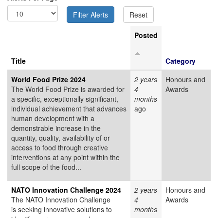
Posted
Title
Category
World Food Prize 2024
2 years
Honours and
The World Food Prize is awarded for
4
Awards
a specific, exceptionally significant,
months
individual achievement that advances
ago
human development with a
demonstrable increase in the
quantity, quality, availability of or
access to food through creative
interventions at any point within the
full scope of the food...
NATO Innovation Challenge 2024
2 years
Honours and
The NATO Innovation Challenge
4
Awards
is seeking innovative solutions to
months