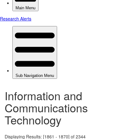
Information and
Communications
Technology
Displaying Results: [1861 - 1870] of 2344