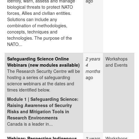
identify, warn, assess and manage
ago
biological threats to protect NATO
forces, Allies and civilian entities.
Solutions can include any
combination of methodologies,
concepts, techniques and
technologies. The purpose of the
NATO...
Safeguarding Science Online
2 years
Workshops
Webinars (new modules available)
4
and Events
The Research Security Centre will be
months
hosting a series of safeguarding
ago
science webinars at the dates and
times identified below.
Module 1 | Safeguarding Science:
Raising Awareness of Security
Risks and Mitigation Tools in
Research Environments
Canada is a leader in...
Webinar: Respecting Indigenous
2 years
Workshops