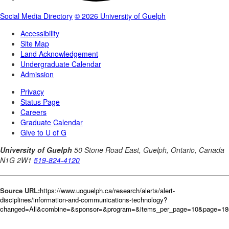
Source URL:
https://www.uoguelph.ca/research/alerts/alert-
disciplines/information-and-communications-technology?
changed=All&combine=&sponsor=&program=&items_per_page=10&page=18