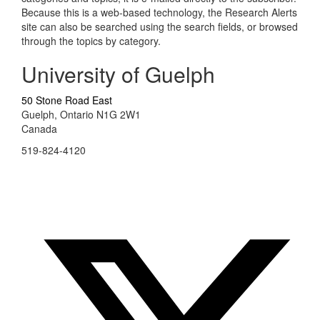
Because this is a web-based technology, the Research Alerts
site can also be searched using the search fields, or browsed
through the topics by category.
University of Guelph
50 Stone Road East
Guelph, Ontario N1G 2W1
Canada
519-824-4120