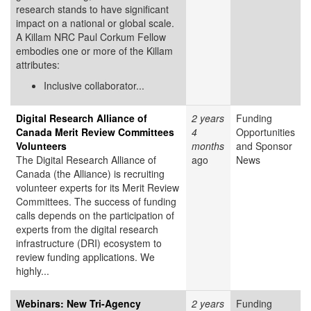
research stands to have significant
impact on a national or global scale.
A Killam NRC Paul Corkum Fellow
embodies one or more of the Killam
attributes:
Inclusive collaborator...
Digital Research Alliance of
2 years
Funding
Canada Merit Review Committees
4
Opportunities
Volunteers
months
and Sponsor
The Digital Research Alliance of
ago
News
Canada (the Alliance) is recruiting
volunteer experts for its Merit Review
Committees. The success of funding
calls depends on the participation of
experts from the digital research
infrastructure (DRI) ecosystem to
review funding applications. We
highly...
Webinars: New Tri-Agency
2 years
Funding