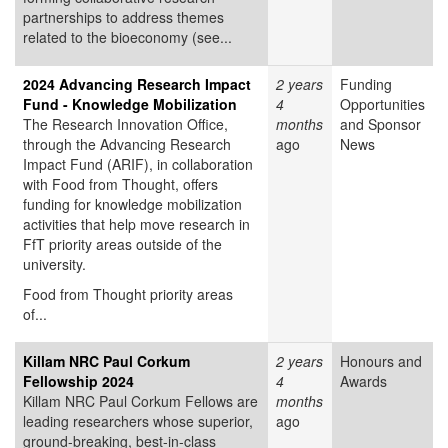
partnerships to address themes
related to the bioeconomy (see...
2024 Advancing Research Impact
2 years
Funding
Fund - Knowledge Mobilization
4
Opportunities
The Research Innovation Office,
months
and Sponsor
through the Advancing Research
ago
News
Impact Fund (ARIF), in collaboration
with Food from Thought, offers
funding for knowledge mobilization
activities that help move research in
FfT priority areas outside of the
university.
Food from Thought priority areas
of...
Killam NRC Paul Corkum
2 years
Honours and
Fellowship 2024
4
Awards
Killam NRC Paul Corkum Fellows are
months
leading researchers whose superior,
ago
ground-breaking, best-in-class