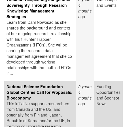
Sovereignty Through Research
4
and Events
Knowledge Management
months
Strategies
ago
Learn from Dani Nowosad as she
shares the background and context
of her ongoing research relationship
with Inuit Hunter-Trapper
Organizations (HTOs). She will be
sharing the research data
management agreement that she co-
developed through working
relationships with the Inuit-led HTOs
in...
National Science Foundation
2 years
Funding
Global Centres Call for Proposals:
4
Opportunities
Bioeconomy
months
and Sponsor
This initiative supports researchers
ago
News
from Canada and the US, and
optionally from Finland, Japan,
Republic of Korea and/or the UK, in
forming collaborative research