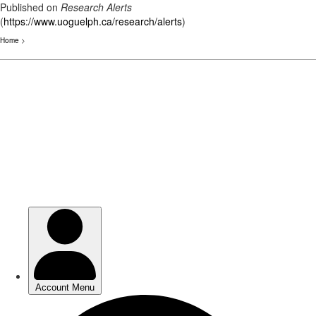
Published on
Research Alerts
(
https://www.uoguelph.ca/research/alerts
)
Home
>
Skip
to
main
content