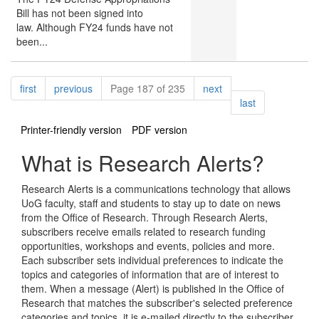
Bill has not been signed into
law. Although FY24 funds have not
been...
Pagination
page
page
page
first
previous
Page 187 of 235
next
page
last
Printer-friendly version
PDF version
What is Research Alerts?
Research Alerts is a communications technology that allows
UoG faculty, staff and students to stay up to date on news
from the Office of Research. Through Research Alerts,
subscribers receive emails related to research funding
opportunities, workshops and events, policies and more.
Each subscriber sets individual preferences to indicate the
topics and categories of information that are of interest to
them. When a message (Alert) is published in the Office of
Research that matches the subscriber's selected preference
categories and topics, it is e-mailed directly to the subscriber.