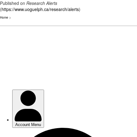
Published on
Research Alerts
(
https://www.uoguelph.ca/research/alerts
)
Home
>
Skip
to
main
content