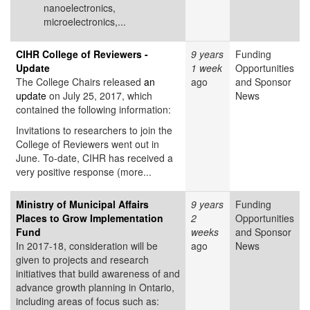
nanoelectronics,
microelectronics,...
CIHR College of Reviewers -
9 years
Funding
Update
1 week
Opportunities
The College Chairs released
an
ago
and Sponsor
update
on July 25, 2017, which
News
contained the following information:
Invitations to researchers to join the
College of Reviewers went out in
June. To-date, CIHR has received a
very positive response (more...
Ministry of Municipal Affairs
9 years
Funding
Places to Grow Implementation
2
Opportunities
Fund
weeks
and Sponsor
In 2017-18, consideration will be
ago
News
given to projects and research
initiatives that build awareness of and
advance growth planning in Ontario,
including areas of focus such as: