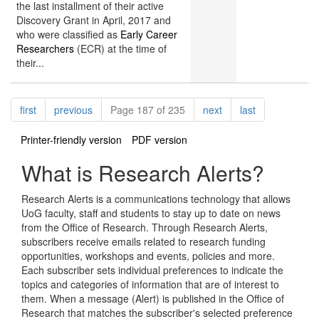
the last installment of their active
Discovery Grant in April, 2017 and
who were classified as
Early Career
Researchers
(ECR) at the time of
their...
Pagination
page
page
page
page
first
previous
Page 187 of 235
next
last
Printer-friendly version
PDF version
What is Research Alerts?
Research Alerts is a communications technology that allows
UoG faculty, staff and students to stay up to date on news
from the Office of Research. Through Research Alerts,
subscribers receive emails related to research funding
opportunities, workshops and events, policies and more.
Each subscriber sets individual preferences to indicate the
topics and categories of information that are of interest to
them. When a message (Alert) is published in the Office of
Research that matches the subscriber's selected preference