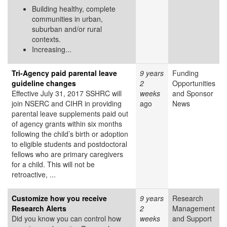
Building healthy, complete
communities in urban,
suburban and/or rural
contexts.
Increasing...
Tri-Agency paid parental leave
9 years
Funding
guideline changes
2
Opportunities
Effective July 31, 2017 SSHRC will
weeks
and Sponsor
join NSERC and CIHR in providing
ago
News
parental leave supplements paid out
of agency grants within six months
following the child’s birth or adoption
to eligible students and postdoctoral
fellows who are primary caregivers
for a child. This will not be
retroactive, ...
Customize how you receive
9 years
Research
Research Alerts
2
Management
Did you know you can control how
weeks
and Support