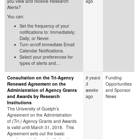
you view and receive Research
ago
Alerts?
You can:
Set the frequency of your
notifications to: Immediately;
Daily; or Never.
Turn on/off immediate Email
Calendar Notifications.
Select your preferences for
types of alerts and...
Consultation on the Tri-Agency
9 years
Funding
Renewed Agreement on the
3
Opportunities
Administration of Agency Grants
weeks
and Sponsor
and Awards by Research
ago
News
Institutions
The University of Guelph’s
Agreement on the Administration
of
(Tri-)
Agency Grants and Awards
is valid until March 31, 2018. This
Agreement sets out the basic