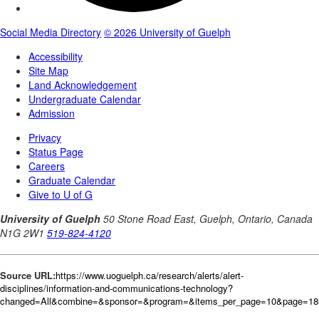
Source URL:
https://www.uoguelph.ca/research/alerts/alert-
disciplines/information-and-communications-technology?
changed=All&combine=&sponsor=&program=&items_per_page=10&page=18