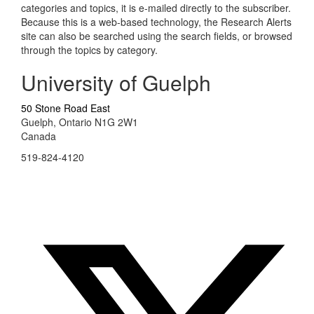
categories and topics, it is e-mailed directly to the subscriber.
Because this is a web-based technology, the Research Alerts
site can also be searched using the search fields, or browsed
through the topics by category.
University of Guelph
50 Stone Road East
Guelph, Ontario N1G 2W1
Canada
519-824-4120