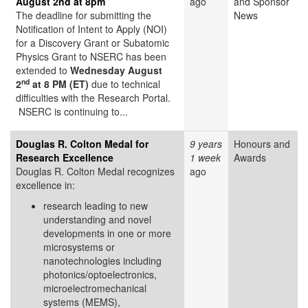
August 2nd at 8pm
ago
and Sponsor
The deadline for submitting the
News
Notification of Intent to Apply (NOI)
for a Discovery Grant or Subatomic
Physics Grant to NSERC has been
extended to
Wednesday August
nd
2
at 8 PM (ET)
due to technical
difficulties with the Research Portal.
NSERC is continuing to...
Douglas R. Colton Medal for
9 years
Honours and
Research Excellence
1 week
Awards
Douglas R. Colton Medal recognizes
ago
excellence in:
research leading to new
understanding and novel
developments in one or more
microsystems or
nanotechnologies including
photonics/optoelectronics,
microelectromechanical
systems (MEMS),