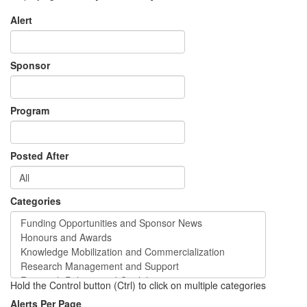
Alert
Sponsor
Program
Posted After
Categories
Hold the Control button (Ctrl) to click on multiple categories
Alerts Per Page