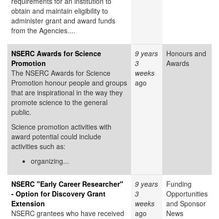
requirements for an institution to
obtain and maintain eligibility to
administer grant and award funds
from the Agencies....
NSERC Awards for Science
9 years
Honours and
Promotion
3
Awards
The NSERC Awards for Science
weeks
Promotion honour people and groups
ago
that are inspirational in the way they
promote science to the general
public.
Science promotion activities with
award potential could include
activities such as:
organizing...
NSERC "Early Career Researcher"
9 years
Funding
- Option for Discovery Grant
3
Opportunities
Extension
weeks
and Sponsor
NSERC grantees who have received
ago
News