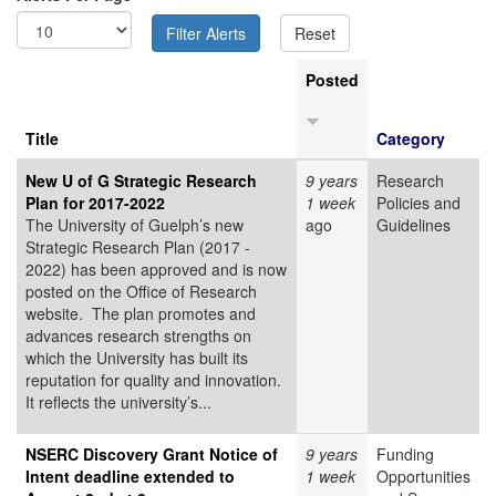
Posted
Title
Category
New U of G Strategic Research
9 years
Research
Plan for 2017-2022
1 week
Policies and
The University of Guelph’s new
ago
Guidelines
Strategic Research Plan (2017 -
2022) has been approved and is now
posted on the Office of Research
website. The plan promotes and
advances research strengths on
which the University has built its
reputation for quality and innovation.
It reflects the university’s...
NSERC Discovery Grant Notice of
9 years
Funding
Intent deadline extended to
1 week
Opportunities