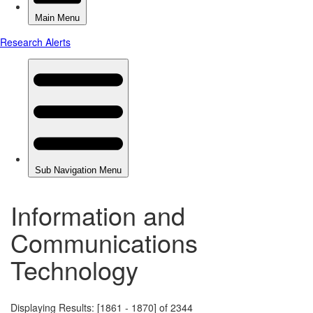
Information and
Communications
Technology
Displaying Results: [1861 - 1870] of 2344