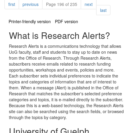
Pagination
page
page
page
first
previous
Page 196 of 235
next
page
last
Printer-friendly version
PDF version
What is Research Alerts?
Research Alerts is a communications technology that allows
UoG faculty, staff and students to stay up to date on news
from the Office of Research. Through Research Alerts,
subscribers receive emails related to research funding
opportunities, workshops and events, policies and more.
Each subscriber sets individual preferences to indicate the
topics and categories of information that are of interest to
them. When a message (Alert) is published in the Office of
Research that matches the subscriber's selected preference
categories and topics, it is e-mailed directly to the subscriber.
Because this is a web-based technology, the Research Alerts
site can also be searched using the search fields, or browsed
through the topics by category.
University of Guelph