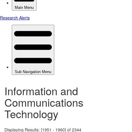
Information and
Communications
Technology
Displaying Results: [1951 - 1960] of 2344