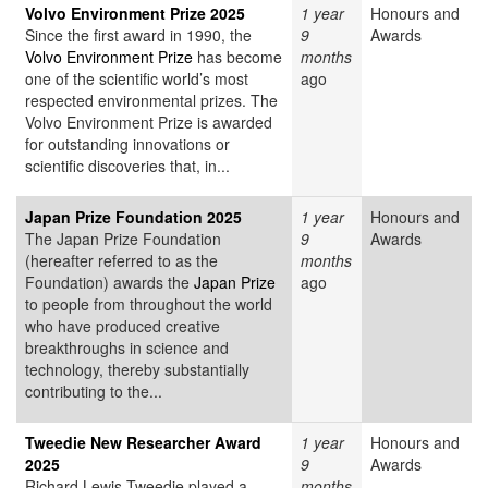
Volvo Environment Prize 2025
1 year
Honours and
Since the first award in 1990, the
9
Awards
Volvo Environment Prize
has become
months
one of the scientific world’s most
ago
respected environmental prizes. The
Volvo Environment Prize is awarded
for outstanding innovations or
scientific discoveries that, in...
Japan Prize Foundation 2025
1 year
Honours and
The Japan Prize Foundation
9
Awards
(hereafter referred to as the
months
Foundation) awards the
Japan Prize
ago
to people from throughout the world
who have produced creative
breakthroughs in science and
technology, thereby substantially
contributing to the...
Tweedie New Researcher Award
1 year
Honours and
2025
9
Awards
Richard Lewis Tweedie played a
months