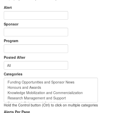
Alert
Sponsor
Program
Posted After
Categories
Hold the Control button (Ctrl) to click on multiple categories
Alerts Per Page