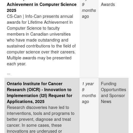
Achievement in Computer Science
9
Awards
2025
months
CS-Can | Info-Can presents annual
ago
awards for Lifetime Achievement in
Computer Science to faculty
members in Canadian universities
who have made outstanding and
sustained contributions to the field of
computer science over their careers.
Multiple awards may be presented
each year.
...
Ontario Institute for Cancer
1 year
Funding
Research (OICR) - Innovation to
9
Opportunities
Implementation (I2I) Request for
months
and Sponsor
Applications, 2025
ago
News
Research discoveries have led to
interventions, tools and programs to
better prevent, diagnose and treat
cancer. In some cases, these
innovations are underused or