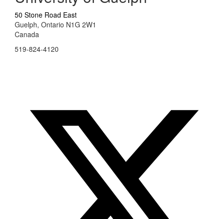
50 Stone Road East
Guelph, Ontario N1G 2W1
Canada
519-824-4120