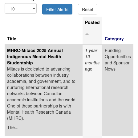
Posted
Title
Category
MHRC-Mitacs 2025 Annual
1 year
Funding
Indigenous Mental Health
10
Opportunities
Studentship
months
and Sponsor
Mitacs is dedicated to advancing
ago
News
collaborations between industry,
academia, and government, and to
nurturing international research
networks between Canadian
academic institutions and the world.
One of these partnerships is with
Mental Health Research Canada
(MHRC).
The...