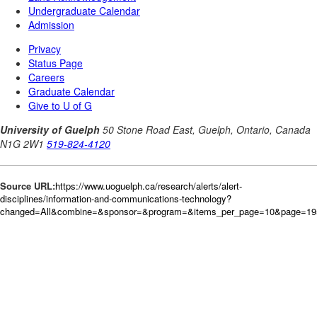
Source URL:
https://www.uoguelph.ca/research/alerts/alert-
disciplines/information-and-communications-technology?
changed=All&combine=&sponsor=&program=&items_per_page=10&page=19