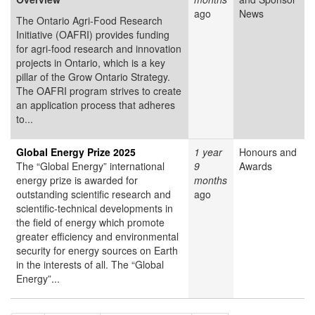
ago
News
The Ontario Agri-Food Research
Initiative (OAFRI) provides funding
for agri-food research and innovation
projects in Ontario, which is a key
pillar of the Grow Ontario Strategy.
The OAFRI program strives to create
an application process that adheres
to...
Global Energy Prize 2025
1 year
Honours and
The “Global Energy” international
9
Awards
energy prize is awarded for
months
outstanding scientific research and
ago
scientific-technical developments in
the field of energy which promote
greater efficiency and environmental
security for energy sources on Earth
in the interests of all. The “Global
Energy”...