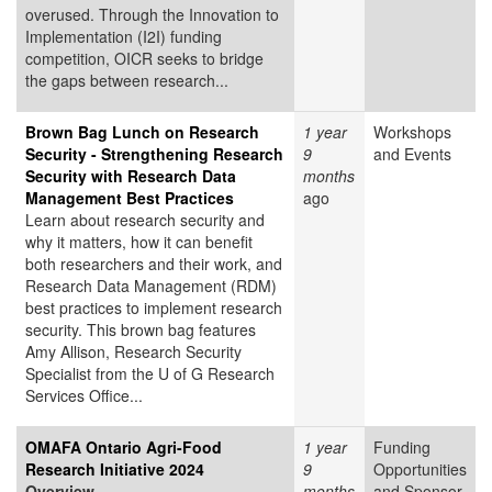
overused. Through the Innovation to
Implementation (I2I) funding
competition, OICR seeks to bridge
the gaps between research...
Brown Bag Lunch on Research
1 year
Workshops
Security - Strengthening Research
9
and Events
Security with Research Data
months
Management Best Practices
ago
Learn about research security and
why it matters, how it can benefit
both researchers and their work, and
Research Data Management (RDM)
best practices to implement research
security. This brown bag features
Amy Allison, Research Security
Specialist from the U of G Research
Services Office...
OMAFA Ontario Agri-Food
1 year
Funding
Research Initiative 2024
9
Opportunities
Overview
months
and Sponsor