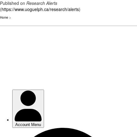
Published on
Research Alerts
(
https://www.uoguelph.ca/research/alerts
)
Home
>
Skip
to
main
content