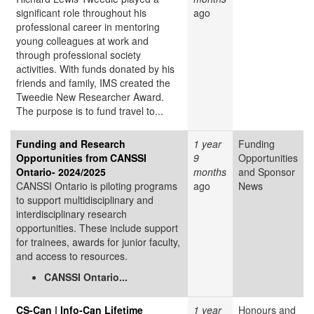
significant role throughout his
ago
professional career in mentoring
young colleagues at work and
through professional society
activities. With funds donated by his
friends and family, IMS created the
Tweedie New Researcher Award.
The purpose is to fund travel to...
Funding and Research
1 year
Funding
Opportunities from CANSSI
9
Opportunities
Ontario- 2024/2025
months
and Sponsor
CANSSI Ontario is piloting programs
ago
News
to support multidisciplinary and
interdisciplinary research
opportunities. These include support
for trainees, awards for junior faculty,
and access to resources.
CANSSI Ontario...
CS-Can | Info-Can Lifetime
1 year
Honours and