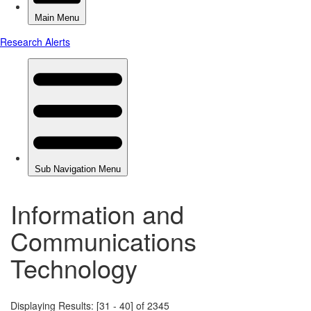
Information and
Communications
Technology
Displaying Results: [31 - 40] of 2345