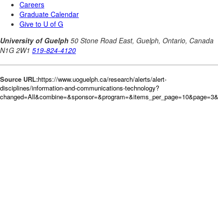
Source URL:
https://www.uoguelph.ca/research/alerts/alert-
disciplines/information-and-communications-technology?
changed=All&combine=&sponsor=&program=&items_per_page=10&page=3&