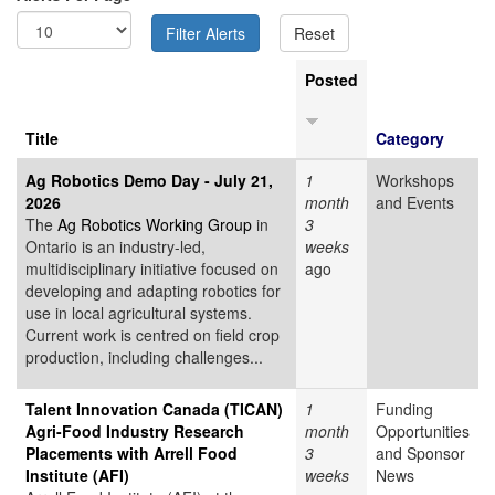
Posted
Title
Category
Ag Robotics Demo Day - July 21,
1
Workshops
2026
month
and Events
The
Ag Robotics Working Group
in
3
Ontario is an industry-led,
weeks
multidisciplinary initiative focused on
ago
developing and adapting robotics for
use in local agricultural systems.
Current work is centred on field crop
production, including challenges...
Talent Innovation Canada (TICAN)
1
Funding
Agri-Food Industry Research
month
Opportunities
Placements with Arrell Food
3
and Sponsor
Institute (AFI)
weeks
News