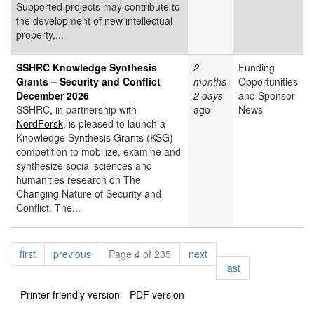
Supported projects may contribute to
the development of new intellectual
property,...
SSHRC Knowledge Synthesis
2
Funding
Grants – Security and Conflict
months
Opportunities
December 2026
2 days
and Sponsor
SSHRC, in partnership with
ago
News
NordForsk
, is pleased to launch a
Knowledge Synthesis Grants (KSG)
competition to mobilize, examine and
synthesize social sciences and
humanities research on The
Changing Nature of Security and
Conflict. The...
Pagination
page
page
page
first
previous
Page 4 of 235
next
page
last
Printer-friendly version
PDF version