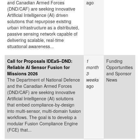
and Canadian Armed Forces
ago
(DND/CAF) are seeking innovative
Artificial Intelligence (AI) driven
solutions that repurpose existing
urban infrastructure as a distributed,
passive sensing network capable of
delivering scalable, real-time
situational awareness...
Call for Proposals IDEaS–DND:
1
Funding
Reliable AI Sensor Fusion for
month
Opportunities
Missions 2026
3
and Sponsor
The Department of National Defence
weeks
News
and the Canadian Armed Forces
ago
(DND/CAF) are seeking innovative
Artificial Intelligence (AI) solutions
that embed compliance-by-design
into multi-sensor, multi-domain fusion
workflows. The goal is to develop a
modular Fusion Compliance Engine
(FCE) that...