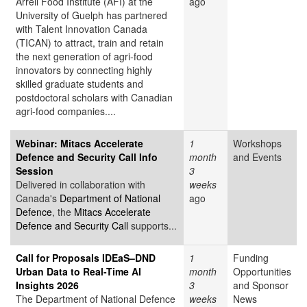
Arrell Food Institute (AFI) at the
ago
University of Guelph has partnered
with Talent Innovation Canada
(TICAN) to attract, train and retain
the next generation of agri-food
innovators by connecting highly
skilled graduate students and
postdoctoral scholars with Canadian
agri-food companies....
Webinar: Mitacs Accelerate
1
Workshops
Defence and Security Call Info
month
and Events
Session
3
Delivered in collaboration with
weeks
Canada's
Department of National
ago
Defence
, the
Mitacs Accelerate
Defence and Security Call
supports...
Call for Proposals IDEaS–DND
1
Funding
Urban Data to Real-Time AI
month
Opportunities
Insights 2026
3
and Sponsor
The Department of National Defence
weeks
News