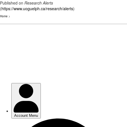
Published on
Research Alerts
(
https://www.uoguelph.ca/research/alerts
)
Home
>
Skip
to
main
content