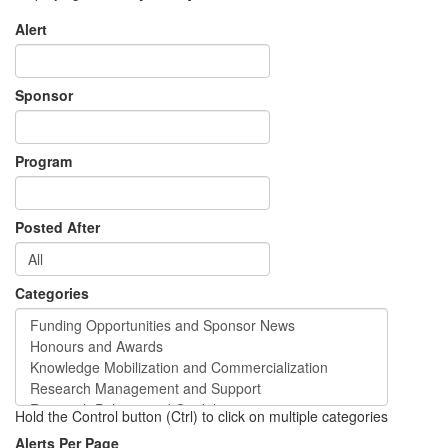
Alert
Sponsor
Program
Posted After
Categories
Hold the Control button (Ctrl) to click on multiple categories
Alerts Per Page