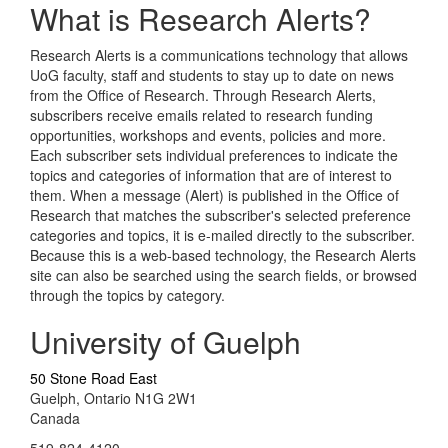
What is Research Alerts?
Research Alerts is a communications technology that allows
UoG faculty, staff and students to stay up to date on news
from the Office of Research. Through Research Alerts,
subscribers receive emails related to research funding
opportunities, workshops and events, policies and more.
Each subscriber sets individual preferences to indicate the
topics and categories of information that are of interest to
them. When a message (Alert) is published in the Office of
Research that matches the subscriber's selected preference
categories and topics, it is e-mailed directly to the subscriber.
Because this is a web-based technology, the Research Alerts
site can also be searched using the search fields, or browsed
through the topics by category.
University of Guelph
50 Stone Road East
Guelph, Ontario N1G 2W1
Canada
519-824-4120