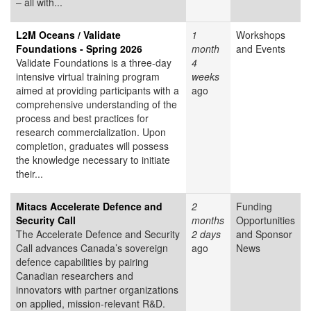
– all with...
L2M Oceans / Validate
1
Workshops
Foundations - Spring 2026
month
and Events
Validate Foundations is a three-day
4
intensive virtual training program
weeks
aimed at providing participants with a
ago
comprehensive understanding of the
process and best practices for
research commercialization. Upon
completion, graduates will possess
the knowledge necessary to initiate
their...
Mitacs Accelerate Defence and
2
Funding
Security Call
months
Opportunities
The Accelerate Defence and Security
2 days
and Sponsor
Call advances Canada’s sovereign
ago
News
defence capabilities by pairing
Canadian researchers and
innovators with partner organizations
on applied, mission-relevant R&D.