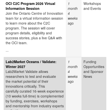
OCI C2C Program 2026 Virtual
1
Workshops
Information Session
month
and Events
Join the Ontario Centre of Innovation
4
team for a virtual information session
weeks
to learn more about the C2C
ago
program. The session will cover
program details, eligibility and
success stories, plus a live Q&A with
the OCI team.
...
Lab2Market Oceans / Validate:
1
Funding
Winter 2027
month
Opportunities
Lab2Market Validate allows
4
and Sponsor
researchers to test and evaluate
weeks
News
the market potential of their
ago
innovations critically. This
carefully curated 16-week experience
(10 weeks full-time) is complemented
by funding, exercises, workshops
and mentorship from industry experts