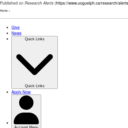
Published on
Research Alerts
(
https://www.uoguelph.ca/research/alert
Home
>
Skip
to
main
content