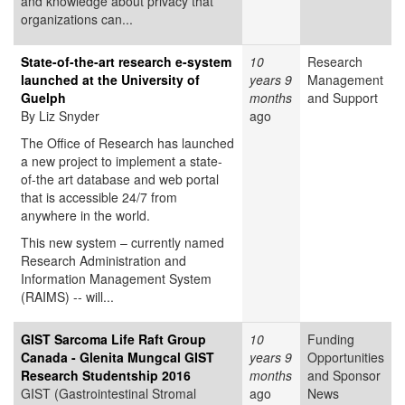
and knowledge about privacy that
organizations can...
State-of-the-art research e-system
10
Research
launched at the University of
years 9
Management
Guelph
months
and Support
By Liz Snyder
ago
The Office of Research has launched
a new project to implement a state-
of-the art database and web portal
that is accessible 24/7 from
anywhere in the world.
This new system – currently named
Research Administration and
Information Management System
(RAIMS) -- will...
GIST Sarcoma Life Raft Group
10
Funding
Canada - Glenita Mungcal GIST
years 9
Opportunities
Research Studentship 2016
months
and Sponsor
GIST (Gastrointestinal Stromal
ago
News