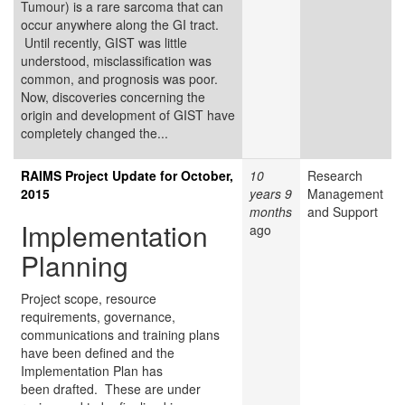
Tumour) is a rare sarcoma that can
occur anywhere along the GI tract.
Until recently, GIST was little
understood, misclassification was
common, and prognosis was poor.
Now, discoveries concerning the
origin and development of GIST have
completely changed the...
RAIMS Project Update for October,
10
Research
2015
years 9
Management
months
and Support
Implementation
ago
Planning
Project scope, resource
requirements, governance,
communications and training plans
have been defined and the
Implementation Plan has
been drafted. These are under