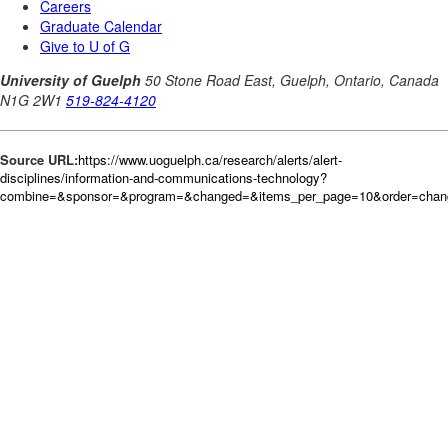
Source URL:
https://www.uoguelph.ca/research/alerts/alert-
disciplines/information-and-communications-technology?
combine=&sponsor=&program=&changed=&items_per_page=10&order=cha