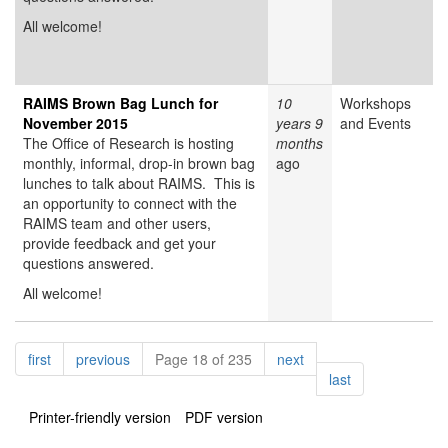
All welcome!
RAIMS Brown Bag Lunch for
10
Workshops
November 2015
years 9
and Events
The Office of Research is hosting
months
monthly, informal, drop-in brown bag
ago
lunches to talk about RAIMS. This is
an opportunity to connect with the
RAIMS team and other users,
provide feedback and get your
questions answered.
All welcome!
Pagination
page
page
page
first
previous
Page 18 of 235
next
page
last
Printer-friendly version
PDF version