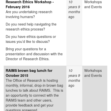
Research Ethics Workshop -
10
Workshops
February 2016
years 9
and Events
Are you undertaking research
months
involving humans?
ago
Do you need help navigating the
research ethics process?
Do you have ethics questions or
issues you’d like to discuss?
Bring your questions for a
presentation and discussion with the
Director of Research Ethics.
RAIMS brown bag lunch for
10
Workshops
October 2015
years 9
and Events
The Office of Research is hosting
months
monthly, informal, drop-in brown bag
ago
lunches to talk about RAIMS. This is
an opportunity to connect with the
RAIMS team and other users,
provide feedback and get your
questions answered.