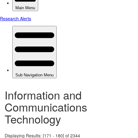
Information and
Communications
Technology
Displaying Results: [171 - 180] of 2344