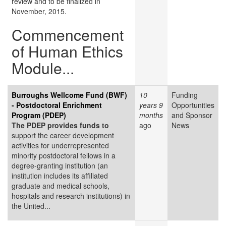
review and to be finalized in
November, 2015.
Commencement
of Human Ethics
Module...
Burroughs Wellcome Fund (BWF)
10
Funding
- Postdoctoral Enrichment
years 9
Opportunities
Program (PDEP)
months
and Sponsor
The PDEP provides funds to
ago
News
support the career development
activities for underrepresented
minority postdoctoral fellows in a
degree-granting institution (an
institution includes its affiliated
graduate and medical schools,
hospitals and research institutions) in
the United...