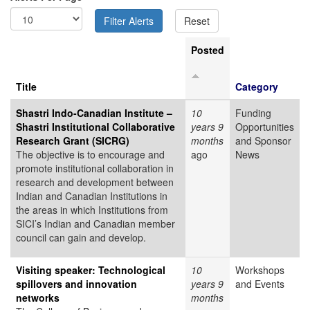
Posted
Title
Category
Shastri Indo-Canadian Institute –
10
Funding
Shastri Institutional Collaborative
years 9
Opportunities
Research Grant (SICRG)
months
and Sponsor
The objective is to encourage and
ago
News
promote institutional collaboration in
research and development between
Indian and Canadian Institutions in
the areas in which Institutions from
SICI’s Indian and Canadian member
council can gain and develop.
Visiting speaker: Technological
10
Workshops
spillovers and innovation
years 9
and Events
networks
months