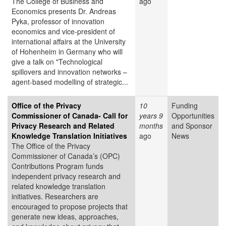
The College of Business and
ago
Economics presents Dr. Andreas
Pyka, professor of innovation
economics and vice-president of
international affairs at the University
of Hohenheim in Germany who will
give a talk on "Technological
spillovers and innovation networks –
agent-based modelling of strategic...
Office of the Privacy
10
Funding
Commissioner of Canada- Call for
years 9
Opportunities
Privacy Research and Related
months
and Sponsor
Knowledge Translation Initiatives
ago
News
The Office of the Privacy
Commissioner of Canada’s (OPC)
Contributions Program funds
independent privacy research and
related knowledge translation
initiatives. Researchers are
encouraged to propose projects that
generate new ideas, approaches,