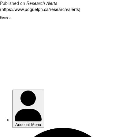
Published on
Research Alerts
(
https://www.uoguelph.ca/research/alerts
)
Home
>
Skip
to
main
content