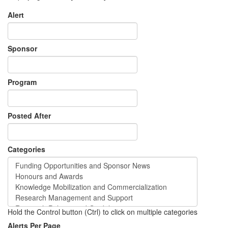
Alert
Sponsor
Program
Posted After
Categories
Hold the Control button (Ctrl) to click on multiple categories
Alerts Per Page