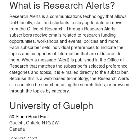
What is Research Alerts?
Research Alerts is a communications technology that allows
UoG faculty, staff and students to stay up to date on news
from the Office of Research. Through Research Alerts,
subscribers receive emails related to research funding
opportunities, workshops and events, policies and more.
Each subscriber sets individual preferences to indicate the
topics and categories of information that are of interest to
them. When a message (Alert) is published in the Office of
Research that matches the subscriber's selected preference
categories and topics, it is e-mailed directly to the subscriber.
Because this is a web-based technology, the Research Alerts
site can also be searched using the search fields, or browsed
through the topics by category.
University of Guelph
50 Stone Road East
Guelph, Ontario N1G 2W1
Canada
519-824-4120