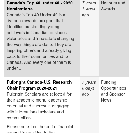
Canada's Top 40 under 40 - 2020
7 years
Honours and
Nominations
1 week
Awards
Canada’s Top 40 Under 40 is a
ago
dynamic awards program that
identifies outstanding young
achievers in Canadian business,
visionaries and innovators changing
the way things are done. They are
inspiring others and already giving
back to their communities and to
Canada. And every one of them is
under...
Fulbright Canada-U.S. Research
7 years
Funding
Chair Program 2020-2021
6 days
Opportunities
Fulbright Scholars are selected for
ago
and Sponsor
their academic merit, leadership
News
potential and interest in engaging
with international scholars and
communities.
Please note that the entire financial
support is provided to the