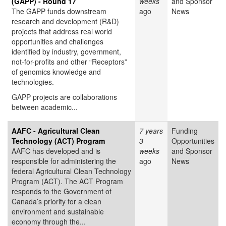
(GAPP) - Round 17
weeks
and Sponsor
The GAPP funds downstream
ago
News
research and development (R&D)
projects that address real world
opportunities and challenges
identified by industry, government,
not-for-profits and other “Receptors”
of genomics knowledge and
technologies.
GAPP projects are collaborations
between academic...
AAFC - Agricultural Clean
7 years
Funding
Technology (ACT) Program
3
Opportunities
AAFC has developed and is
weeks
and Sponsor
responsible for administering the
ago
News
federal Agricultural Clean Technology
Program (ACT). The ACT Program
responds to the Government of
Canada’s priority for a clean
environment and sustainable
economy through the...