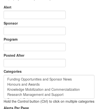
Alert
Sponsor
Program
Posted After
Categories
Hold the Control button (Ctrl) to click on multiple categories
Alerts Per Page