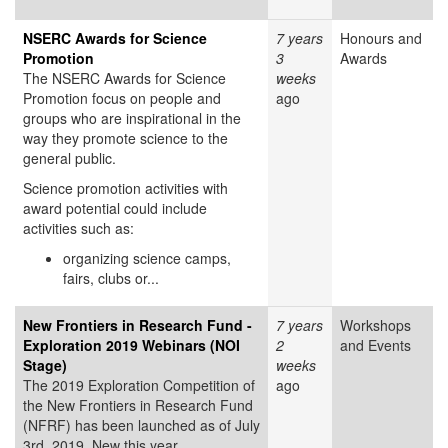
NSERC Awards for Science
7 years
Honours and
Promotion
3
Awards
The NSERC Awards for Science
weeks
Promotion focus on people and
ago
groups who are inspirational in the
way they promote science to the
general public.
Science promotion activities with
award potential could include
activities such as:
organizing science camps,
fairs, clubs or...
New Frontiers in Research Fund -
7 years
Workshops
Exploration 2019 Webinars (NOI
2
and Events
Stage)
weeks
The 2019 Exploration Competition of
ago
the New Frontiers in Research Fund
(NFRF) has been launched as of July
3rd, 2019. New this year,