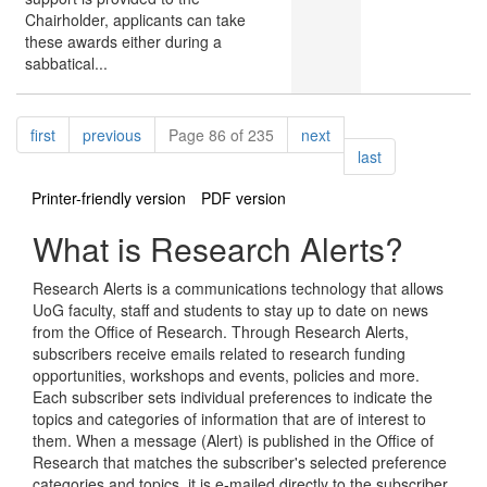
Chairholder, applicants can take
these awards either during a
sabbatical...
Pagination
page
page
page
first
previous
Page 86 of 235
next
page
last
Printer-friendly version
PDF version
What is Research Alerts?
Research Alerts is a communications technology that allows
UoG faculty, staff and students to stay up to date on news
from the Office of Research. Through Research Alerts,
subscribers receive emails related to research funding
opportunities, workshops and events, policies and more.
Each subscriber sets individual preferences to indicate the
topics and categories of information that are of interest to
them. When a message (Alert) is published in the Office of
Research that matches the subscriber's selected preference
categories and topics, it is e-mailed directly to the subscriber.