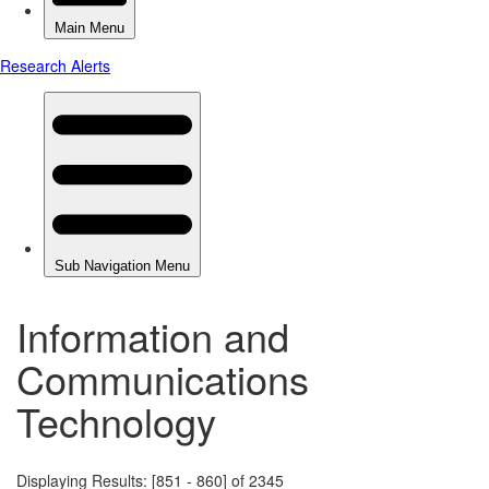
Information and
Communications
Technology
Displaying Results: [851 - 860] of 2345