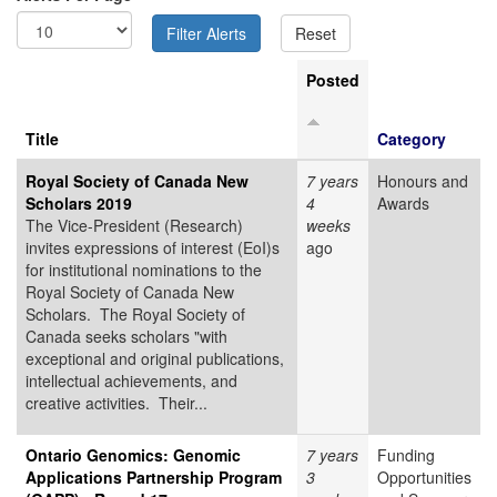
Posted
Title
Category
Royal Society of Canada New
7 years
Honours and
Scholars 2019
4
Awards
The Vice-President (Research)
weeks
invites expressions of interest (EoI)s
ago
for institutional nominations to the
Royal Society of Canada New
Scholars. The Royal Society of
Canada seeks scholars "with
exceptional and original publications,
intellectual achievements, and
creative activities. Their...
Ontario Genomics: Genomic
7 years
Funding
Applications Partnership Program
3
Opportunities