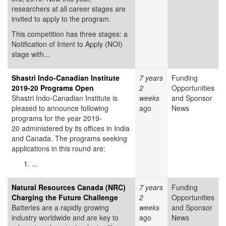
researchers at all career stages are
invited to apply to the program.
This competition has three stages: a
Notification of Intent to Apply (NOI)
stage with...
Shastri Indo-Canadian Institute
7 years
Funding
2019-20 Programs Open
2
Opportunities
Shastri Indo-Canadian Institute is
weeks
and Sponsor
pleased to announce following
ago
News
programs for the year 2019-
20 administered by its offices in India
and Canada. The programs seeking
applications in this round are:
...
Natural Resources Canada (NRC)
7 years
Funding
Charging the Future Challenge
2
Opportunities
Batteries are a rapidly growing
weeks
and Sponsor
industry worldwide and are key to
ago
News