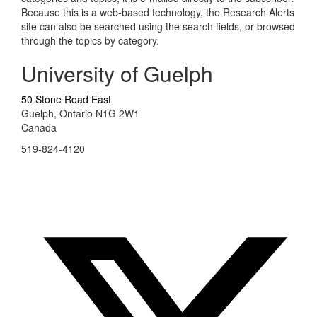
Because this is a web-based technology, the Research Alerts
site can also be searched using the search fields, or browsed
through the topics by category.
University of Guelph
50 Stone Road East
Guelph, Ontario N1G 2W1
Canada
519-824-4120