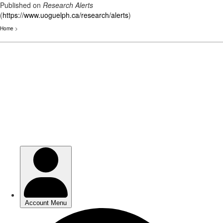
Published on
Research Alerts
(
https://www.uoguelph.ca/research/alerts
)
Home
>
Skip
to
main
content