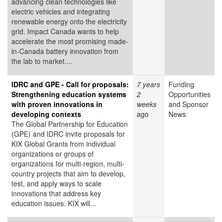
advancing clean technologies like
electric vehicles and integrating
renewable energy onto the electricity
grid. Impact Canada wants to help
accelerate the most promising made-
in-Canada battery innovation from
the lab to market....
IDRC and GPE - Call for proposals:
7 years
Funding
Strengthening education systems
2
Opportunities
with proven innovations in
weeks
and Sponsor
developing contexts
ago
News
The Global Partnership for Education
(GPE) and IDRC invite proposals for
KIX Global Grants from individual
organizations or groups of
organizations for multi-region, multi-
country projects that aim to develop,
test, and apply ways to scale
innovations that address key
education issues. KIX will...