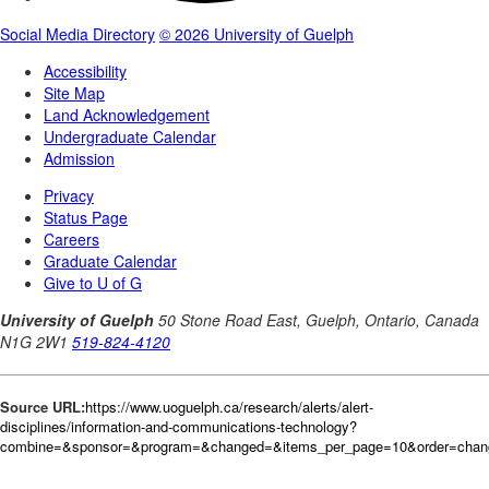
Source URL:
https://www.uoguelph.ca/research/alerts/alert-
disciplines/information-and-communications-technology?
combine=&sponsor=&program=&changed=&items_per_page=10&order=cha