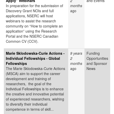
Apply" Webinars
2
and Events
In preparation for the submission of
months
Discovery Grant NOIs and full
ago
applications, NSERC will host
webinars to assist the research
community on “How to complete an
application” using the Research
Portal and the NSERC Canadian
Common CV (CCV).
Marie Sklodowska-Curie Actions -
9 years
Funding
Individual Fellowships - Global
2
Opportunities
Fellowships
months
and Sponsor
The Marie Sklodowska-Curie Actions
ago
News
(MSCA) aim to support the career
development and training of
researchers, the goal of the
Individual Fellowships is to enhance
the creative and innovative potential
of experienced researchers, wishing
to diversify their individual
competence in terms of skill...