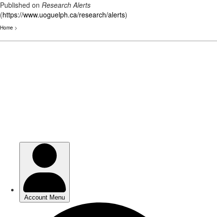
Published on
Research Alerts
(
https://www.uoguelph.ca/research/alerts
)
Home
>
Skip
to
main
content