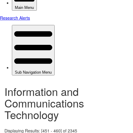
Information and
Communications
Technology
Displaying Results: [451 - 460] of 2345