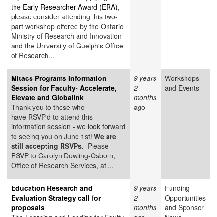
the
Early Researcher Award (ERA)
,
please consider attending this two-
part workshop offered by the Ontario
Ministry of Research and Innovation
and the University of Guelph's Office
of Research...
Mitacs Programs Information
9 years
Workshops
Session for Faculty- Accelerate,
2
and Events
Elevate and Globalink
months
Thank you to those who
ago
have RSVP'd to attend this
information session - we look forward
to seeing you on June 1st!
We are
still accepting RSVPs.
Please
RSVP to Carolyn Dowling-Osborn,
Office of Research Services, at ...
Education Research and
9 years
Funding
Evaluation Strategy call for
2
Opportunities
proposals
months
and Sponsor