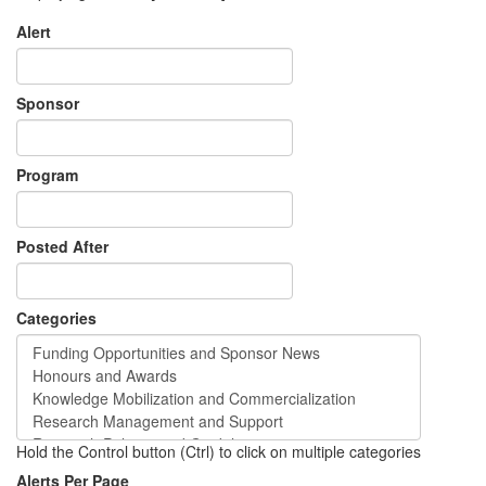
Alert
Sponsor
Program
Posted After
Categories
Hold the Control button (Ctrl) to click on multiple categories
Alerts Per Page