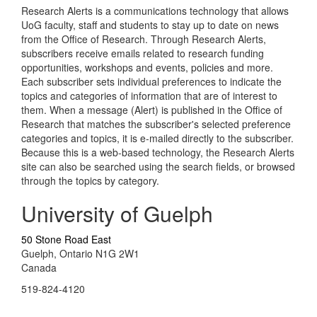
Research Alerts is a communications technology that allows
UoG faculty, staff and students to stay up to date on news
from the Office of Research. Through Research Alerts,
subscribers receive emails related to research funding
opportunities, workshops and events, policies and more.
Each subscriber sets individual preferences to indicate the
topics and categories of information that are of interest to
them. When a message (Alert) is published in the Office of
Research that matches the subscriber's selected preference
categories and topics, it is e-mailed directly to the subscriber.
Because this is a web-based technology, the Research Alerts
site can also be searched using the search fields, or browsed
through the topics by category.
University of Guelph
50 Stone Road East
Guelph, Ontario N1G 2W1
Canada
519-824-4120