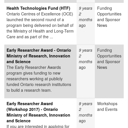
Health Technologies Fund (HTF)
9 years
Funding
Ontario Centres of Excellence (OCE)
2
Opportunities
launched the second round of a
months
and Sponsor
program being delivered on behalf of
ago
News
the Ministry of Health and Long-Term
Care and as part of the ...
Early Researcher Award - Ontario
9 years
Funding
Ministry of Research, Innovation
2
Opportunities
and Science
months
and Sponsor
The Early Researcher Awards
ago
News
program gives funding to new
researchers working at publicly
funded Ontario research institutions
to build a research team.
Early Researcher Award
9 years
Workshops
(Workshop 2017) - Ontario
2
and Events
Ministry of Research, Innovation
months
and Science
ago
If you are interested in applying for