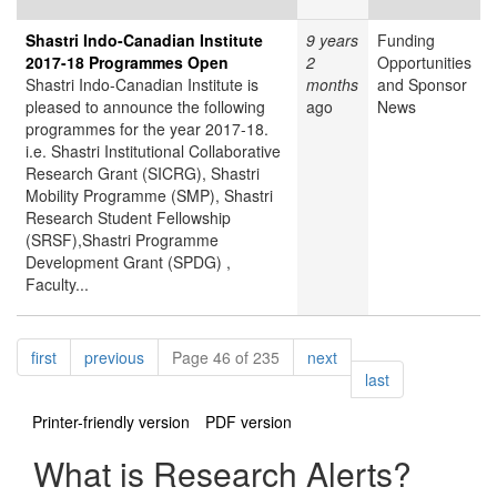
Shastri Indo-Canadian Institute
9 years
Funding
2017-18 Programmes Open
2
Opportunities
Shastri Indo-Canadian Institute is
months
and Sponsor
pleased to announce the following
ago
News
programmes for the year 2017-18.
i.e. Shastri Institutional Collaborative
Research Grant (SICRG), Shastri
Mobility Programme (SMP), Shastri
Research Student Fellowship
(SRSF),Shastri Programme
Development Grant (SPDG) ,
Faculty...
Pagination
page
page
page
first
previous
Page 46 of 235
next
page
last
Printer-friendly version
PDF version
What is Research Alerts?