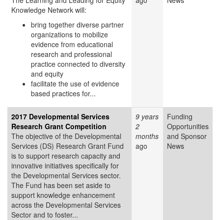
The Learning and Leading for Equity
ago
News
Knowledge Network will:
bring together diverse partner
organizations to mobilize
evidence from educational
research and professional
practice connected to diversity
and equity
facilitate the use of evidence
based practices for...
2017 Developmental Services
9 years
Funding
Research Grant Competition
2
Opportunities
The objective of the Developmental
months
and Sponsor
Services (DS) Research Grant Fund
ago
News
is to support research capacity and
innovative initiatives specifically for
the Developmental Services sector.
The Fund has been set aside to
support knowledge enhancement
across the Developmental Services
Sector and to foster...