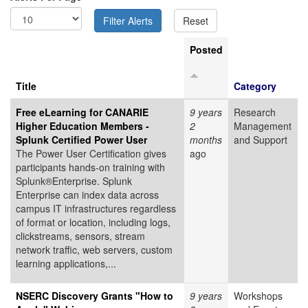
Posted
Title
Category
Free eLearning for CANARIE
9 years
Research
Higher Education Members -
2
Management
Splunk Certified Power User
months
and Support
The Power User Certification gives
ago
participants hands-on training with
Splunk®Enterprise. Splunk
Enterprise can index data across
campus IT infrastructures regardless
of format or location, including logs,
clickstreams, sensors, stream
network traffic, web servers, custom
learning applications,...
NSERC Discovery Grants "How to
9 years
Workshops