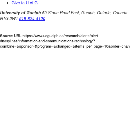
Source URL:
https://www.uoguelph.ca/research/alerts/alert-
disciplines/information-and-communications-technology?
combine=&sponsor=&program=&changed=&items_per_page=10&order=chan