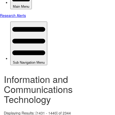
Information and
Communications
Technology
Displaying Results: [1431 - 1440] of 2344