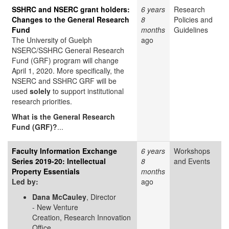
SSHRC and NSERC grant holders:
6 years
Research
Changes to the General Research
8
Policies and
Fund
months
Guidelines
The University of Guelph
ago
NSERC/SSHRC General Research
Fund (GRF) program will change
April 1, 2020. More specifically, the
NSERC and SSHRC GRF will be
used
solely
to support institutional
research priorities.
What is the General Research
Fund (GRF)?
...
Faculty Information Exchange
6 years
Workshops
Series 2019-20: Intellectual
8
and Events
Property Essentials
months
Led by:
ago
Dana McCauley
, Director
- New Venture
Creation, Research Innovation
Office