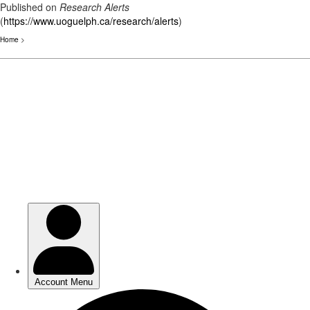
Published on
Research Alerts
(
https://www.uoguelph.ca/research/alerts
)
Home
>
Skip
to
main
content