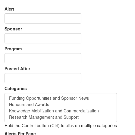
Alert
Sponsor
Program
Posted After
Categories
Hold the Control button (Ctrl) to click on multiple categories
Alerts Per Page