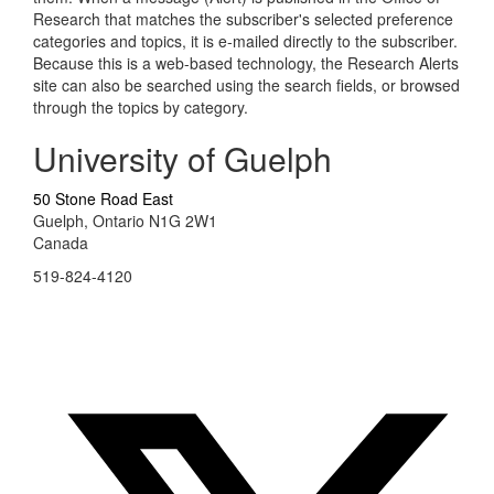
Research that matches the subscriber's selected preference
categories and topics, it is e-mailed directly to the subscriber.
Because this is a web-based technology, the Research Alerts
site can also be searched using the search fields, or browsed
through the topics by category.
University of Guelph
50 Stone Road East
Guelph, Ontario N1G 2W1
Canada
519-824-4120