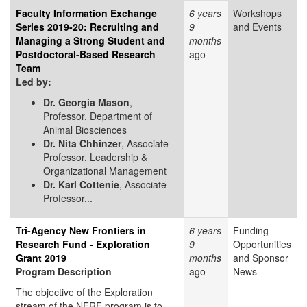
Faculty Information Exchange
6 years
Workshops
Series 2019-20: Recruiting and
9
and Events
Managing a Strong Student and
months
Postdoctoral-Based Research
ago
Team
Led by:
Dr. Georgia Mason
,
Professor, Department of
Animal Biosciences
Dr. Nita Chhinzer
, Associate
Professor, Leadership &
Organizational Management
Dr. Karl Cottenie
, Associate
Professor...
Tri-Agency New Frontiers in
6 years
Funding
Research Fund - Exploration
9
Opportunities
Grant 2019
months
and Sponsor
Program Description
ago
News
The objective of the Exploration
stream of the NFRF program is to