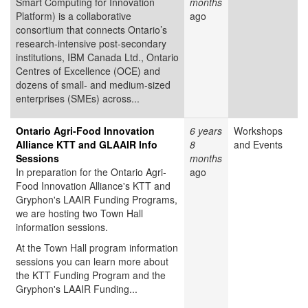
Smart Computing for Innovation
months
Platform) is a collaborative
ago
consortium that connects Ontario’s
research-intensive post-secondary
institutions, IBM Canada Ltd., Ontario
Centres of Excellence (OCE) and
dozens of small- and medium-sized
enterprises (SMEs) across...
Ontario Agri-Food Innovation
6 years
Workshops
Alliance KTT and GLAAIR Info
8
and Events
Sessions
months
In preparation for the Ontario Agri-
ago
Food Innovation Alliance's KTT and
Gryphon's LAAIR Funding Programs,
we are hosting two Town Hall
information sessions.
At the Town Hall program information
sessions you can learn more about
the KTT Funding Program and the
Gryphon's LAAIR Funding...