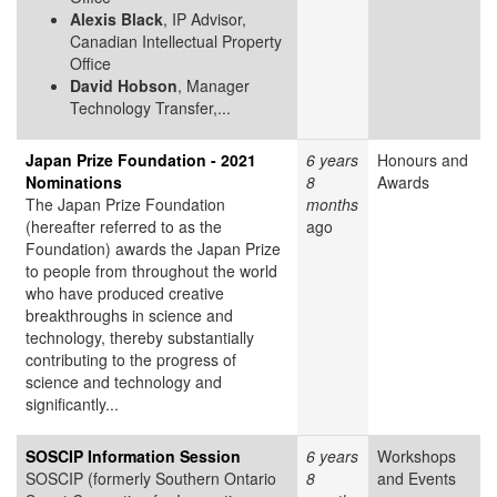
Alexis Black
, IP Advisor,
Canadian Intellectual Property
Office
David Hobson
, Manager
Technology Transfer,...
Japan Prize Foundation - 2021
6 years
Honours and
Nominations
8
Awards
The Japan Prize Foundation
months
(hereafter referred to as the
ago
Foundation) awards the Japan Prize
to people from throughout the world
who have produced creative
breakthroughs in science and
technology, thereby substantially
contributing to the progress of
science and technology and
significantly...
SOSCIP Information Session
6 years
Workshops
SOSCIP (formerly Southern Ontario
8
and Events