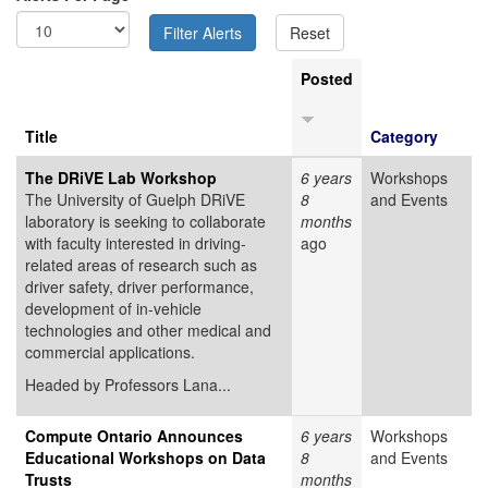
Posted
Title
Category
The DRiVE Lab Workshop
6 years
Workshops
The University of Guelph DRiVE
8
and Events
laboratory is seeking to collaborate
months
with faculty interested in driving-
ago
related areas of research such as
driver safety, driver performance,
development of in-vehicle
technologies and other medical and
commercial applications.
Headed by Professors Lana...
Compute Ontario Announces
6 years
Workshops
Educational Workshops on Data
8
and Events
Trusts
months