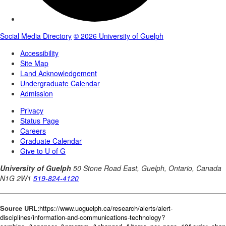
Source URL:
https://www.uoguelph.ca/research/alerts/alert-
disciplines/information-and-communications-technology?