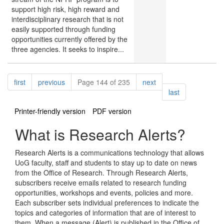
support high risk, high reward and
interdisciplinary research that is not
easily supported through funding
opportunities currently offered by the
three agencies. It seeks to inspire...
Pagination
page
page
page
first
previous
Page 144 of 235
next
page
last
Printer-friendly version
PDF version
What is Research Alerts?
Research Alerts is a communications technology that allows
UoG faculty, staff and students to stay up to date on news
from the Office of Research. Through Research Alerts,
subscribers receive emails related to research funding
opportunities, workshops and events, policies and more.
Each subscriber sets individual preferences to indicate the
topics and categories of information that are of interest to
them. When a message (Alert) is published in the Office of