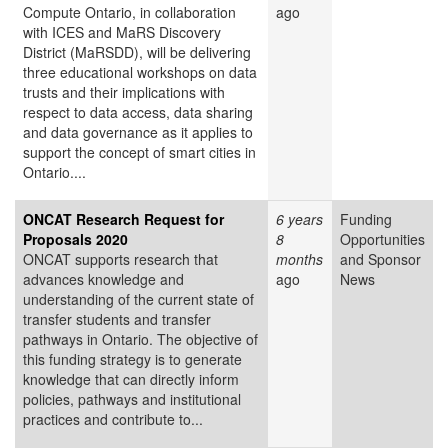
Compute Ontario, in collaboration
ago
with ICES and MaRS Discovery
District (MaRSDD), will be delivering
three educational workshops on data
trusts and their implications with
respect to data access, data sharing
and data governance as it applies to
support the concept of smart cities in
Ontario....
ONCAT Research Request for
6 years
Funding
Proposals 2020
8
Opportunities
ONCAT supports research that
months
and Sponsor
advances knowledge and
ago
News
understanding of the current state of
transfer students and transfer
pathways in Ontario. The objective of
this funding strategy is to generate
knowledge that can directly inform
policies, pathways and institutional
practices and contribute to...